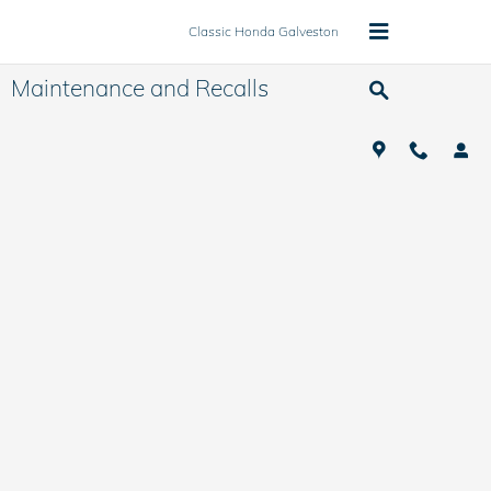
Skip to main content
Classic Honda Galveston
Maintenance and Recalls