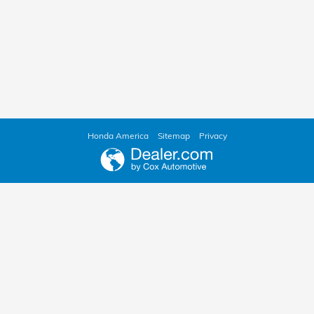
Honda America
Sitemap
Privacy