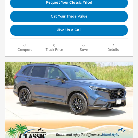
Request Your Classic Price!
Get Your Trade Value
Give Us A Call
Compare
Track Price
Save
Details