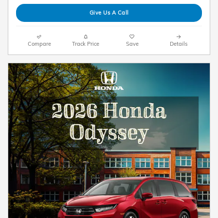
Give Us A Call
Compare
Track Price
Save
Details