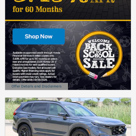
Offer Details and Disclaimers
Open Details Modal