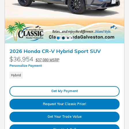
2026 Honda CR-V Hybrid Sport SUV
$36,954
$37,080 MSRP
Personalize Payment
Hybrid
Get My Payment
Request Your Classic Price!
Get Your Trade Value