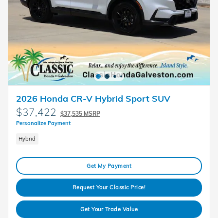
2026 Honda CR-V Hybrid Sport SUV
$37,422
$37,535 MSRP
Personalize Payment
Hybrid
Get My Payment
Request Your Classic Price!
Get Your Trade Value