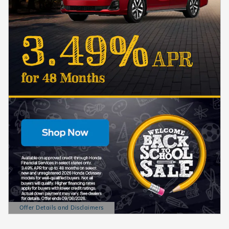
Offer Details and Disclaimers
Open Details Modal