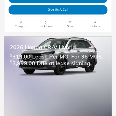
Give Us A Call
Compare
Track Price
Save
Details
2026 Honda CR-V Hybrid
$
319.00 Lease Per MO. For 36 MOS.
$
3,999.00 Due at lease signing.