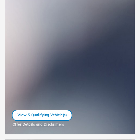
View 5 Qualifying Vehicle(s)
open in same tab
Offer Details and Disclaimers
Open Incentive Modal