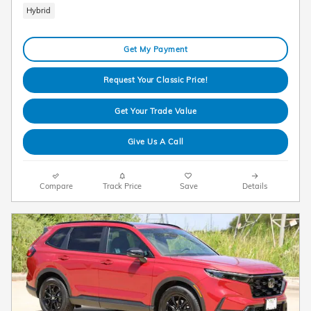
Hybrid
Get My Payment
Request Your Classic Price!
Get Your Trade Value
Give Us A Call
Compare
Track Price
Save
Details