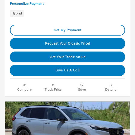
Personalize Payment
Hybrid
Get My Payment
Request Your Classic Price!
Get Your Trade Value
Give Us A Call
Compare
Track Price
Save
Details