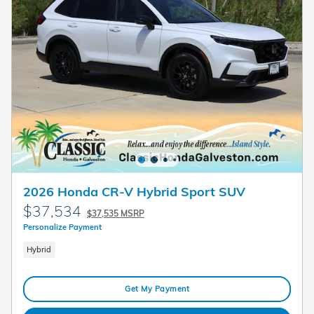
2026 Honda CR-V Hybrid Sport SUV
$37,534
$37,535 MSRP
Personalize Payment
Hybrid
Get My Payment