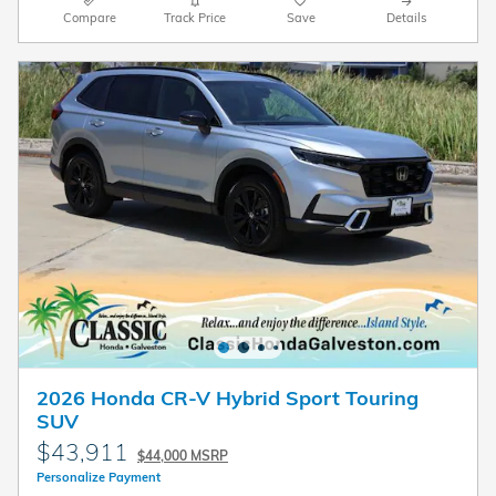
Compare
Track Price
Save
Details
2026 Honda CR-V Hybrid Sport Touring
SUV
$43,911
$44,000 MSRP
Personalize Payment