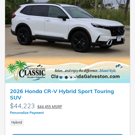
2026 Honda CR-V Hybrid Sport Touring
SUV
$44,223
$44,455 MSRP
Personalize Payment
Hybrid