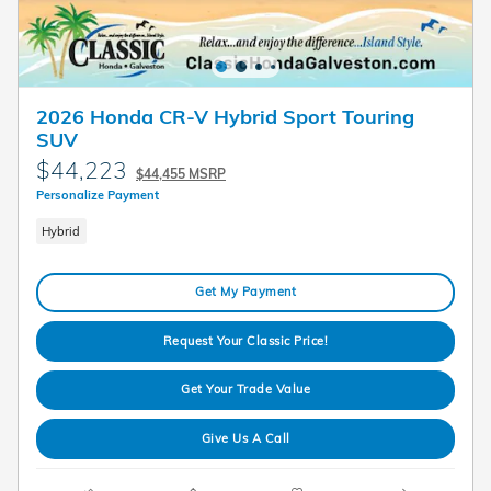
2026 Honda CR-V Hybrid Sport Touring
SUV
$44,223
$44,455 MSRP
Personalize Payment
Hybrid
Get My Payment
Request Your Classic Price!
Get Your Trade Value
Give Us A Call