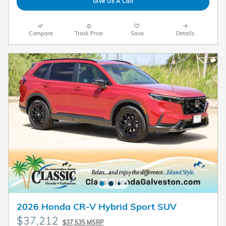
Give Us A Call
Compare
Track Price
Save
Details
2026 Honda CR-V Hybrid Sport SUV
$37,212
$37,535 MSRP