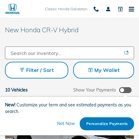
Skip to main content
Classic Honda Galveston
New Honda CR-V Hybrid
Filter / Sort
My Wallet
10 Vehicles
Show Your Payments
New!
Customize your term and see estimated payments as you
search.
Not Now
Personalize Payments