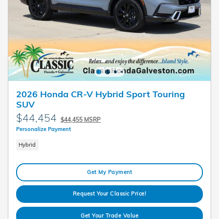
2026 Honda CR-V Hybrid Sport Touring
SUV
$44,454
$44,455 MSRP
Personalize Payment
Hybrid
Get My Payment
Request Your Classic Price!
Get Your Trade Value