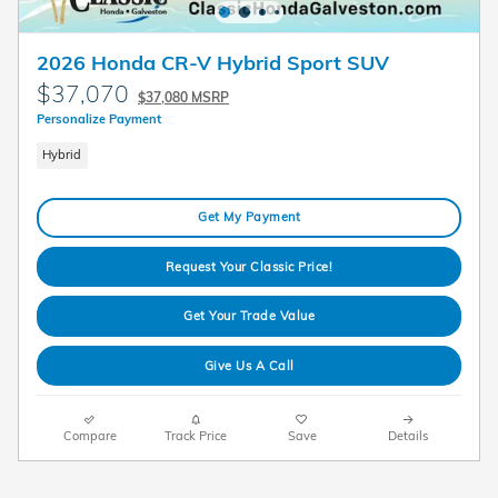
2026 Honda CR-V Hybrid Sport SUV
$37,070
$37,080 MSRP
Personalize Payment
Hybrid
Get My Payment
Request Your Classic Price!
Get Your Trade Value
Give Us A Call
Compare
Track Price
Save
Details