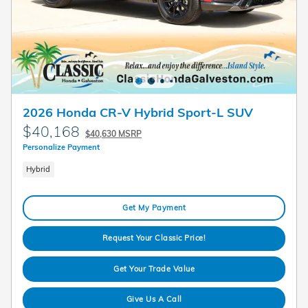
2026 Honda CR-V Hybrid Sport-L SUV
$40,168
$40,630 MSRP
Personalize Payment
Hybrid
Get My Payment
Request Your Classic Price!
Get Your Trade Value
Give Us A Call