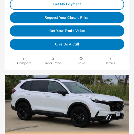
Get My Payment
Request Your Classic Price!
Get Your Trade Value
Give Us A Call
Compare
Track Price
Save
Details