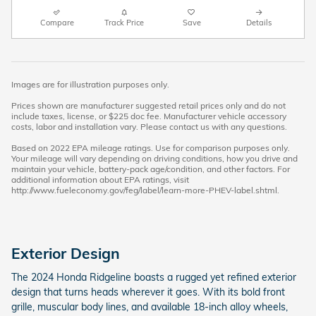
Compare
Track Price
Save
Details
Images are for illustration purposes only.
Prices shown are manufacturer suggested retail prices only and do not
include taxes, license, or $225 doc fee. Manufacturer vehicle accessory
costs, labor and installation vary. Please contact us with any questions.
Based on 2022 EPA mileage ratings. Use for comparison purposes only.
Your mileage will vary depending on driving conditions, how you drive and
maintain your vehicle, battery-pack age/condition, and other factors. For
additional information about EPA ratings, visit
http://www.fueleconomy.gov/feg/label/learn-more-PHEV-label.shtml.
Exterior Design
The 2024 Honda Ridgeline boasts a rugged yet refined exterior
design that turns heads wherever it goes. With its bold front
grille, muscular body lines, and available 18-inch alloy wheels,