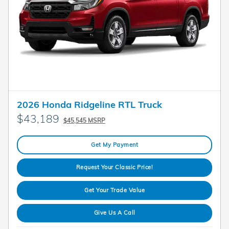
2026 Honda Ridgeline RTL Truck
$43,189
$45,545 MSRP
Get My Payment
Request Your Classic Price!
Get Your Trade Value
Give Us A Call