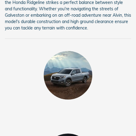
the Honda Ridgeline strikes a perfect balance between style
and functionality. Whether you're navigating the streets of
Galveston or embarking on an off-road adventure near Alvin, this
model's durable construction and high ground clearance ensure
you can tackle any terrain with confidence.