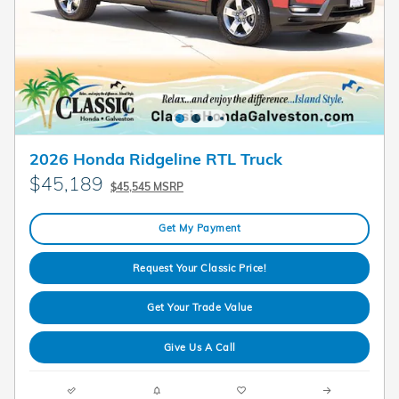
2026 Honda Ridgeline RTL Truck
$45,189
$45,545 MSRP
Get My Payment
Request Your Classic Price!
Get Your Trade Value
Give Us A Call