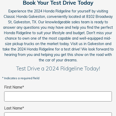
Book Your Test Drive Today
Experience the 2024 Honda Ridgeline for yourself by visiting
Classic Honda Galveston, conveniently located at 8102 Broadway
St, Galveston, TX. Our knowledgeable sales team is ready to
answer any questions you may have and help you find the perfect
Honda Ridgeline to suit your lifestyle and budget. Don't miss your
chance to own one of the most capable and well-equipped mid-
size pickup trucks on the market today. Visit us in Galveston and
take the 2024 Honda Ridgeline for a test drive! We look forward to
hearing from you and helping you get this show on the road with
the car of your dreams.
Test Drive a 2024 Ridgeline Today!
* Indicates a required field
First Name
*
Last Name
*