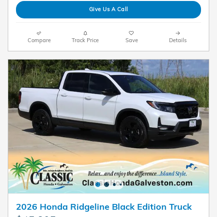
Give Us A Call
Compare
Track Price
Save
Details
2026 Honda Ridgeline Black Edition Truck