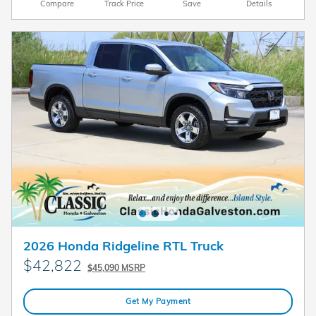
Compare
Track Price
Save
Details
2026 Honda Ridgeline RTL Truck
$42,822
$45,090 MSRP
Get My Payment