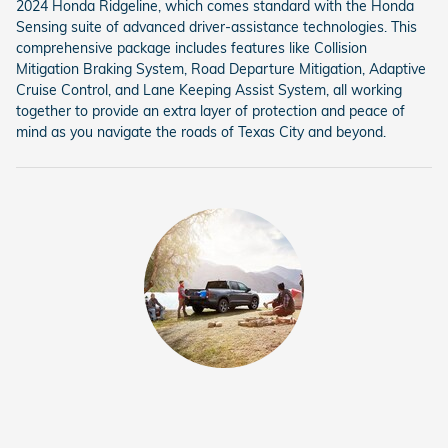
2024 Honda Ridgeline, which comes standard with the Honda
Sensing suite of advanced driver-assistance technologies. This
comprehensive package includes features like Collision
Mitigation Braking System, Road Departure Mitigation, Adaptive
Cruise Control, and Lane Keeping Assist System, all working
together to provide an extra layer of protection and peace of
mind as you navigate the roads of Texas City and beyond.