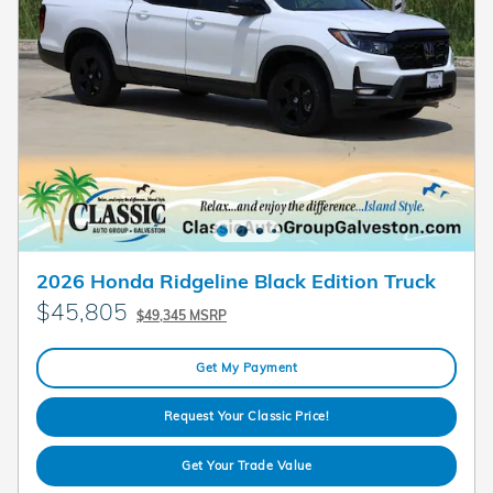
2026 Honda Ridgeline Black Edition Truck
$45,805
$49,345 MSRP
Get My Payment
Request Your Classic Price!
Get Your Trade Value