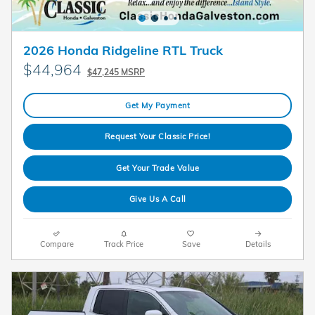
2026 Honda Ridgeline RTL Truck
$44,964
$47,245 MSRP
Get My Payment
Request Your Classic Price!
Get Your Trade Value
Give Us A Call
Compare
Track Price
Save
Details