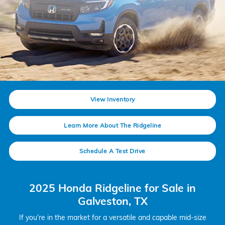
View Inventory
Learn More About The Ridgeline
Schedule A Test Drive
2025 Honda Ridgeline for Sale in
Galveston, TX
If you're in the market for a versatile and capable mid-size