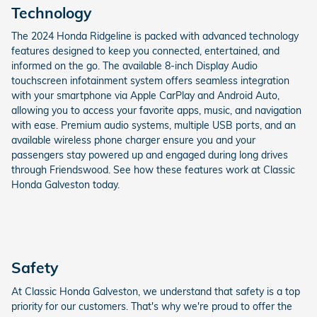
Technology
The 2024 Honda Ridgeline is packed with advanced technology
features designed to keep you connected, entertained, and
informed on the go. The available 8-inch Display Audio
touchscreen infotainment system offers seamless integration
with your smartphone via Apple CarPlay and Android Auto,
allowing you to access your favorite apps, music, and navigation
with ease. Premium audio systems, multiple USB ports, and an
available wireless phone charger ensure you and your
passengers stay powered up and engaged during long drives
through Friendswood. See how these features work at Classic
Honda Galveston today.
Safety
At Classic Honda Galveston, we understand that safety is a top
priority for our customers. That's why we're proud to offer the