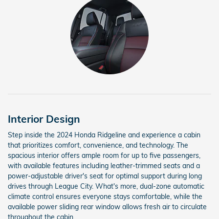
Interior Design
Step inside the 2024 Honda Ridgeline and experience a cabin
that prioritizes comfort, convenience, and technology. The
spacious interior offers ample room for up to five passengers,
with available features including leather-trimmed seats and a
power-adjustable driver's seat for optimal support during long
drives through League City. What's more, dual-zone automatic
climate control ensures everyone stays comfortable, while the
available power sliding rear window allows fresh air to circulate
throughout the cabin.