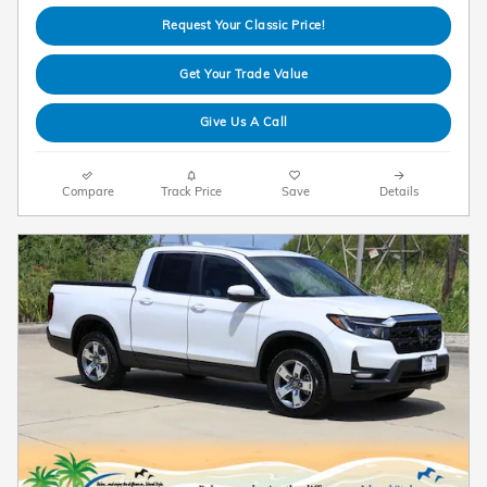
Request Your Classic Price!
Get Your Trade Value
Give Us A Call
Compare
Track Price
Save
Details