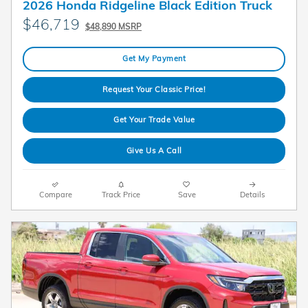
2026 Honda Ridgeline Black Edition Truck
$46,719
$48,890 MSRP
Get My Payment
Request Your Classic Price!
Get Your Trade Value
Give Us A Call
Compare
Track Price
Save
Details