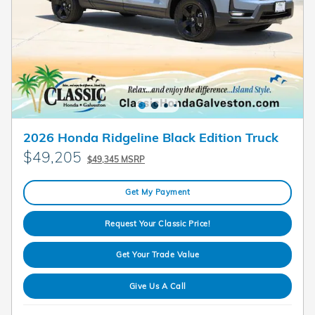
2026 Honda Ridgeline Black Edition Truck
$49,205
$49,345 MSRP
Get My Payment
Request Your Classic Price!
Get Your Trade Value
Give Us A Call