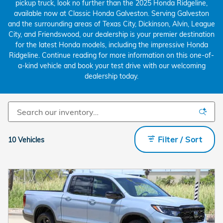
pickup truck, look no further than the 2025 Honda Ridgeline,
available now at Classic Honda Galveston. Serving Galveston
and the surrounding areas of Texas City, Dickinson, Alvin, League
City, and Friendswood, our dealership is your premier destination
for the latest Honda models, including the impressive Honda
Ridgeline. Continue reading for more information on this one-of-
a-kind vehicle and book your test drive with our welcoming
dealership today.
Filter / Sort
10 Vehicles