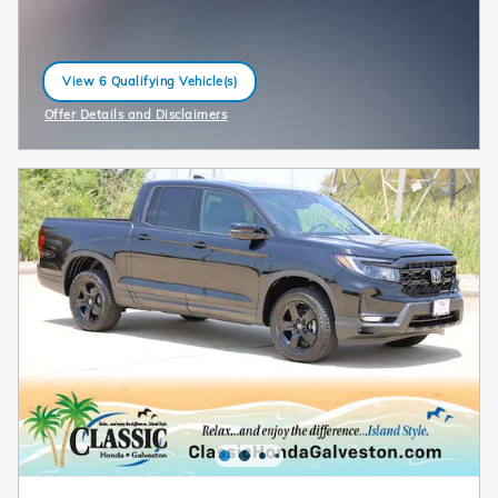
View 6 Qualifying Vehicle(s)
open in same tab
Offer Details and Disclaimers
Open Incentive Modal