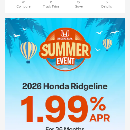
Compare
Track Price
Save
Details