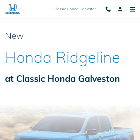
New 2025 Honda Ridgeline for Sa
Skip to main content
Classic Honda Galveston
New
Honda Ridgeline
at Classic Honda Galveston