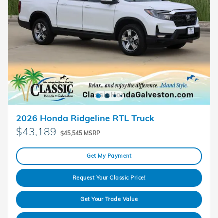
2026 Honda Ridgeline RTL Truck
$43,189
$45,545 MSRP
Get My Payment
Request Your Classic Price!
Get Your Trade Value