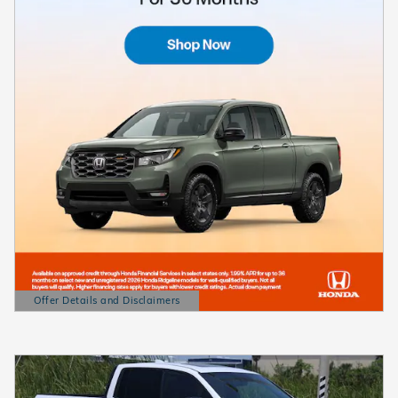
Offer Details and Disclaimers
Open Details Modal