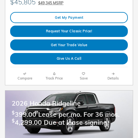
$45,805
$49,345 MSRP
Get My Payment
Request Your Classic Price!
Get Your Trade Value
Give Us A Call
Compare
Track Price
Save
Details
2026 Honda Ridgeline
$
399.00 Lease per mo. For 36 mos.
$
4,299.00 Due at lease signing.