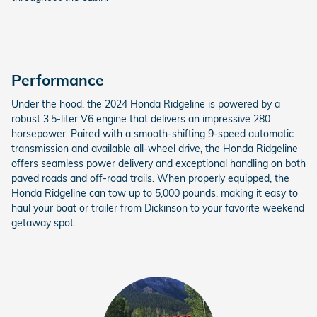
Performance
Under the hood, the 2024 Honda Ridgeline is powered by a
robust 3.5-liter V6 engine that delivers an impressive 280
horsepower. Paired with a smooth-shifting 9-speed automatic
transmission and available all-wheel drive, the Honda Ridgeline
offers seamless power delivery and exceptional handling on both
paved roads and off-road trails. When properly equipped, the
Honda Ridgeline can tow up to 5,000 pounds, making it easy to
haul your boat or trailer from Dickinson to your favorite weekend
getaway spot.