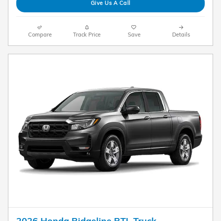
Give Us A Call
Compare
Track Price
Save
Details
2026 Honda Ridgeline RTL Truck