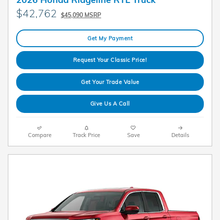
$42,762
$45,090 MSRP
Get My Payment
Request Your Classic Price!
Get Your Trade Value
Give Us A Call
Compare
Track Price
Save
Details