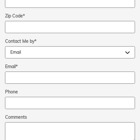
Zip Code
*
Contact Me by
*
Email
*
Phone
Comments