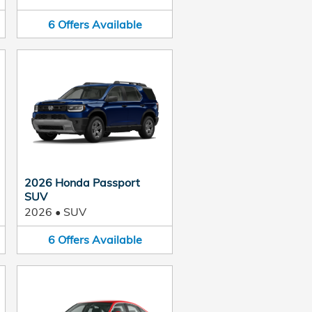
6
Offers
Available
2026 Honda Passport
SUV
2026
•
SUV
6
Offers
Available