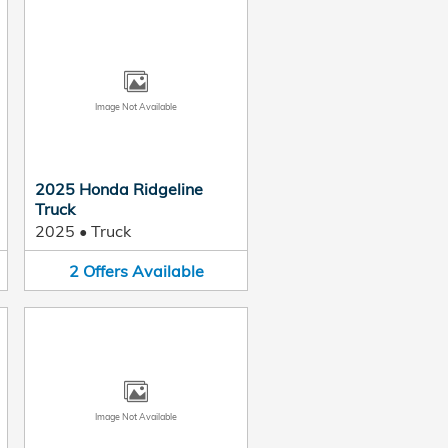
Image Not Available
2025 Honda Ridgeline
Truck
2025
•
Truck
2
Offers
Available
Image Not Available