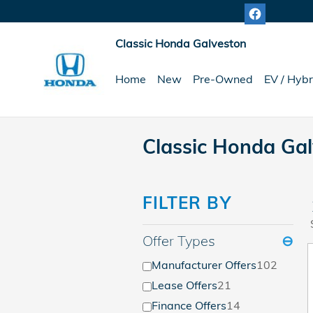
Skip to main content
Classic Honda Galveston
Home
New
Pre-Owned
EV / Hybr
Classic Honda Gal
FILTER BY
Offer Types
⊖
Manufacturer Offers
102
Lease Offers
21
Finance Offers
14