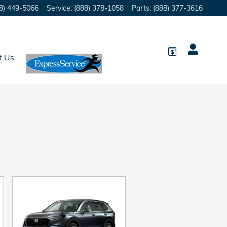
8) 449-5066
Service
:
(888) 378-1058
Parts
:
(888) 377-3616
t Us