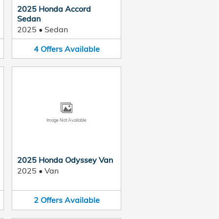
2025 Honda Accord
Sedan
2025
•
Sedan
4
Offers
Available
Image Not Available
2025 Honda Odyssey Van
2025
•
Van
2
Offers
Available