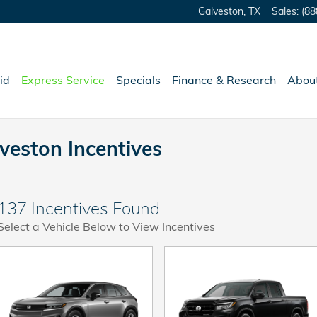
Galveston
,
TX
Sales
:
(88
id
Express Service
Specials
Finance & Research
Abou
veston Incentives
137 Incentives Found
Select a Vehicle Below to View Incentives