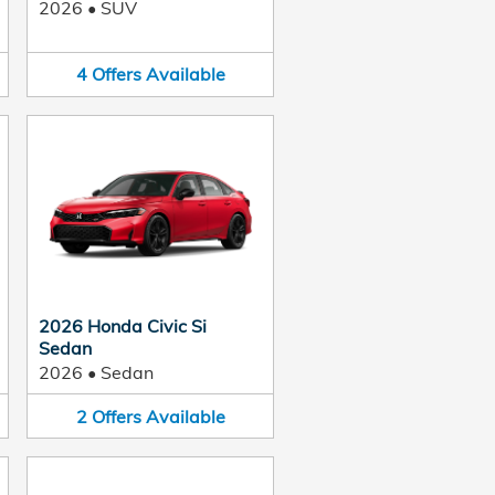
2026
•
SUV
4
Offers
Available
2026 Honda Civic Si
Sedan
2026
•
Sedan
2
Offers
Available