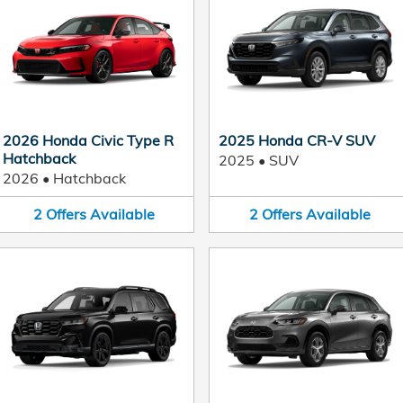
2026 Honda Civic Type R
2025 Honda CR-V SUV
Hatchback
2025
•
SUV
2026
•
Hatchback
2
Offers
Available
2
Offers
Available