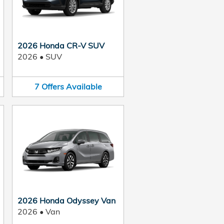
2026 Honda CR-V SUV
2026
•
SUV
7
Offers
Available
2026 Honda Odyssey Van
2026
•
Van