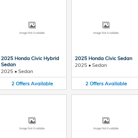
Image Not Available
Image Not Available
2025 Honda Civic Hybrid
2025 Honda Civic Sedan
Sedan
2025
•
Sedan
2025
•
Sedan
2
Offers
Available
2
Offers
Available
Image Not Available
Image Not Available