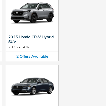
2025 Honda CR-V Hybrid
SUV
2025
•
SUV
2
Offers
Available