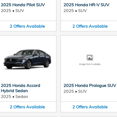
2025 Honda Pilot SUV
2025 Honda HR-V SUV
2025
•
SUV
2025
•
SUV
2
Offers
Available
2
Offers
Available
Image Not Available
2025 Honda Accord
2025 Honda Prologue SUV
Hybrid Sedan
2025
•
SUV
2025
•
Sedan
2
Offers
Available
2
Offers
Available