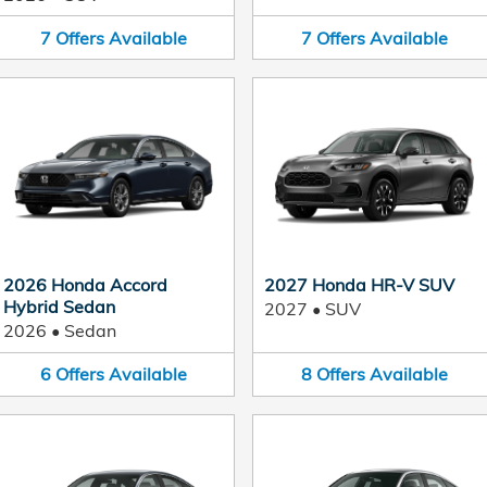
7
Offers
Available
7
Offers
Available
2026 Honda Accord
2027 Honda HR-V SUV
Hybrid Sedan
2027
•
SUV
2026
•
Sedan
6
Offers
Available
8
Offers
Available