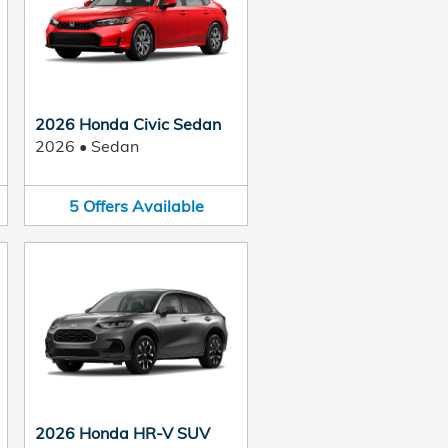
2026 Honda Civic Sedan
2026
•
Sedan
5
Offers
Available
2026 Honda HR-V SUV