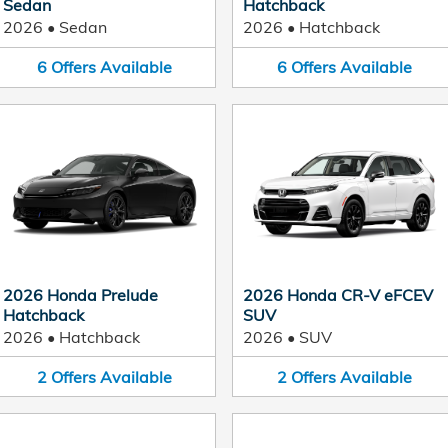
Sedan
Hatchback
2026
•
Sedan
2026
•
Hatchback
6
Offers
Available
6
Offers
Available
2026 Honda Prelude
2026 Honda CR-V eFCEV
Hatchback
SUV
2026
•
Hatchback
2026
•
SUV
2
Offers
Available
2
Offers
Available