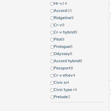
Hr-v
14
Accord
10
Ridgeline
9
Cr-v
9
Cr-v hybrid
9
Pilot
9
Prologue
8
Odyssey
8
Accord hybrid
8
Passport
8
Cr-v efcev
4
Civic si
4
Civic type r
4
Prelude
2