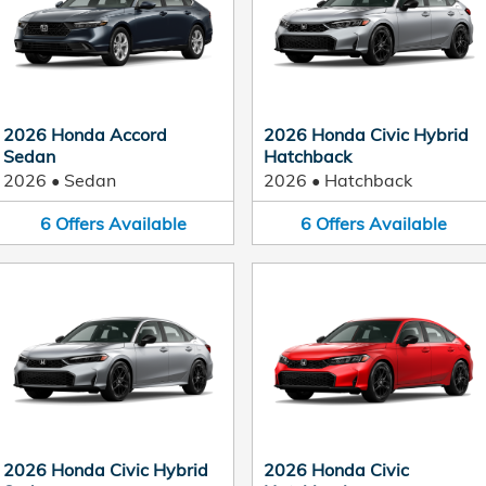
2026 Honda Accord
2026 Honda Civic Hybrid
Sedan
Hatchback
2026
•
Sedan
2026
•
Hatchback
6
Offers
Available
6
Offers
Available
2026 Honda Civic Hybrid
2026 Honda Civic