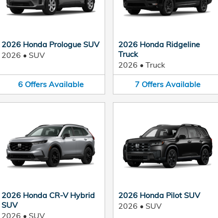
2026 Honda Prologue SUV
2026 Honda Ridgeline
Truck
2026
•
SUV
2026
•
Truck
6
Offers
Available
7
Offers
Available
2026 Honda CR-V Hybrid
2026 Honda Pilot SUV
SUV
2026
•
SUV
2026
•
SUV