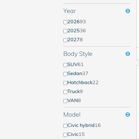
Year
⊖
2026
93
2025
36
2027
8
Body Style
⊖
SUV
61
Sedan
37
Hatchback
22
Truck
9
VAN
8
Model
⊖
Civic hybrid
16
Civic
15