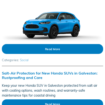
Read More
Categories
:
Social
Salt-Air Protection for New Honda SUVs in Galveston:
Rustproofing and Care
Keep your new Honda SUV in Galveston protected from salt air
with coating options, wash routines, and warranty-safe
maintenance tips for coastal driving
Read More