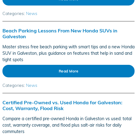
Categories
:
News
Beach Parking Lessons From New Honda SUVs in
Galveston
Master stress free beach parking with smart tips and a new Honda
SUV in Galveston, plus guidance on features that help in sand and
tight spots
Read More
Categories
:
News
Certified Pre-Owned vs. Used Honda for Galveston:
Cost, Warranty, Flood Risk
Compare a certified pre-owned Honda in Galveston vs used: total
cost, warranty coverage, and flood plus salt-air risks for daily
commuters