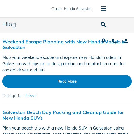
Skip to main content
Classic Honda Galveston
Blog
Weekend Escape Planning with New Honda Models in
Galveston
Map your weekend escape and explore new Honda models in
Galveston with tips on routes, packing, and comfort features for
coastal drives and fun
Read More
Categories
:
News
Galveston Beach Day Packing and Cleanup Guide for
New Honda SUVs
Plan your beach trip with a new Honda SUV in Galveston using