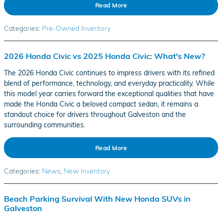
Read More
Categories
:
Pre-Owned Inventory
2026 Honda Civic vs 2025 Honda Civic: What's New?
The 2026 Honda Civic continues to impress drivers with its refined
blend of performance, technology, and everyday practicality. While
this model year carries forward the exceptional qualities that have
made the Honda Civic a beloved compact sedan, it remains a
standout choice for drivers throughout Galveston and the
surrounding communities.
Read More
Categories
:
News
,
New Inventory
Beach Parking Survival With New Honda SUVs in
Galveston