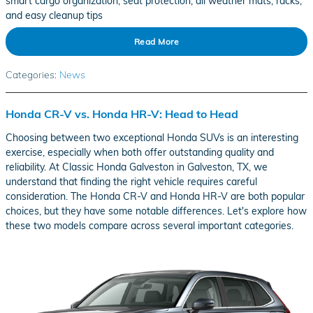
smart cargo organization, seat protection, all weather mats, racks,
and easy cleanup tips
Read More
Categories
:
News
Honda CR-V vs. Honda HR-V: Head to Head
Choosing between two exceptional Honda SUVs is an interesting
exercise, especially when both offer outstanding quality and
reliability. At Classic Honda Galveston in Galveston, TX, we
understand that finding the right vehicle requires careful
consideration. The Honda CR-V and Honda HR-V are both popular
choices, but they have some notable differences. Let's explore how
these two models compare across several important categories.