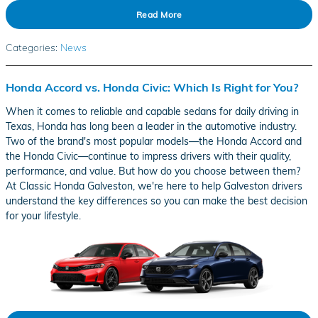
Read More
Categories
:
News
Honda Accord vs. Honda Civic: Which Is Right for You?
When it comes to reliable and capable sedans for daily driving in
Texas, Honda has long been a leader in the automotive industry.
Two of the brand's most popular models—the Honda Accord and
the Honda Civic—continue to impress drivers with their quality,
performance, and value. But how do you choose between them?
At Classic Honda Galveston, we're here to help Galveston drivers
understand the key differences so you can make the best decision
for your lifestyle.