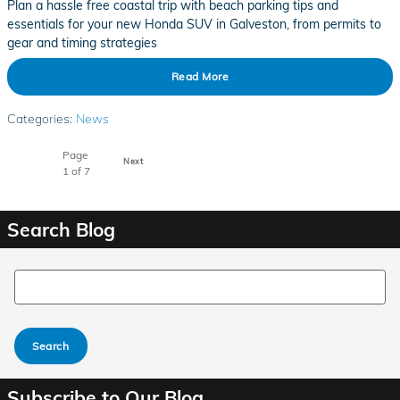
Plan a hassle free coastal trip with beach parking tips and
essentials for your new Honda SUV in Galveston, from permits to
gear and timing strategies
Read More
Categories
:
News
Page
Next
1
of 7
Search Blog
Search Blog
Search
Subscribe to Our Blog