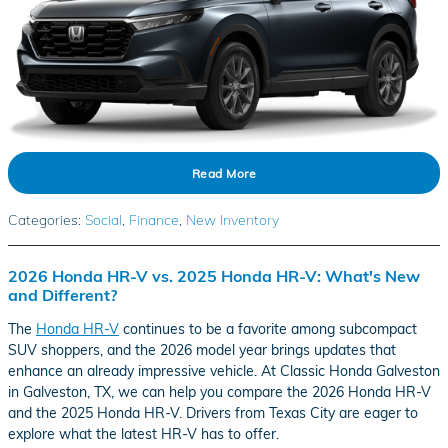
Read More
Categories
:
Social
,
Finance
,
New Inventory
2026 Honda HR-V vs. 2025 Honda HR-V: What's New
and Different?
The
Honda HR-V
continues to be a favorite among subcompact
SUV shoppers, and the 2026 model year brings updates that
enhance an already impressive vehicle. At Classic Honda Galveston
in Galveston, TX, we can help you compare the 2026 Honda HR-V
and the 2025 Honda HR-V. Drivers from Texas City are eager to
explore what the latest HR-V has to offer.