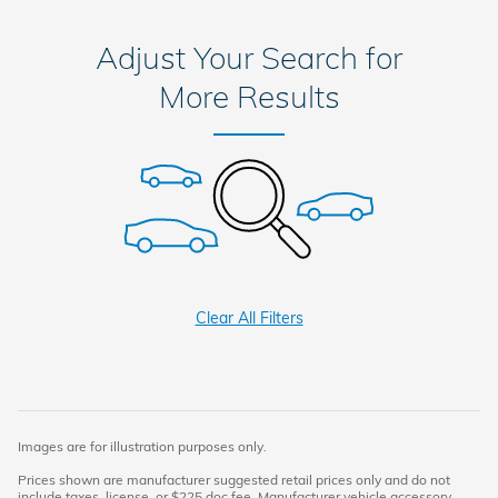
Adjust Your Search for
More Results
Clear All Filters
Images are for illustration purposes only.
Prices shown are manufacturer suggested retail prices only and do not
include taxes, license, or $225 doc fee. Manufacturer vehicle accessory