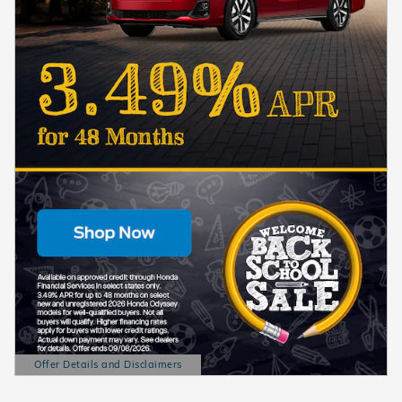
Offer Details and Disclaimers
Open Details Modal