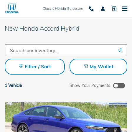
Skip to main content
Classic Honda Galveston
New Honda Accord Hybrid
Filter / Sort
My Wallet
1 Vehicle
Show Your Payments
New!
Customize your term and see estimated payments as you
search.
Not Now
Personalize Payments