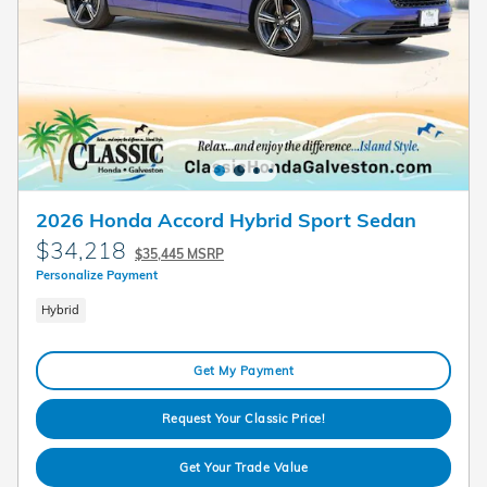
2026 Honda Accord Hybrid Sport Sedan
$34,218
$35,445 MSRP
Personalize Payment
Hybrid
Get My Payment
Request Your Classic Price!
Get Your Trade Value