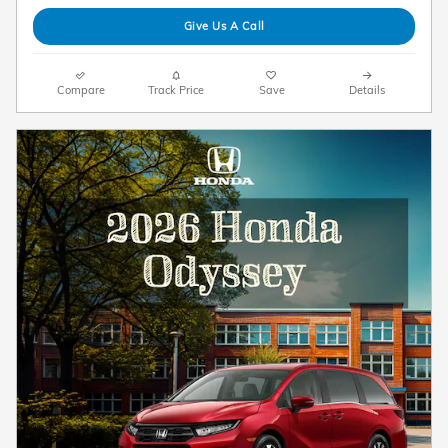
Give Us A Call
Compare
Track Price
Save
Details