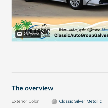
28 Photos
The overview
Exterior Color
Classic Silver Metallic