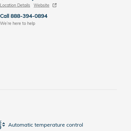
Location Details
Website
Call 888-394-0894
We’re here to help
Automatic temperature control