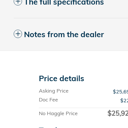
The full specifications
Notes from the dealer
Price details
Asking Price
$25,6
Doc Fee
$2
$25,9
No Haggle Price