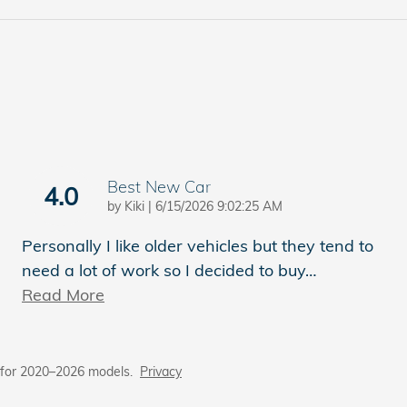
Best New Car
4.0
on
by
Kiki
|
6/15/2026 9:02:25 AM
Personally I like older vehicles but they tend to
need a lot of work so I decided to buy
…
Read More
 for 2020–2026 models.
Privacy