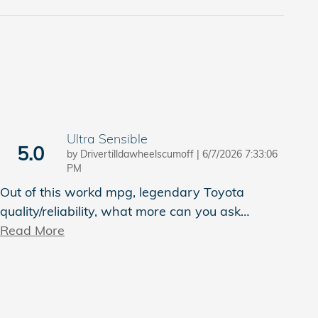
Ultra Sensible
5.0
on
by
Drivertilldawheelscumoff
|
6/7/2026 7:33:06
PM
Out of this workd mpg, legendary Toyota
quality/reliability, what more can you ask
…
Read More