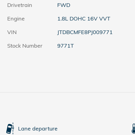
Drivetrain
FWD
Engine
1.8L DOHC 16V VVT
VIN
JTDBCMFE8PJ009771
Stock Number
9771T
s
Lane departure