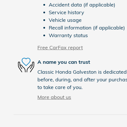
Accident data (if applicable)
Service history
Vehicle usage
Recall information (if applicable)
Warranty status
Free CarFax report
A name you can trust
Classic Honda Galveston is dedicated 
before, during, and after your purchas
to take care of you.
More about us