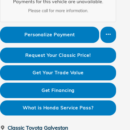
Payments for this vehicle are unavailable.
Please call for more information.
Personalize Payment
Request Your Classic Price!
Get Your Trade Value
Get Financing
What is Honda Service Pass?
Classic Toyota Galveston