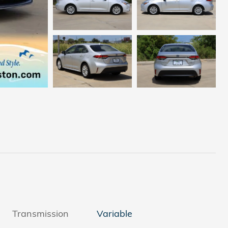
Transmission
Variable