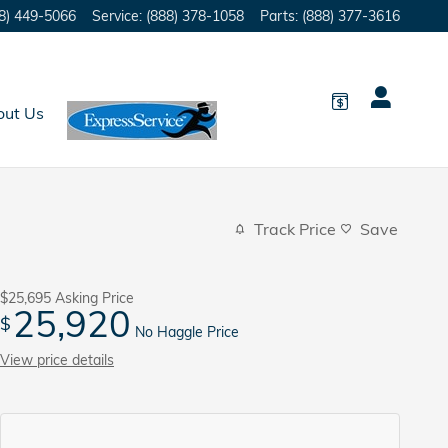
8) 449-5066
Service
:
(888) 378-1058
Parts
:
(888) 377-3616
out Us
Track Price
Save
$25,695
Asking Price
25,920
$
No Haggle Price
View price details