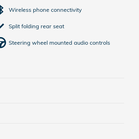
Wireless phone connectivity
Split folding rear seat
Steering wheel mounted audio controls