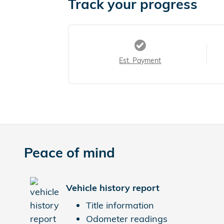
Track your progress
Est. Payment
Peace of mind
Vehicle history report
Title information
Odometer readings