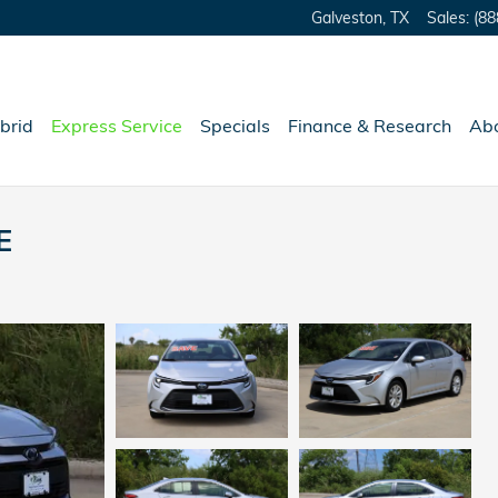
Galveston
,
TX
Sales
:
(88
brid
Express Service
Specials
Finance & Research
Ab
E