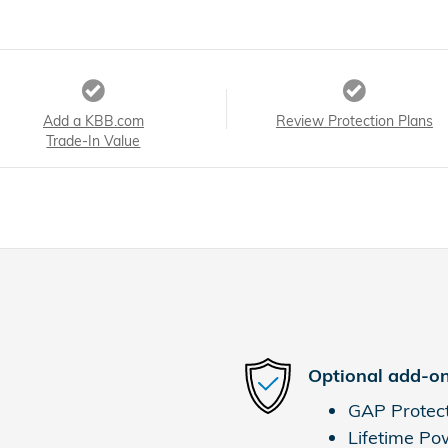
Add a KBB.com
Review Protection Plans
Trade-In Value
Optional add-on
GAP Protec
Lifetime Po