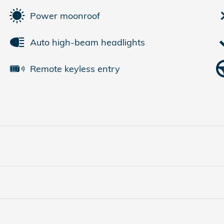
Power moonroof
Auto high-beam headlights
Remote keyless entry