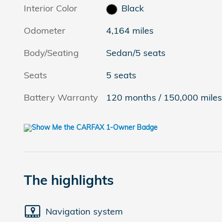
Interior Color
Black
Odometer
4,164 miles
Body/Seating
Sedan/5 seats
Seats
5 seats
Battery Warranty
120 months / 150,000 mile
The highlights
Navigation system