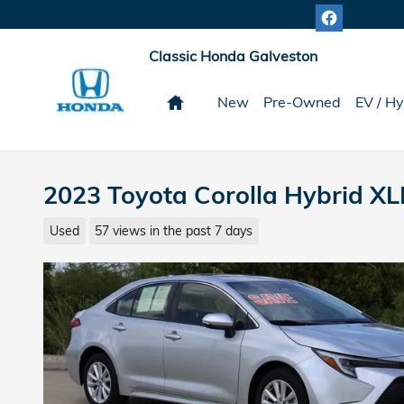
Skip to main content
Classic Honda Galveston
Home
New
Pre-Owned
EV / Hy
2023 Toyota Corolla Hybrid XL
Used
57 views in the past 7 days