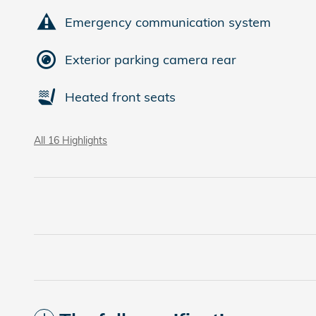
Emergency communication system
Exterior parking camera rear
Heated front seats
All 16 Highlights