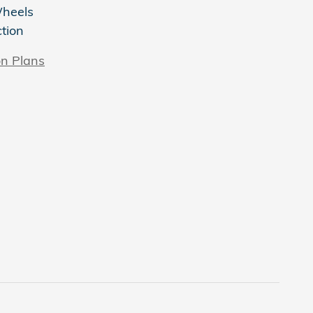
Wheels
ction
on Plans