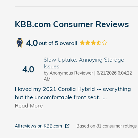
KBB.com Consumer Reviews
4.0
out of
5
overall
Slow Uptake, Annoying Storage
Issues
4.0
on
by
Anonymous Reviewer
|
6/21/2026 6:04:22
AM
I loved my 2021 Corolla Hybrid -- everything
but the uncomfortable front seat. I
…
Read More
All reviews on KBB.com
Based on 81 consumer ratings