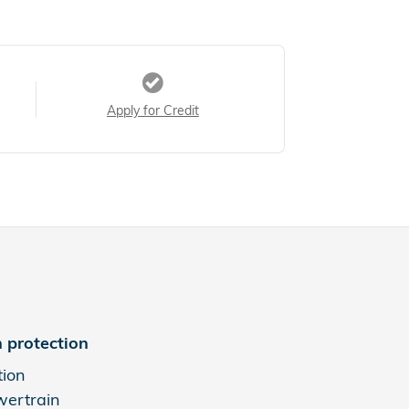
Apply for Credit
 protection
tion
wertrain