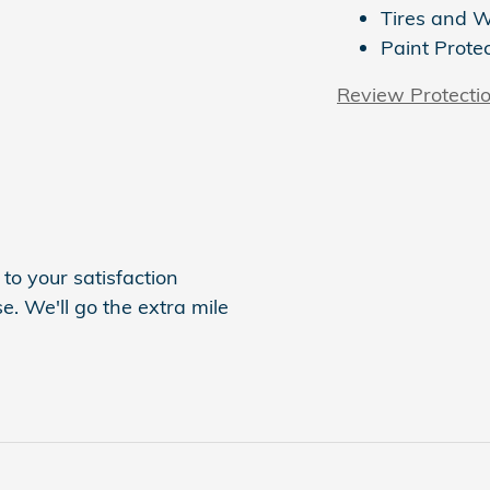
Tires and 
Paint Prote
Review Protecti
to your satisfaction
e. We'll go the extra mile