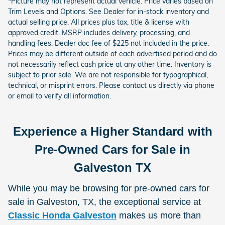
*Picture may not represent actual vehicle. Price varies based on
Trim Levels and Options. See Dealer for in-stock inventory and
actual selling price. All prices plus tax, title & license with
approved credit. MSRP includes delivery, processing, and
handling fees. Dealer doc fee of $225 not included in the price.
Prices may be different outside of each advertised period and do
not necessarily reflect cash price at any other time. Inventory is
subject to prior sale. We are not responsible for typographical,
technical, or misprint errors. Please contact us directly via phone
or email to verify all information.
Experience a Higher Standard with
Pre-Owned Cars for Sale in
Galveston TX
While you may be browsing for pre-owned cars for
sale in Galveston, TX, the exceptional service at
Classic Honda Galveston
makes us more than