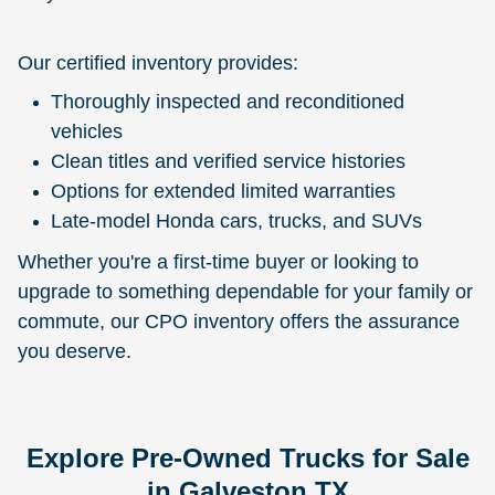
Our certified inventory provides:
Thoroughly inspected and reconditioned
vehicles
Clean titles and verified service histories
Options for extended limited warranties
Late-model Honda cars, trucks, and SUVs
Whether you're a first-time buyer or looking to
upgrade to something dependable for your family or
commute, our CPO inventory offers the assurance
you deserve.
Explore Pre-Owned Trucks for Sale
in Galveston TX