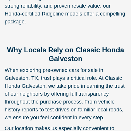
strong reliability, and proven resale value, our
Honda-certified Ridgeline models offer a compelling
package.
Why Locals Rely on Classic Honda
Galveston
When exploring pre-owned cars for sale in
Galveston, TX, trust plays a critical role. At Classic
Honda Galveston, we take pride in earning the trust
of our neighbors by offering full transparency
throughout the purchase process. From vehicle
history reports to test drives on familiar local roads,
we ensure you feel confident in every step.
Our location makes us especially convenient to