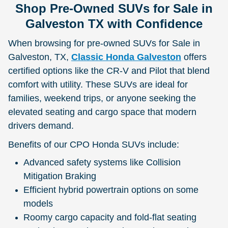
Shop Pre-Owned SUVs for Sale in
Galveston TX with Confidence
When browsing for pre-owned SUVs for Sale in
Galveston, TX,
Classic Honda Galveston
offers
certified options like the CR-V and Pilot that blend
comfort with utility. These SUVs are ideal for
families, weekend trips, or anyone seeking the
elevated seating and cargo space that modern
drivers demand.
Benefits of our CPO Honda SUVs include:
Advanced safety systems like Collision
Mitigation Braking
Efficient hybrid powertrain options on some
models
Roomy cargo capacity and fold-flat seating