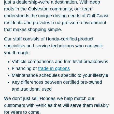
just a dealership-we're a destination. With deep
roots in the Galveston community, our team
understands the unique driving needs of Gulf Coast
residents and provides a no-pressure environment
that makes shopping simple.
Our staff consists of Honda-certified product
specialists and service technicians who can walk
you through:
Vehicle comparisons and trim level breakdowns
Financing or
trade-in options
Maintenance schedules specific to your lifestyle
Key differences between certified pre-owned
and traditional used
We don't just sell Hondas-we help match our
customers with vehicles that will serve them reliably
for years to come.