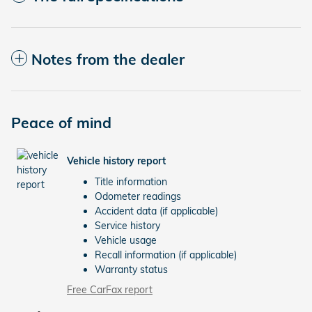
Notes from the dealer
Peace of mind
Vehicle history report
Title information
Odometer readings
Accident data (if applicable)
Service history
Vehicle usage
Recall information (if applicable)
Warranty status
Free CarFax report