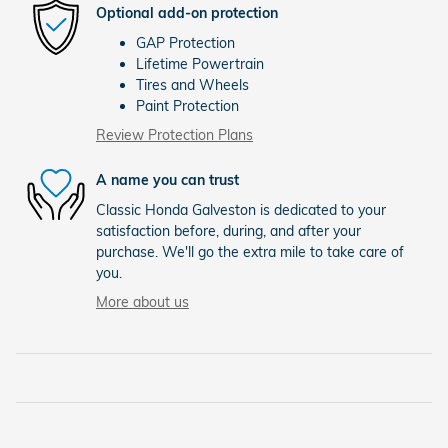
Optional add-on protection
GAP Protection
Lifetime Powertrain
Tires and Wheels
Paint Protection
Review Protection Plans
A name you can trust
Classic Honda Galveston is dedicated to your
satisfaction before, during, and after your
purchase. We'll go the extra mile to take care of
you.
More about us