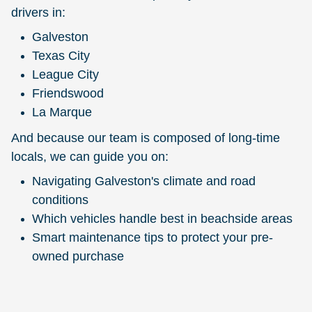
drivers in:
Galveston
Texas City
League City
Friendswood
La Marque
And because our team is composed of long-time
locals, we can guide you on:
Navigating Galveston's climate and road
conditions
Which vehicles handle best in beachside areas
Smart maintenance tips to protect your pre-
owned purchase