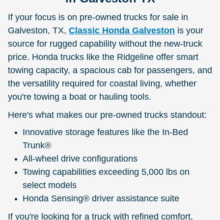
If your focus is on pre-owned trucks for sale in
Galveston, TX,
Classic Honda Galveston
is your
source for rugged capability without the new-truck
price. Honda trucks like the Ridgeline offer smart
towing capacity, a spacious cab for passengers, and
the versatility required for coastal living, whether
you're towing a boat or hauling tools.
Here's what makes our pre-owned trucks standout:
Innovative storage features like the In-Bed
Trunk®
All-wheel drive configurations
Towing capabilities exceeding 5,000 lbs on
select models
Honda Sensing® driver assistance suite
If you're looking for a truck with refined comfort,