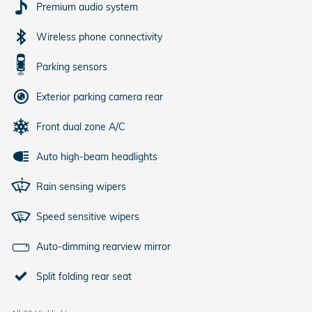
Premium audio system
Wireless phone connectivity
Parking sensors
Exterior parking camera rear
Front dual zone A/C
Auto high-beam headlights
Rain sensing wipers
Speed sensitive wipers
Auto-dimming rearview mirror
Split folding rear seat