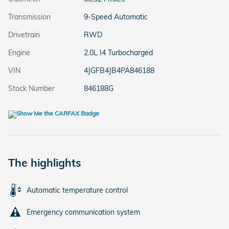
Transmission
9-Speed Automatic
Drivetrain
RWD
Engine
2.0L I4 Turbocharged
VIN
4JGFB4JB4PA846188
Stock Number
846188G
The highlights
Automatic temperature control
Emergency communication system