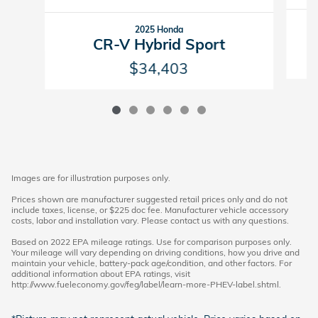
2025 Honda
CR-V Hybrid Sport
$34,403
Images are for illustration purposes only.
Prices shown are manufacturer suggested retail prices only and do not
include taxes, license, or $225 doc fee. Manufacturer vehicle accessory
costs, labor and installation vary. Please contact us with any questions.
Based on 2022 EPA mileage ratings. Use for comparison purposes only.
Your mileage will vary depending on driving conditions, how you drive and
maintain your vehicle, battery-pack age/condition, and other factors. For
additional information about EPA ratings, visit
http://www.fueleconomy.gov/feg/label/learn-more-PHEV-label.shtml.