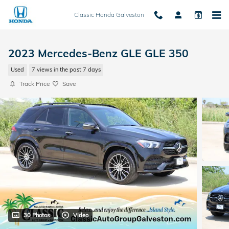
Skip to main content
Classic Honda Galveston
2023 Mercedes-Benz GLE GLE 350
Used
7 views in the past 7 days
Track Price
Save
30 Photos
Video