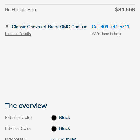
$34,668
No Haggle Price
Classic Chevrolet Buick GMC Cadillac
Call 409-744-5711
Location Details
We’re here to help
The overview
Exterior Color
Black
Interior Color
Black
Odometer
60,324 miles