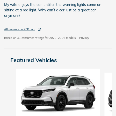
My wife enjoys the car, until all the warning lights come on
sitting at a red light. Why can’t a car just be a great car
anymore?
All reviews on KBB.com
Based on 31 consumer ratings for 2020–2026 models.
Privacy
Featured Vehicles
Slide 1 of 6