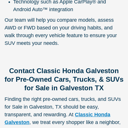
Technology such as Apple CarPlay® and
Android Auto™ integration
Our team will help you compare models, assess
AWD or FWD based on your driving habits, and
walk through every vehicle feature to ensure your
SUV meets your needs.
Contact Classic Honda Galveston
for Pre-Owned Cars, Trucks, & SUVs
for Sale in Galveston TX
Finding the right pre-owned cars, trucks, and SUVs
for Sale in Galveston, TX should be easy,
transparent, and rewarding. At
Classic Honda
Galveston
, we treat every shopper like a neighbor,