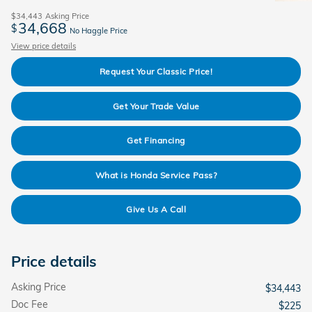
$34,443
Asking Price
34,668
$
No Haggle Price
View price details
Request Your Classic Price!
Get Your Trade Value
Get Financing
What is Honda Service Pass?
Give Us A Call
Price details
Asking Price
$34,443
Doc Fee
$225