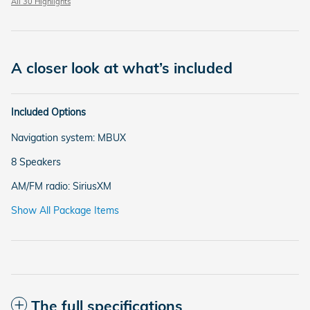
All 30 Highlights
A closer look at what’s included
Included Options
Navigation system: MBUX
8 Speakers
AM/FM radio: SiriusXM
Show All Package Items
The full specifications