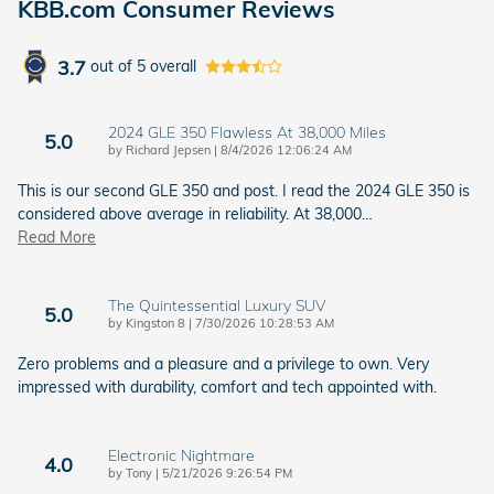
KBB.com Consumer Reviews
3.7
out of
5
overall
2024 GLE 350 Flawless At 38,000 Miles
5.0
on
by
Richard Jepsen
|
8/4/2026 12:06:24 AM
This is our second GLE 350 and post. I read the 2024 GLE 350 is
considered above average in reliability. At 38,000
…
Read More
The Quintessential Luxury SUV
5.0
on
by
Kingston 8
|
7/30/2026 10:28:53 AM
Zero problems and a pleasure and a privilege to own. Very
impressed with durability, comfort and tech appointed with.
Electronic Nightmare
4.0
on
by
Tony
|
5/21/2026 9:26:54 PM