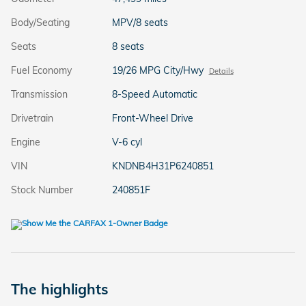
Body/Seating
MPV/8 seats
Seats
8 seats
Fuel Economy
19/26 MPG City/Hwy
Details
Transmission
8-Speed Automatic
Drivetrain
Front-Wheel Drive
Engine
V-6 cyl
VIN
KNDNB4H31P6240851
Stock Number
240851F
The highlights