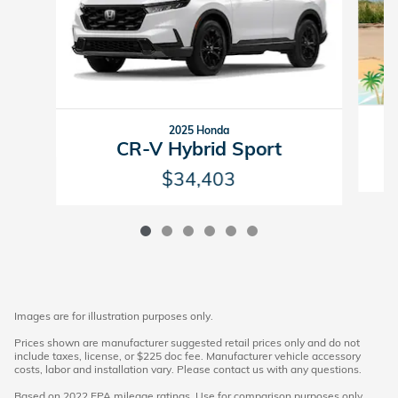
2025 Honda
CR-V Hybrid Sport
$34,403
Images are for illustration purposes only.
Prices shown are manufacturer suggested retail prices only and do not
include taxes, license, or $225 doc fee. Manufacturer vehicle accessory
costs, labor and installation vary. Please contact us with any questions.
Based on 2022 EPA mileage ratings. Use for comparison purposes only.