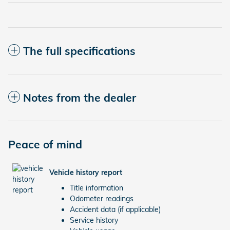
The full specifications
Notes from the dealer
Peace of mind
Vehicle history report
Title information
Odometer readings
Accident data (if applicable)
Service history