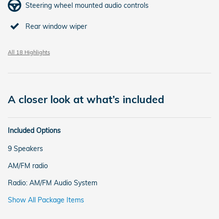
Steering wheel mounted audio controls
Rear window wiper
All 18 Highlights
A closer look at what’s included
Included Options
9 Speakers
AM/FM radio
Radio: AM/FM Audio System
Show All Package Items