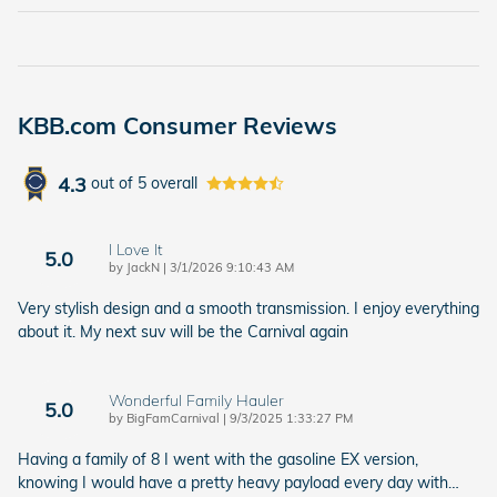
KBB.com Consumer Reviews
4.3
out of
5
overall
I Love It
5.0
on
by
JackN
|
3/1/2026 9:10:43 AM
Very stylish design and a smooth transmission. I enjoy everything
about it. My next suv will be the Carnival again
Wonderful Family Hauler
5.0
on
by
BigFamCarnival
|
9/3/2025 1:33:27 PM
Having a family of 8 I went with the gasoline EX version,
knowing I would have a pretty heavy payload every day with
…