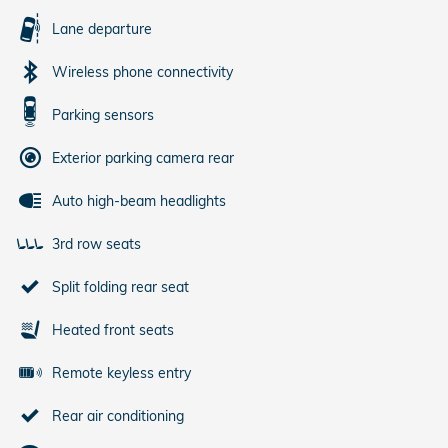
Lane departure
Wireless phone connectivity
Parking sensors
Exterior parking camera rear
Auto high-beam headlights
3rd row seats
Split folding rear seat
Heated front seats
Remote keyless entry
Rear air conditioning