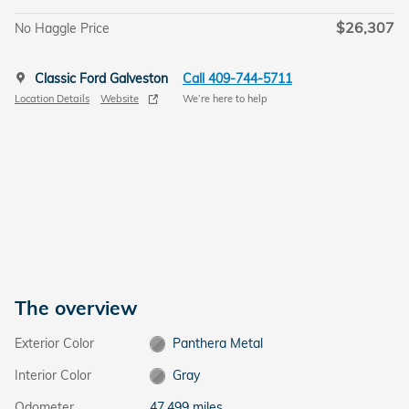
$26,307
No Haggle Price
Classic Ford Galveston
Call 409-744-5711
Location Details
Website
We’re here to help
The overview
Exterior Color
Panthera Metal
Interior Color
Gray
Odometer
47,499 miles