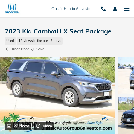
Skip to main content
Classic Honda Galveston
2023 Kia Carnival LX Seat Package
Used
19 views in the past 7 days
Track Price
Save
27 Photos
Video