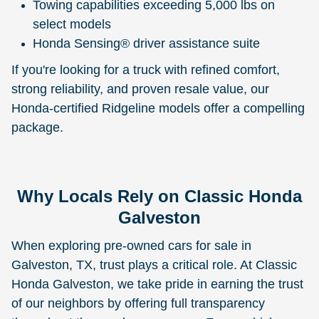
Towing capabilities exceeding 5,000 lbs on
select models
Honda Sensing® driver assistance suite
If you're looking for a truck with refined comfort,
strong reliability, and proven resale value, our
Honda-certified Ridgeline models offer a compelling
package.
Why Locals Rely on Classic Honda
Galveston
When exploring pre-owned cars for sale in
Galveston, TX, trust plays a critical role. At Classic
Honda Galveston, we take pride in earning the trust
of our neighbors by offering full transparency