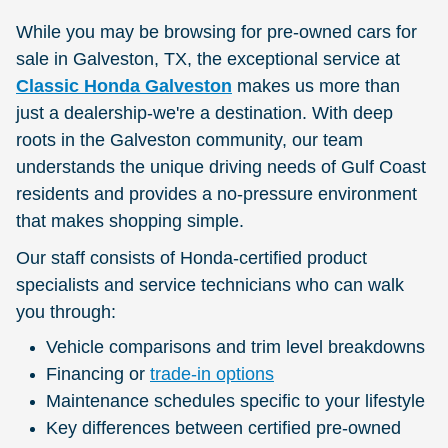
While you may be browsing for pre-owned cars for
sale in Galveston, TX, the exceptional service at
Classic Honda Galveston
makes us more than
just a dealership-we're a destination. With deep
roots in the Galveston community, our team
understands the unique driving needs of Gulf Coast
residents and provides a no-pressure environment
that makes shopping simple.
Our staff consists of Honda-certified product
specialists and service technicians who can walk
you through:
Vehicle comparisons and trim level breakdowns
Financing or
trade-in options
Maintenance schedules specific to your lifestyle
Key differences between certified pre-owned