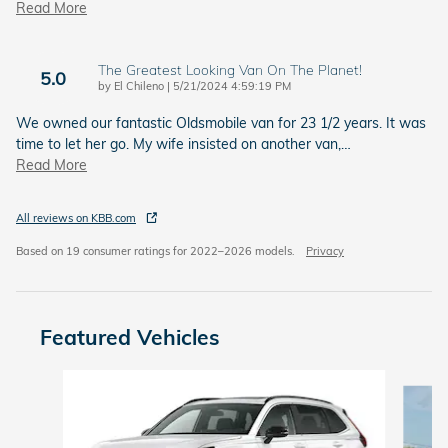
Read More
The Greatest Looking Van On The Planet!
5.0
on
by
El Chileno
|
5/21/2024 4:59:19 PM
We owned our fantastic Oldsmobile van for 23 1/2 years. It was
time to let her go. My wife insisted on another van,
…
Read More
All reviews on KBB.com
Based on 19 consumer ratings for 2022–2026 models.
Privacy
Featured Vehicles
Slide 1 of 6