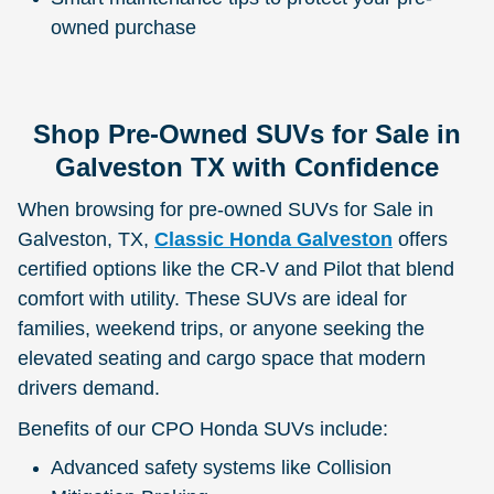
owned purchase
Shop Pre-Owned SUVs for Sale in
Galveston TX with Confidence
When browsing for pre-owned SUVs for Sale in
Galveston, TX,
Classic Honda Galveston
offers
certified options like the CR-V and Pilot that blend
comfort with utility. These SUVs are ideal for
families, weekend trips, or anyone seeking the
elevated seating and cargo space that modern
drivers demand.
Benefits of our CPO Honda SUVs include:
Advanced safety systems like Collision