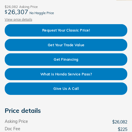
$26,082
Asking Price
26,307
$
No Haggle Price
View price details
Request Your Classic Price!
Get Your Trade Value
Get Financing
What is Honda Service Pass?
Give Us A Call
Price details
Asking Price
$26,082
Doc Fee
$225