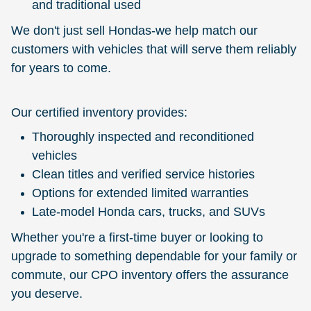
and traditional used
We don't just sell Hondas-we help match our
customers with vehicles that will serve them reliably
for years to come.
Our certified inventory provides:
Thoroughly inspected and reconditioned
vehicles
Clean titles and verified service histories
Options for extended limited warranties
Late-model Honda cars, trucks, and SUVs
Whether you're a first-time buyer or looking to
upgrade to something dependable for your family or
commute, our CPO inventory offers the assurance
you deserve.