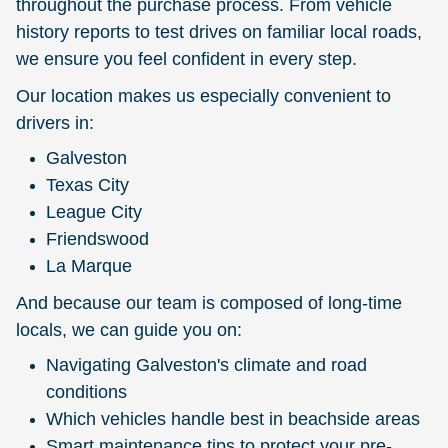
throughout the purchase process. From vehicle
history reports to test drives on familiar local roads,
we ensure you feel confident in every step.
Our location makes us especially convenient to
drivers in:
Galveston
Texas City
League City
Friendswood
La Marque
And because our team is composed of long-time
locals, we can guide you on:
Navigating Galveston's climate and road
conditions
Which vehicles handle best in beachside areas
Smart maintenance tips to protect your pre-