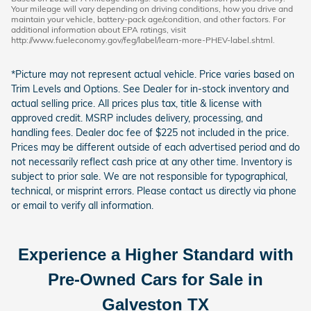
Your mileage will vary depending on driving conditions, how you drive and
maintain your vehicle, battery-pack age/condition, and other factors. For
additional information about EPA ratings, visit
http://www.fueleconomy.gov/feg/label/learn-more-PHEV-label.shtml.
*Picture may not represent actual vehicle. Price varies based on
Trim Levels and Options. See Dealer for in-stock inventory and
actual selling price. All prices plus tax, title & license with
approved credit. MSRP includes delivery, processing, and
handling fees. Dealer doc fee of $225 not included in the price.
Prices may be different outside of each advertised period and do
not necessarily reflect cash price at any other time. Inventory is
subject to prior sale. We are not responsible for typographical,
technical, or misprint errors. Please contact us directly via phone
or email to verify all information.
Experience a Higher Standard with
Pre-Owned Cars for Sale in
Galveston TX