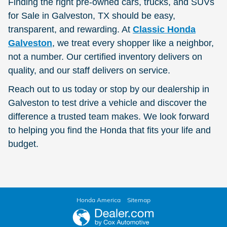
Finding the right pre-owned cars, trucks, and SUVs
for Sale in Galveston, TX should be easy,
transparent, and rewarding. At
Classic Honda
Galveston
, we treat every shopper like a neighbor,
not a number. Our certified inventory delivers on
quality, and our staff delivers on service.
Reach out to us today or stop by our dealership in
Galveston to test drive a vehicle and discover the
difference a trusted team makes. We look forward
to helping you find the Honda that fits your life and
budget.
Honda America
Sitemap