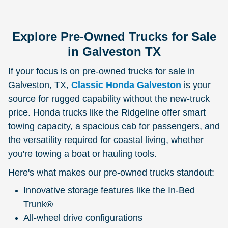
Explore Pre-Owned Trucks for Sale
in Galveston TX
If your focus is on pre-owned trucks for sale in
Galveston, TX,
Classic Honda Galveston
is your
source for rugged capability without the new-truck
price. Honda trucks like the Ridgeline offer smart
towing capacity, a spacious cab for passengers, and
the versatility required for coastal living, whether
you're towing a boat or hauling tools.
Here's what makes our pre-owned trucks standout:
Innovative storage features like the In-Bed
Trunk®
All-wheel drive configurations