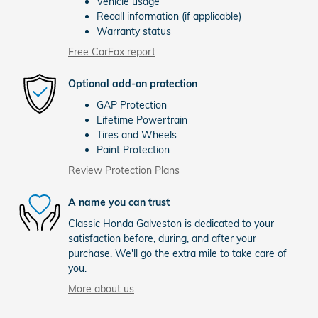
Vehicle usage
Recall information (if applicable)
Warranty status
Free CarFax report
Optional add-on protection
GAP Protection
Lifetime Powertrain
Tires and Wheels
Paint Protection
Review Protection Plans
A name you can trust
Classic Honda Galveston is dedicated to your
satisfaction before, during, and after your
purchase. We'll go the extra mile to take care of
you.
More about us