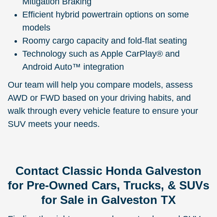
Mitigation Braking
Efficient hybrid powertrain options on some
models
Roomy cargo capacity and fold-flat seating
Technology such as Apple CarPlay® and
Android Auto™ integration
Our team will help you compare models, assess
AWD or FWD based on your driving habits, and
walk through every vehicle feature to ensure your
SUV meets your needs.
Contact Classic Honda Galveston
for Pre-Owned Cars, Trucks, & SUVs
for Sale in Galveston TX