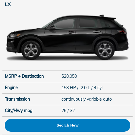
LX
MSRP + Destination
$28,050
Engine
158 HP / 2.0 L / 4 cyl
Transmission
continuously variable auto
City/Hwy
mpg
26
/ 32
Search New