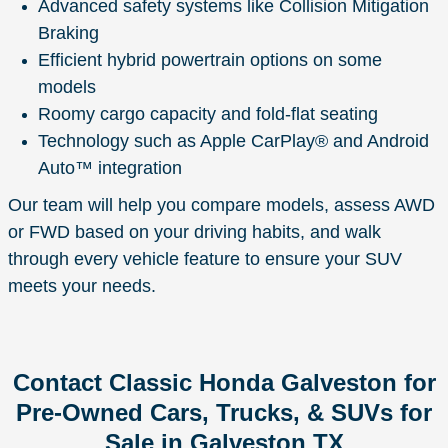
Advanced safety systems like Collision Mitigation
Braking
Efficient hybrid powertrain options on some
models
Roomy cargo capacity and fold-flat seating
Technology such as Apple CarPlay® and Android
Auto™ integration
Our team will help you compare models, assess AWD
or FWD based on your driving habits, and walk
through every vehicle feature to ensure your SUV
meets your needs.
Contact Classic Honda Galveston for
Pre-Owned Cars, Trucks, & SUVs for
Sale in Galveston TX