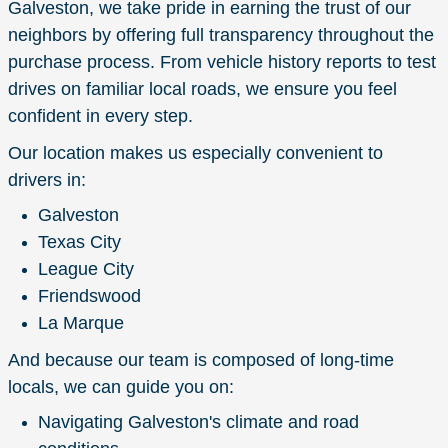
Galveston, we take pride in earning the trust of our
neighbors by offering full transparency throughout the
purchase process. From vehicle history reports to test
drives on familiar local roads, we ensure you feel
confident in every step.
Our location makes us especially convenient to
drivers in:
Galveston
Texas City
League City
Friendswood
La Marque
And because our team is composed of long-time
locals, we can guide you on:
Navigating Galveston's climate and road