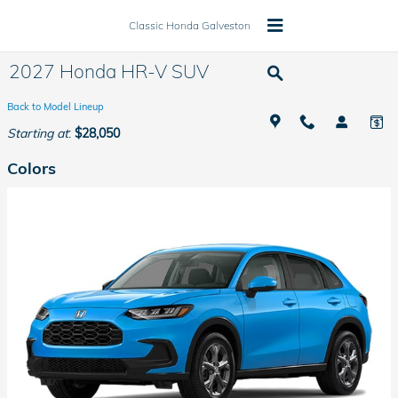
Skip to main content
Classic Honda Galveston
2027 Honda HR-V SUV
Back to Model Lineup
Starting at
:
$28,050
Colors