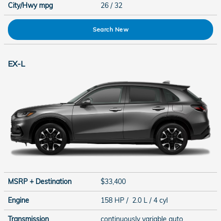
City/Hwy
mpg
26
/ 32
Search New
EX-L
MSRP + Destination
$33,400
Engine
158 HP / 2.0 L / 4 cyl
Transmission
continuously variable auto