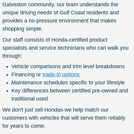
Galveston community, our team understands the
unique driving needs of Gulf Coast residents and
provides a no-pressure environment that makes
shopping simple.
Our staff consists of Honda-certified product
specialists and service technicians who can walk you
through:
Vehicle comparisons and trim level breakdowns
Financing or
trade-in options
Maintenance schedules specific to your lifestyle
Key differences between certified pre-owned and
traditional used
We don't just sell Hondas-we help match our
customers with vehicles that will serve them reliably
for years to come.