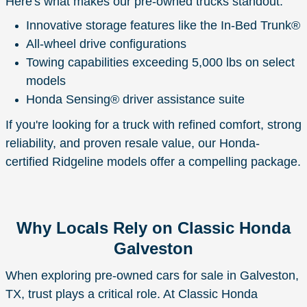
Here's what makes our pre-owned trucks standout:
Innovative storage features like the In-Bed Trunk®
All-wheel drive configurations
Towing capabilities exceeding 5,000 lbs on select
models
Honda Sensing® driver assistance suite
If you're looking for a truck with refined comfort, strong
reliability, and proven resale value, our Honda-
certified Ridgeline models offer a compelling package.
Why Locals Rely on Classic Honda
Galveston
When exploring pre-owned cars for sale in Galveston,
TX, trust plays a critical role. At Classic Honda