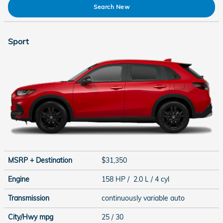
Search New
Sport
MSRP + Destination
$31,350
Engine
158 HP / 2.0 L / 4 cyl
Transmission
continuously variable auto
City/Hwy
mpg
25
/ 30