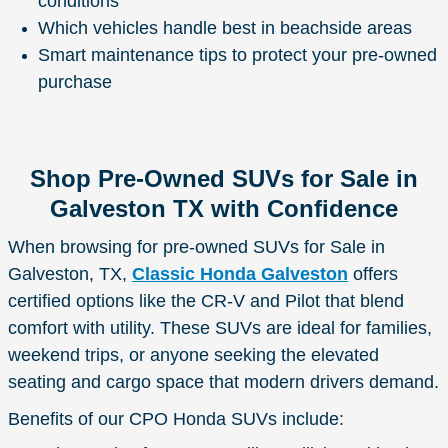
conditions
Which vehicles handle best in beachside areas
Smart maintenance tips to protect your pre-owned
purchase
Shop Pre-Owned SUVs for Sale in
Galveston TX with Confidence
When browsing for pre-owned SUVs for Sale in
Galveston, TX,
Classic Honda Galveston
offers
certified options like the CR-V and Pilot that blend
comfort with utility. These SUVs are ideal for families,
weekend trips, or anyone seeking the elevated
seating and cargo space that modern drivers demand.
Benefits of our CPO Honda SUVs include: