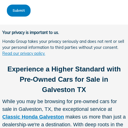
Submit
Your privacy is important to us.
Honda Group takes your privacy seriously and does not rent or sell
your personal information to third parties without your consent.
Read our privacy policy.
Experience a Higher Standard with
Pre-Owned Cars for Sale in
Galveston TX
While you may be browsing for pre-owned cars for
sale in Galveston, TX, the exceptional service at
Classic Honda Galveston
makes us more than just a
dealership-we're a destination. With deep roots in the