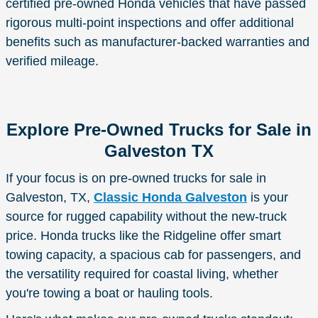
certified pre-owned Honda vehicles that have passed
rigorous multi-point inspections and offer additional
benefits such as manufacturer-backed warranties and
verified mileage.
Explore Pre-Owned Trucks for Sale in
Galveston TX
If your focus is on pre-owned trucks for sale in
Galveston, TX,
Classic Honda Galveston
is your
source for rugged capability without the new-truck
price. Honda trucks like the Ridgeline offer smart
towing capacity, a spacious cab for passengers, and
the versatility required for coastal living, whether
you're towing a boat or hauling tools.