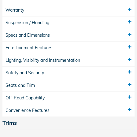
Warranty
Suspension / Handling
Specs and Dimensions
Entertainment Features
Lighting, Visibility and Instrumentation
Safety and Security
Seats and Trim
Off-Road Capability
Convenience Features
Trims