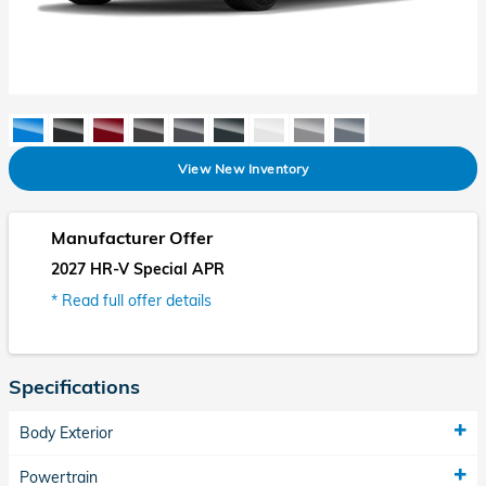
View New Inventory
Manufacturer Offer
2027 HR-V Special APR
* Read full offer details
Specifications
Body Exterior
Powertrain