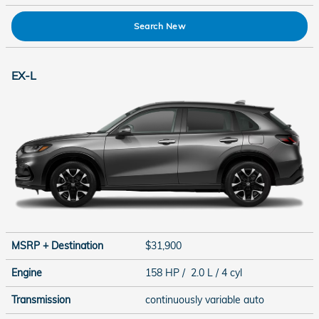
Search New
EX-L
MSRP + Destination
$31,900
Engine
158 HP / 2.0 L / 4 cyl
Transmission
continuously variable auto