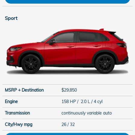
Sport
MSRP + Destination
$29,850
Engine
158 HP / 2.0 L / 4 cyl
Transmission
continuously variable auto
City/Hwy
mpg
26
/ 32