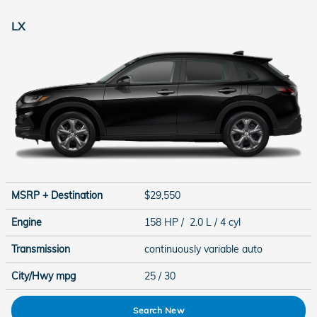
LX
MSRP + Destination
$29,550
Engine
158 HP / 2.0 L / 4 cyl
Transmission
continuously variable auto
City/Hwy
mpg
25
/ 30
Search New