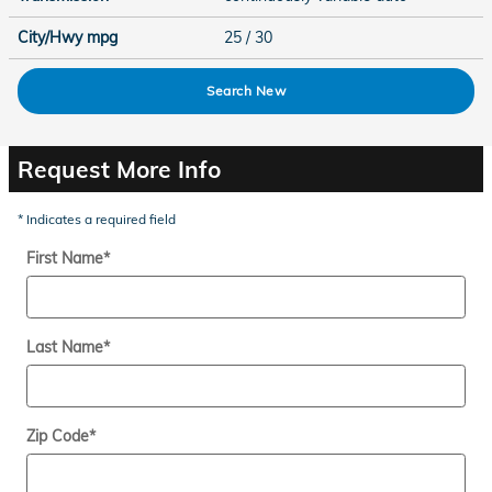
City/Hwy
mpg
25
/ 30
Search New
Request More Info
* Indicates a required field
First Name
*
Last Name
*
Zip Code
*