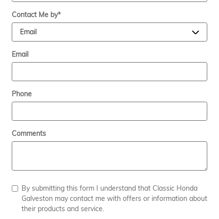
Contact Me by
*
Email
Phone
Comments
By submitting this form I understand that Classic Honda
Galveston may contact me with offers or information about
their products and service.