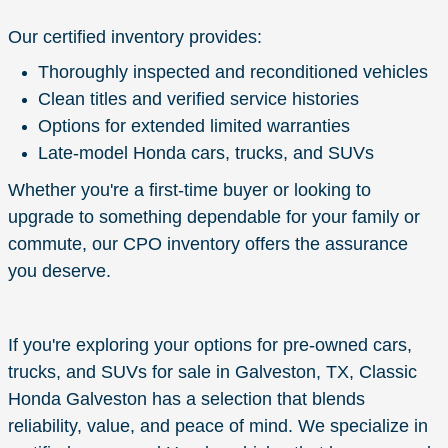
Our certified inventory provides:
Thoroughly inspected and reconditioned vehicles
Clean titles and verified service histories
Options for extended limited warranties
Late-model Honda cars, trucks, and SUVs
Whether you're a first-time buyer or looking to
upgrade to something dependable for your family or
commute, our CPO inventory offers the assurance
you deserve.
If you're exploring your options for pre-owned cars,
trucks, and SUVs for sale in Galveston, TX, Classic
Honda Galveston has a selection that blends
reliability, value, and peace of mind. We specialize in