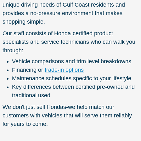
unique driving needs of Gulf Coast residents and
provides a no-pressure environment that makes
shopping simple.
Our staff consists of Honda-certified product
specialists and service technicians who can walk you
through:
Vehicle comparisons and trim level breakdowns
Financing or
trade-in options
Maintenance schedules specific to your lifestyle
Key differences between certified pre-owned and
traditional used
We don't just sell Hondas-we help match our
customers with vehicles that will serve them reliably
for years to come.