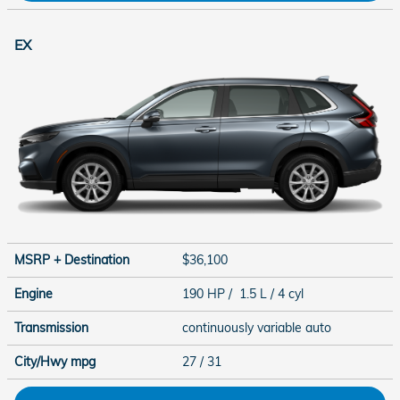
EX
MSRP + Destination
$36,100
Engine
190 HP / 1.5 L / 4 cyl
Transmission
continuously variable auto
City/Hwy
mpg
27
/ 31