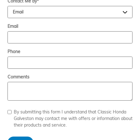
Contact Me by
*
Email
Phone
Comments
By submitting this form I understand that Classic Honda
Galveston may contact me with offers or information about
their products and service.