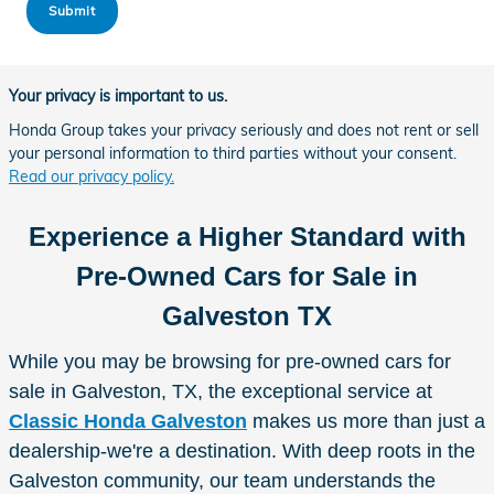
Submit
Your privacy is important to us.
Honda Group takes your privacy seriously and does not rent or sell
your personal information to third parties without your consent.
Read our privacy policy.
Experience a Higher Standard with
Pre-Owned Cars for Sale in
Galveston TX
While you may be browsing for pre-owned cars for
sale in Galveston, TX, the exceptional service at
Classic Honda Galveston
makes us more than just a
dealership-we're a destination. With deep roots in the
Galveston community, our team understands the