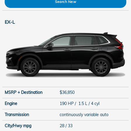
Search New
EX-L
MSRP + Destination
$36,850
Engine
190 HP / 1.5 L / 4 cyl
Transmission
continuously variable auto
City/Hwy
mpg
28
/ 33