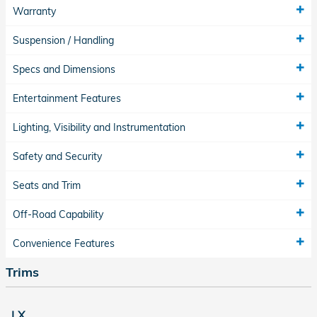
Warranty
Suspension / Handling
Specs and Dimensions
Entertainment Features
Lighting, Visibility and Instrumentation
Safety and Security
Seats and Trim
Off-Road Capability
Convenience Features
Trims
LX