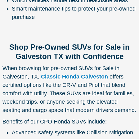
Which vehicles handle best in beachside areas
Smart maintenance tips to protect your pre-owned
purchase
Shop Pre-Owned SUVs for Sale in
Galveston TX with Confidence
When browsing for pre-owned SUVs for Sale in
Galveston, TX,
Classic Honda Galveston
offers
certified options like the CR-V and Pilot that blend
comfort with utility. These SUVs are ideal for families,
weekend trips, or anyone seeking the elevated
seating and cargo space that modern drivers demand.
Benefits of our CPO Honda SUVs include:
Advanced safety systems like Collision Mitigation