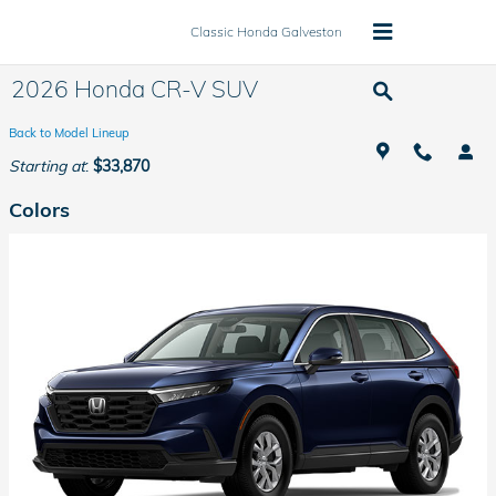
Skip to main content
Classic Honda Galveston
2026 Honda CR-V SUV
Back to Model Lineup
Starting at
:
$33,870
Colors