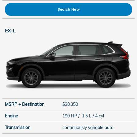
Search New
EX-L
MSRP + Destination
$38,350
Engine
190 HP / 1.5 L / 4 cyl
Transmission
continuously variable auto