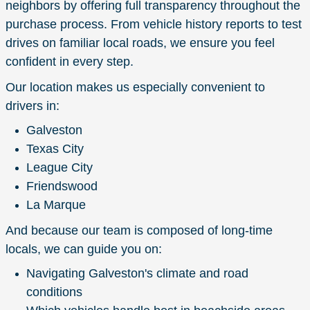
neighbors by offering full transparency throughout the
purchase process. From vehicle history reports to test
drives on familiar local roads, we ensure you feel
confident in every step.
Our location makes us especially convenient to
drivers in:
Galveston
Texas City
League City
Friendswood
La Marque
And because our team is composed of long-time
locals, we can guide you on:
Navigating Galveston's climate and road
conditions