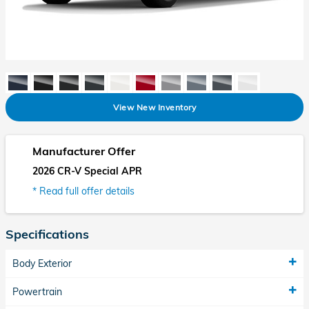
View New Inventory
Manufacturer Offer
2026 CR-V Special APR
* Read full offer details
Specifications
Body Exterior
Powertrain