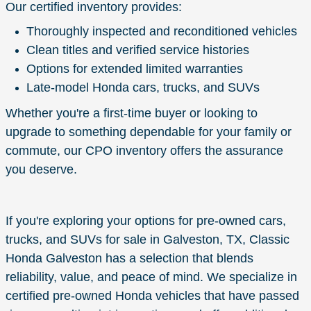
Our certified inventory provides:
Thoroughly inspected and reconditioned vehicles
Clean titles and verified service histories
Options for extended limited warranties
Late-model Honda cars, trucks, and SUVs
Whether you're a first-time buyer or looking to
upgrade to something dependable for your family or
commute, our CPO inventory offers the assurance
you deserve.
If you're exploring your options for pre-owned cars,
trucks, and SUVs for sale in Galveston, TX, Classic
Honda Galveston has a selection that blends
reliability, value, and peace of mind. We specialize in
certified pre-owned Honda vehicles that have passed