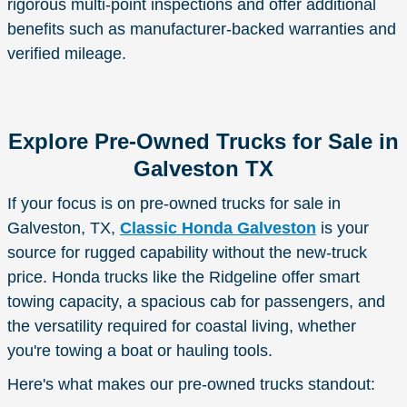
rigorous multi-point inspections and offer additional
benefits such as manufacturer-backed warranties and
verified mileage.
Explore Pre-Owned Trucks for Sale in
Galveston TX
If your focus is on pre-owned trucks for sale in
Galveston, TX,
Classic Honda Galveston
is your
source for rugged capability without the new-truck
price. Honda trucks like the Ridgeline offer smart
towing capacity, a spacious cab for passengers, and
the versatility required for coastal living, whether
you're towing a boat or hauling tools.
Here's what makes our pre-owned trucks standout: