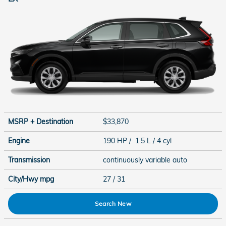
MSRP + Destination
$33,870
Engine
190 HP / 1.5 L / 4 cyl
Transmission
continuously variable auto
City/Hwy
mpg
27
/ 31
Search New