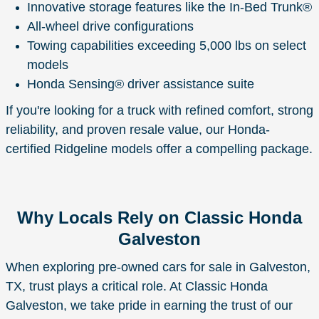
Innovative storage features like the In-Bed Trunk®
All-wheel drive configurations
Towing capabilities exceeding 5,000 lbs on select
models
Honda Sensing® driver assistance suite
If you're looking for a truck with refined comfort, strong
reliability, and proven resale value, our Honda-
certified Ridgeline models offer a compelling package.
Why Locals Rely on Classic Honda
Galveston
When exploring pre-owned cars for sale in Galveston,
TX, trust plays a critical role. At Classic Honda
Galveston, we take pride in earning the trust of our