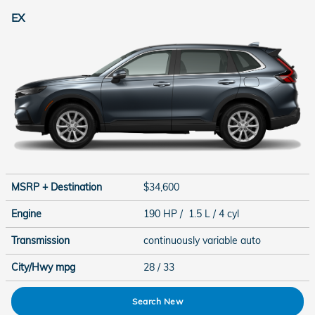
EX
MSRP + Destination
$34,600
Engine
190 HP / 1.5 L / 4 cyl
Transmission
continuously variable auto
City/Hwy
mpg
28
/ 33
Search New