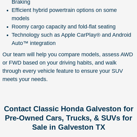
Braking
Efficient hybrid powertrain options on some
models
Roomy cargo capacity and fold-flat seating
Technology such as Apple CarPlay® and Android
Auto™ integration
Our team will help you compare models, assess AWD
or FWD based on your driving habits, and walk
through every vehicle feature to ensure your SUV
meets your needs.
Contact Classic Honda Galveston for
Pre-Owned Cars, Trucks, & SUVs for
Sale in Galveston TX