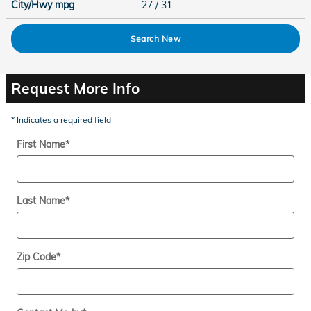
City/Hwy
mpg
27
/ 31
Search New
Request More Info
* Indicates a required field
First Name
*
Last Name
*
Zip Code
*