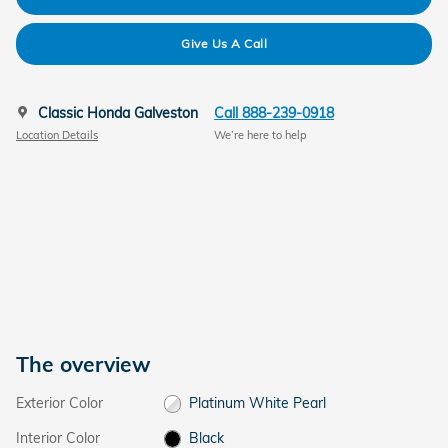
Give Us A Call
Classic Honda Galveston
Call 888-239-0918
Location Details
We’re here to help
The overview
Exterior Color
Platinum White Pearl
Interior Color
Black