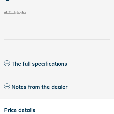
All 21 Highlights
The full specifications
Notes from the dealer
Price details