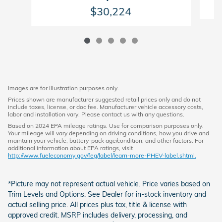
$30,224
Images are for illustration purposes only.
Prices shown are manufacturer suggested retail prices only and do not
include taxes, license, or doc fee. Manufacturer vehicle accessory costs,
labor and installation vary. Please contact us with any questions.
Based on 2024 EPA mileage ratings. Use for comparison purposes only.
Your mileage will vary depending on driving conditions, how you drive and
maintain your vehicle, battery-pack age/condition, and other factors. For
additional information about EPA ratings, visit
http://www.fueleconomy.gov/feg/label/learn-more-PHEV-label.shtml.
*Picture may not represent actual vehicle. Price varies based on
Trim Levels and Options. See Dealer for in-stock inventory and
actual selling price. All prices plus tax, title & license with
approved credit. MSRP includes delivery, processing, and