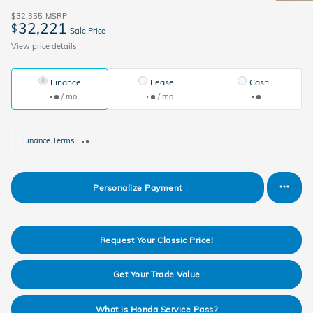
$32,355
MSRP
32,221
$
Sale Price
View price details
Finance
Lease
Cash
/ mo
/ mo
Finance Terms
Personalize Payment
Request Your Classic Price!
Get Your Trade Value
What is Honda Service Pass?