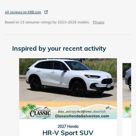
All reviews on KBB.com
Based on 13 consumer ratings for 2023–2026 models.
Privacy
Inspired by your recent activity
Slide 1 of 5
2027 Honda
HR-V Sport SUV