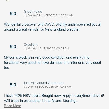
Great Value
5.0
on
by
Diecast311
|
4/17/2026 1:36:54 AM
Wonderful crossover with AWD. Slightly underpowered but all
around a great vehicle for New England weather
Excellent
5.0
on
by
Manny
|
12/15/2025 6:03:34 PM
My car is black is in very good condition and everything
functional very good no have damage and interior is very good
too
Just All Around Greatness
5.0
on
by
Wayne
|
10/29/2025 10:40:48 AM
I have 2025 HRV sport. Bought new. Enjoy it everytime I drive it!
Will trade in on another in the future. Starting
…
Read More