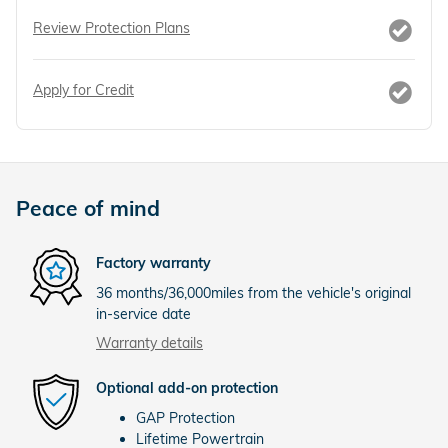
Review Protection Plans
Apply for Credit
Peace of mind
Factory warranty
36 months/36,000miles from the vehicle's original
in-service date
Warranty details
Optional add-on protection
GAP Protection
Lifetime Powertrain