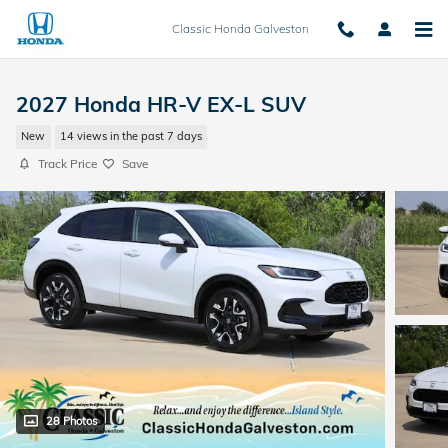
Skip to main content
Classic Honda Galveston
2027 Honda HR-V EX-L SUV
New
14 views in the past 7 days
Track Price
Save
28 Photos