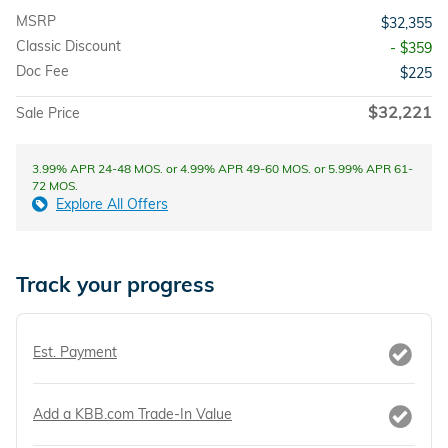
MSRP
$32,355
Classic Discount
- $359
Doc Fee
$225
$32,221
Sale Price
3.99% APR 24-48 MOS. or 4.99% APR 49-60 MOS. or 5.99% APR 61-
72 MOS.
Explore All Offers
Track your progress
Est. Payment
Add a KBB.com Trade-In Value