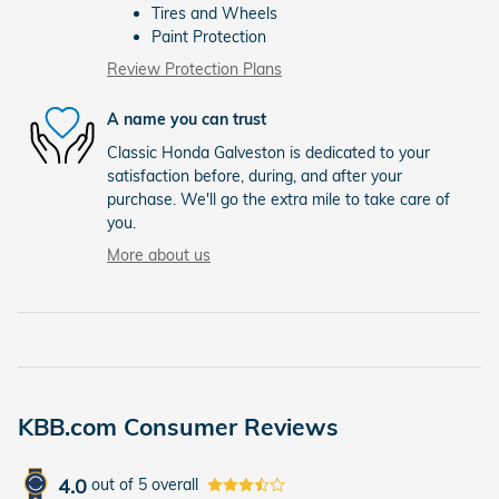
Tires and Wheels
Paint Protection
Review Protection Plans
A name you can trust
Classic Honda Galveston is dedicated to your
satisfaction before, during, and after your
purchase. We'll go the extra mile to take care of
you.
More about us
KBB.com Consumer Reviews
4.0
out of
5
overall