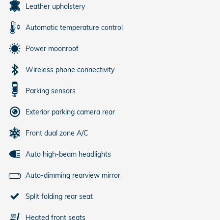
Leather upholstery
Automatic temperature control
Power moonroof
Wireless phone connectivity
Parking sensors
Exterior parking camera rear
Front dual zone A/C
Auto high-beam headlights
Auto-dimming rearview mirror
Split folding rear seat
Heated front seats