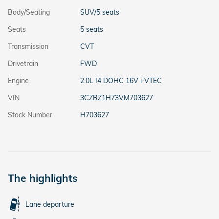
Body/Seating
SUV/5 seats
Seats
5 seats
Transmission
CVT
Drivetrain
FWD
Engine
2.0L I4 DOHC 16V i-VTEC
VIN
3CZRZ1H73VM703627
Stock Number
H703627
The highlights
Lane departure