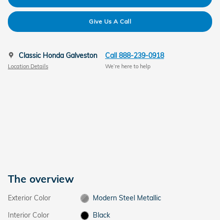
Give Us A Call
Classic Honda Galveston
Call 888-239-0918
Location Details
We’re here to help
The overview
Exterior Color
Modern Steel Metallic
Interior Color
Black