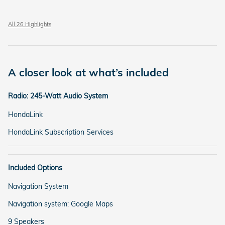
All 26 Highlights
A closer look at what’s included
Radio: 245-Watt Audio System
HondaLink
HondaLink Subscription Services
Included Options
Navigation System
Navigation system: Google Maps
9 Speakers