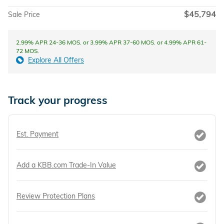
$45,794
Sale Price
2.99% APR 24-36 MOS. or 3.99% APR 37-60 MOS. or 4.99% APR 61-
72 MOS.
Explore All Offers
Track your progress
Est. Payment
Add a KBB.com Trade-In Value
Review Protection Plans