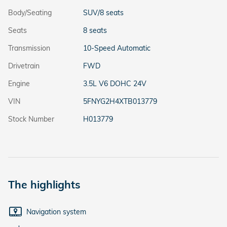
Body/Seating
SUV/8 seats
Seats
8 seats
Transmission
10-Speed Automatic
Drivetrain
FWD
Engine
3.5L V6 DOHC 24V
VIN
5FNYG2H4XTB013779
Stock Number
H013779
The highlights
Navigation system