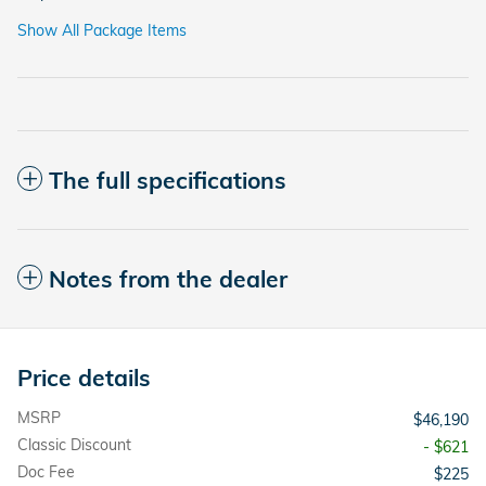
Show All Package Items
The full specifications
Notes from the dealer
Price details
MSRP
$46,190
Classic Discount
- $621
Doc Fee
$225