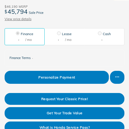
$46,190
MSRP
45,794
$
Sale Price
View price details
Finance
Lease
Cash
/ mo
/ mo
Finance Terms
Personalize Payment
Request Your Classic Price!
Get Your Trade Value
What is Honda Service Pass?