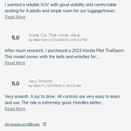
I wanted a reliable SUV with good visibility and comfortable
seating for 4 adults and ample room for our luggage/travel
…
Read More
Great Car That Holds Value
5.0
on
by
Mike Ivan
|
12/14/2025 2:09:42 PM
After much research, I purchased a 2023 Honda Pilot TrailSport.
This model comes with the bells and whistles for
…
Read More
Very Smooth
5.0
on
by
Mike P
|
12/7/2025 1:18:15 AM
Very smooth. A joy to drive. All controls are very easy to learn
and use. The ride is extremely good. Handles better
…
Read More
All reviews on KBB.com