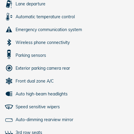
Lane departure
Automatic temperature control
Emergency communication system
Wireless phone connectivity
Parking sensors
Exterior parking camera rear
Front dual zone A/C
Auto high-beam headlights
Speed sensitive wipers
Auto-dimming rearview mirror
3rd row seats