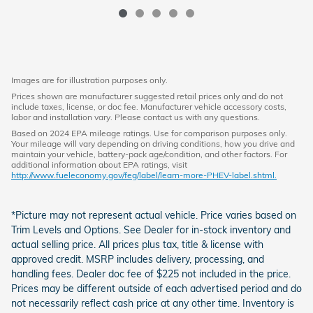
Images are for illustration purposes only.
Prices shown are manufacturer suggested retail prices only and do not
include taxes, license, or doc fee. Manufacturer vehicle accessory costs,
labor and installation vary. Please contact us with any questions.
Based on 2024 EPA mileage ratings. Use for comparison purposes only.
Your mileage will vary depending on driving conditions, how you drive and
maintain your vehicle, battery-pack age/condition, and other factors. For
additional information about EPA ratings, visit
http://www.fueleconomy.gov/feg/label/learn-more-PHEV-label.shtml.
*Picture may not represent actual vehicle. Price varies based on
Trim Levels and Options. See Dealer for in-stock inventory and
actual selling price. All prices plus tax, title & license with
approved credit. MSRP includes delivery, processing, and
handling fees. Dealer doc fee of $225 not included in the price.
Prices may be different outside of each advertised period and do
not necessarily reflect cash price at any other time. Inventory is