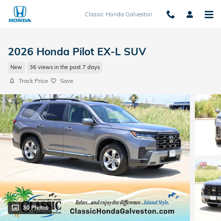
Skip to main content
Classic Honda Galveston
2026 Honda Pilot EX-L SUV
New
36 views in the past 7 days
Track Price
Save
30 Photos