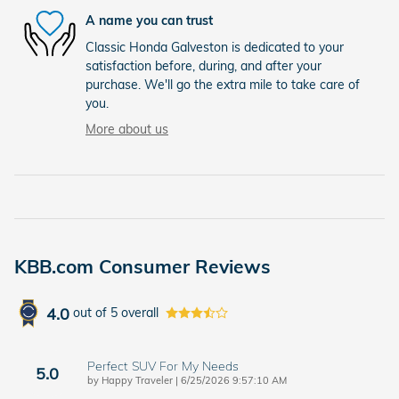
A name you can trust
Classic Honda Galveston is dedicated to your
satisfaction before, during, and after your
purchase. We'll go the extra mile to take care of
you.
More about us
KBB.com Consumer Reviews
4.0
out of
5
overall
Perfect SUV For My Needs
5.0
on
by
Happy Traveler
|
6/25/2026 9:57:10 AM