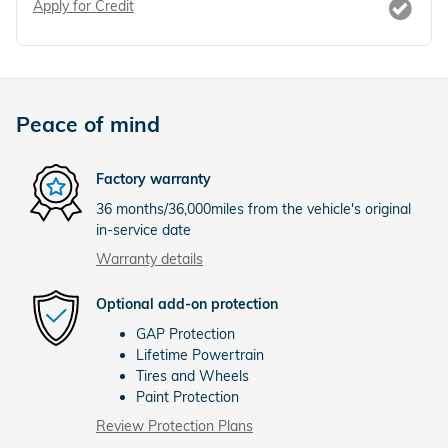
Apply for Credit
Peace of mind
Factory warranty
36 months/36,000miles from the vehicle's original
in-service date
Warranty details
Optional add-on protection
GAP Protection
Lifetime Powertrain
Tires and Wheels
Paint Protection
Review Protection Plans