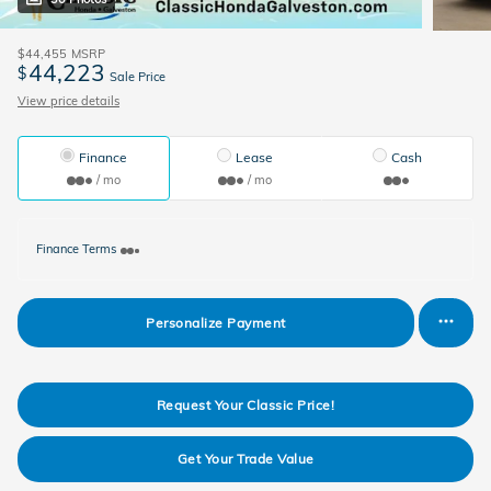
$44,455
MSRP
44,223
$
Sale Price
View price details
Finance
Lease
Cash
/ mo
/ mo
Finance Terms
Personalize Payment
Request Your Classic Price!
Get Your Trade Value