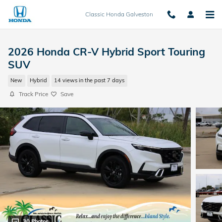
Skip to main content
Classic Honda Galveston
2026 Honda CR-V Hybrid Sport Touring
SUV
New
Hybrid
14 views in the past 7 days
Track Price
Save
30 Photos