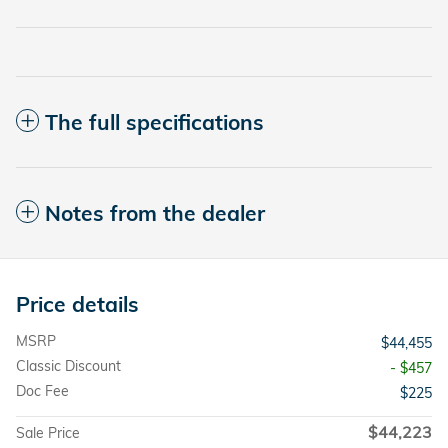
The full specifications
Notes from the dealer
Price details
MSRP
$44,455
Classic Discount
- $457
Doc Fee
$225
$44,223
Sale Price