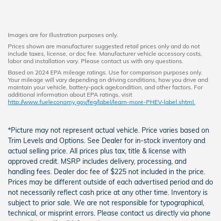
Images are for illustration purposes only.
Prices shown are manufacturer suggested retail prices only and do not
include taxes, license, or doc fee. Manufacturer vehicle accessory costs,
labor and installation vary. Please contact us with any questions.
Based on 2024 EPA mileage ratings. Use for comparison purposes only.
Your mileage will vary depending on driving conditions, how you drive and
maintain your vehicle, battery-pack age/condition, and other factors. For
additional information about EPA ratings, visit
http://www.fueleconomy.gov/feg/label/learn-more-PHEV-label.shtml.
*Picture may not represent actual vehicle. Price varies based on
Trim Levels and Options. See Dealer for in-stock inventory and
actual selling price. All prices plus tax, title & license with
approved credit. MSRP includes delivery, processing, and
handling fees. Dealer doc fee of $225 not included in the price.
Prices may be different outside of each advertised period and do
not necessarily reflect cash price at any other time. Inventory is
subject to prior sale. We are not responsible for typographical,
technical, or misprint errors. Please contact us directly via phone