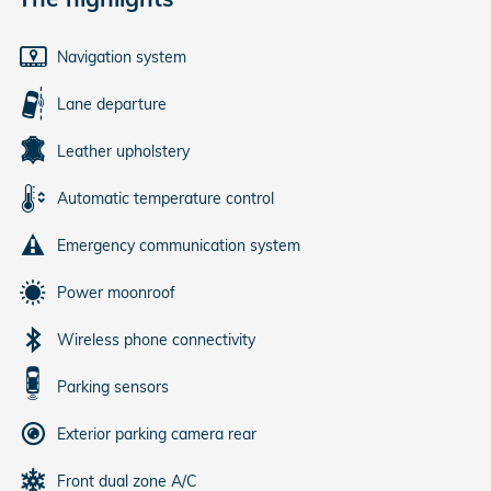
Navigation system
Lane departure
Leather upholstery
Automatic temperature control
Emergency communication system
Power moonroof
Wireless phone connectivity
Parking sensors
Exterior parking camera rear
Front dual zone A/C