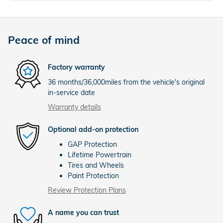
Peace of mind
Factory warranty
36 months/36,000miles from the vehicle's original
in-service date
Warranty details
Optional add-on protection
GAP Protection
Lifetime Powertrain
Tires and Wheels
Paint Protection
Review Protection Plans
A name you can trust