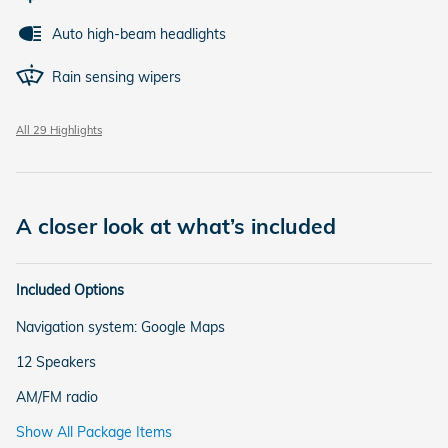
Auto high-beam headlights
Rain sensing wipers
All 29 Highlights
A closer look at what’s included
Included Options
Navigation system: Google Maps
12 Speakers
AM/FM radio
Show All Package Items