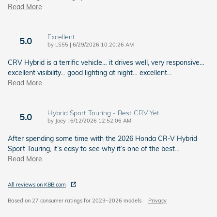
Read More
Excellent
5.0
on
by
LS55
|
6/29/2026 10:20:26 AM
CRV Hybrid is a terrific vehicle… it drives well, very responsive…
excellent visibility… good lighting at night… excellent
…
Read More
Hybrid Sport Touring - Best CRV Yet
5.0
on
by
Joey
|
6/12/2026 12:52:06 AM
After spending some time with the 2026 Honda CR-V Hybrid
Sport Touring, it’s easy to see why it’s one of the best
…
Read More
All reviews on KBB.com
Based on 27 consumer ratings for 2023–2026 models.
Privacy