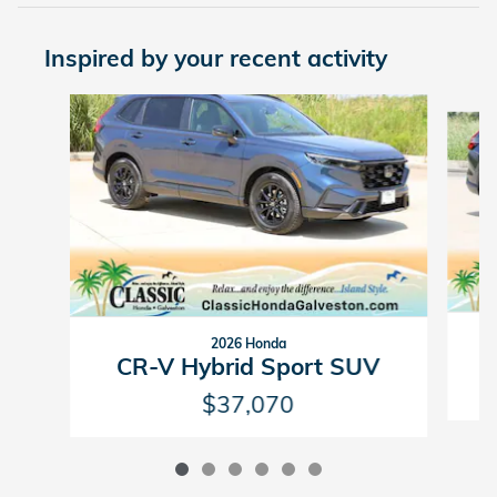
Inspired by your recent activity
Slide 1 of 6
2026 Honda
CR-V Hybrid Sport SUV
$37,070