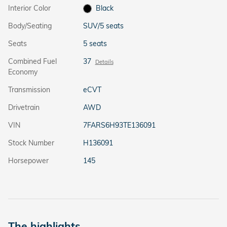
Interior Color
Black
Body/Seating
SUV/5 seats
Seats
5 seats
Combined Fuel
37
Details
Economy
Transmission
eCVT
Drivetrain
AWD
VIN
7FARS6H93TE136091
Stock Number
H136091
Horsepower
145
The highlights