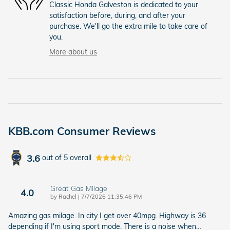
Classic Honda Galveston is dedicated to your
satisfaction before, during, and after your
purchase. We'll go the extra mile to take care of
you.
More about us
KBB.com Consumer Reviews
3.6
out of
5
overall
Great Gas Milage
4.0
on
by
Rachel
|
7/7/2026 11:35:46 PM
Amazing gas milage. In city I get over 40mpg. Highway is 36
depending if I'm using sport mode. There is a noise when
…