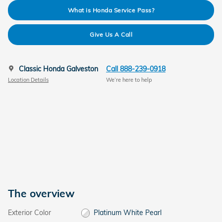
What is Honda Service Pass?
Give Us A Call
Classic Honda Galveston
Call 888-239-0918
Location Details
We’re here to help
The overview
Exterior Color
Platinum White Pearl