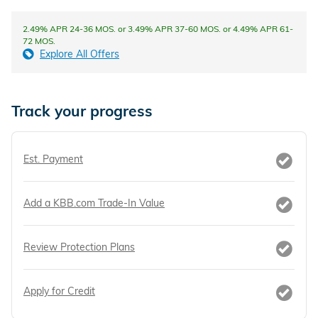
2.49% APR 24-36 MOS. or 3.49% APR 37-60 MOS. or 4.49% APR 61-
72 MOS.
Explore All Offers
Track your progress
Est. Payment
Add a KBB.com Trade-In Value
Review Protection Plans
Apply for Credit