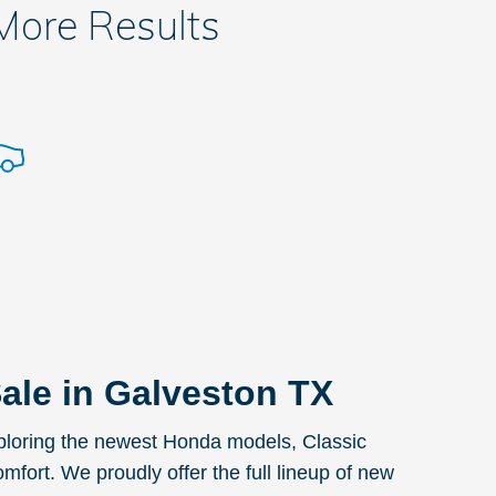
 More Results
ale in Galveston TX
exploring the newest Honda models, Classic
omfort. We proudly offer the full lineup of new