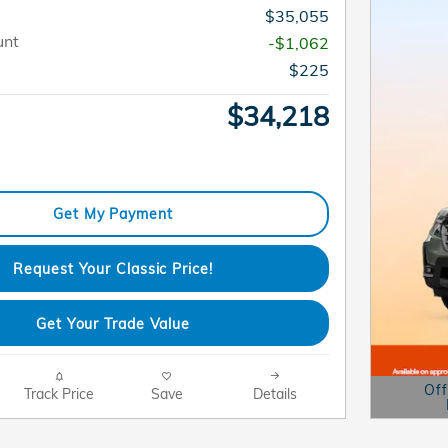
$35,055
unt
-$1,062
$225
$34,218
Get My Payment
Request Your Classic Price!
Get Your Trade Value
Off
Track Price
Save
Details
Open D