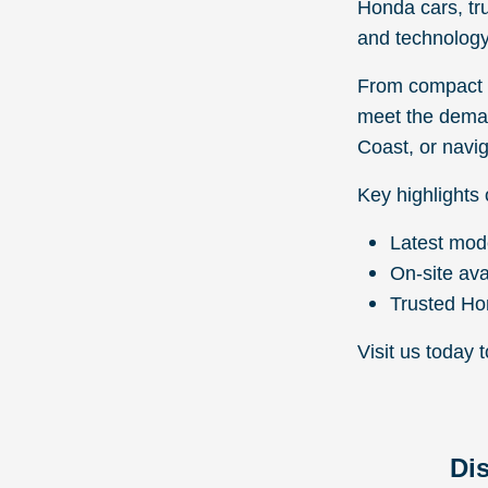
Honda cars, tr
and technology
From compact s
meet the deman
Coast, or navig
Key highlights 
Latest mod
On-site ava
Trusted Ho
Visit us today 
Di