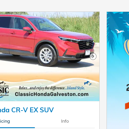
Next Photo
nda CR-V EX SUV
icing
Info