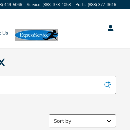
8) 449-5066
Service
:
(888) 378-1058
Parts
:
(888) 377-3616
t Us
X
Sort by