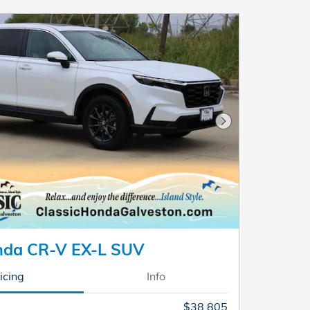
Next Photo
nda CR-V EX-L SUV
icing
Info
$38,805