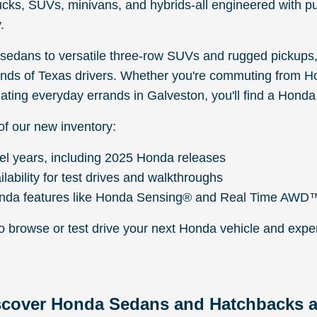
ucks, SUVs, minivans, and hybrids-all engineered with p
.
edans to versatile three-row SUVs and rugged pickups,
ds of Texas drivers. Whether you're commuting from H
ating everyday errands in Galveston, you'll find a Honda t
of our new inventory:
el years, including 2025 Honda releases
ilability for test drives and walkthroughs
nda features like Honda Sensing® and Real Time AWD
to browse or test drive your next Honda vehicle and expe
scover Honda Sedans and Hatchbacks a