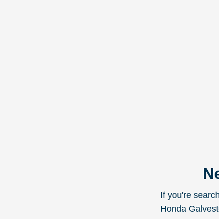
Ne
If you're sear
Honda Galveston