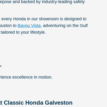
urpose and backed by industry-leading safety
 every Honda in our showroom is designed to
ouston to
Bayou Vista
, adventuring on the Gulf
ailored to your lifestyle.
™
rience excellence in motion.
t Classic Honda Galveston