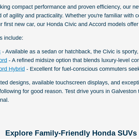
eking compact performance and proven efficiency, our 
of agility and practicality. Whether you're familiar with
r first new car, our Honda Civic and Accord models offer
s include:
c
- Available as a sedan or hatchback, the Civic is sporty,
ord
- A refined midsize option that blends luxury-level co
rd Hybrid
- Excellent for fuel-conscious commuters seek
ated designs, available touchscreen displays, and except
 following for good reason. Test drive yours in Galvest
nal.
Explore Family-Friendly Honda SUVs 