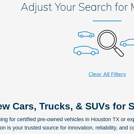
Adjust Your Search for
Clear All Filters
w Cars, Trucks, & SUVs for S
ching for certified pre-owned vehicles in Houston TX or 
 is your trusted source for innovation, reliability, and c