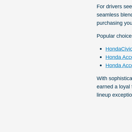
For drivers se
seamless blend 
purchasing you
Popular choice
HondaCivi
Honda Acc
Honda Acco
With sophistic
earned a loyal
lineup exceptio