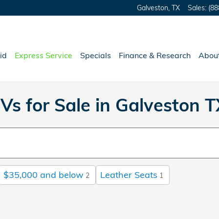
Galveston
,
TX
Sales
:
(88
id
Express Service
Specials
Finance & Research
Abou
Vs for Sale in Galveston T
$35,000 and below
Leather Seats
2
1