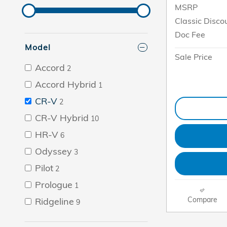
MSRP
Classic Disco
Doc Fee
Model
Sale Price
Accord
2
Accord Hybrid
1
CR-V
2
CR-V Hybrid
10
HR-V
6
Odyssey
3
Pilot
2
Prologue
1
Compare
Ridgeline
9