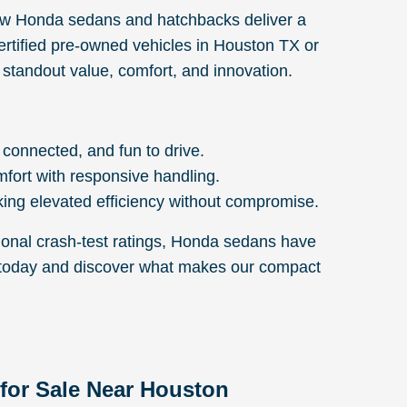
new Honda sedans and hatchbacks deliver a
 certified pre-owned vehicles in Houston TX or
 standout value, comfort, and innovation.
 connected, and fun to drive.
mfort with responsive handling.
ing elevated efficiency without compromise.
ional crash-test ratings, Honda sedans have
on today and discover what makes our compact
for Sale Near Houston