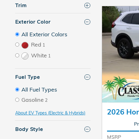
Trim
Exterior Color
All Exterior Colors
Red
1
White
1
Fuel Type
All Fuel Types
Gasoline
2
2026 Ho
About EV Types (Electric & Hybrids)
Pr
Body Style
MSRP