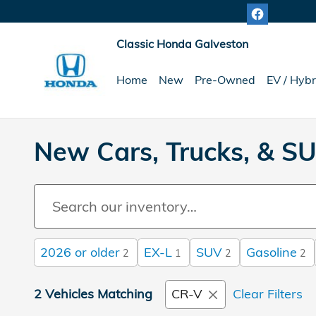
Skip to main content
Classic Honda Galveston
Home
New
Pre-Owned
EV / Hybr
New Cars, Trucks, & SU
2026 or older
EX-L
SUV
Gasoline
2
1
2
2
2 Vehicles Matching
CR-V
Clear Filters