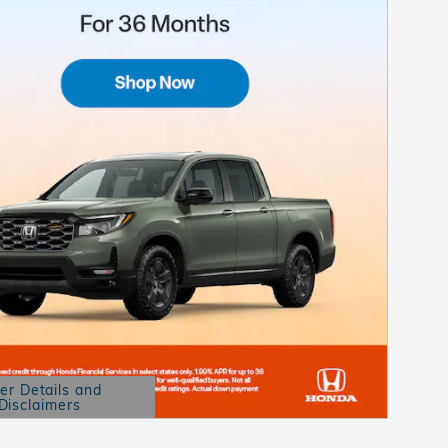
er Details and
Disclaimers
etails Modal