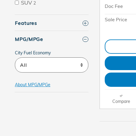
SUV
2
Doc Fee
Sale Price
Features
MPG/MPGe
City Fuel Economy
All
About
MPG/MPGe
Compare