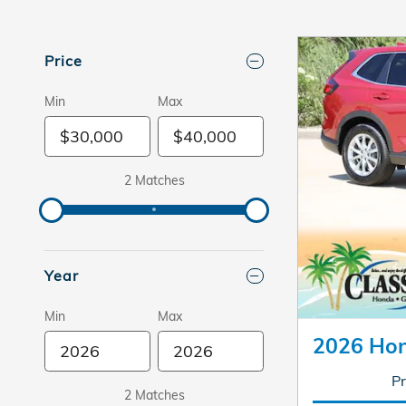
Price
Min
Max
2 Matches
Year
Min
Max
2026 Ho
Pr
2 Matches