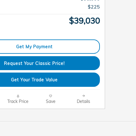
$225
$39,030
Get My Payment
Request Your Classic Price!
Get Your Trade Value
Track Price
Save
Details