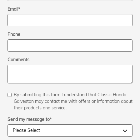
Email
*
Phone
Comments
By submitting this form I understand that Classic Honda
Galveston may contact me with offers or information about
their products and service.
Send my message to
*