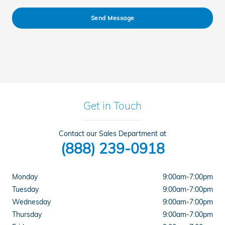
Send Message
Get in Touch
Contact our Sales Department at
(888) 239-0918
Monday
9:00am-7:00pm
Tuesday
9:00am-7:00pm
Wednesday
9:00am-7:00pm
Thursday
9:00am-7:00pm