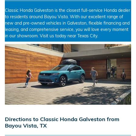
Classic Honda Galveston is the closest full-service Honda dealer
to residents around Bayou Vista. With our excellent range of
new and pre-owned vehicles in Galveston, flexible financing and
leasing, and comprehensive service, you will love every moment
in our showroom. Visit us today near Texas City.
Directions to Classic Honda Galveston from
Bayou Vista, TX