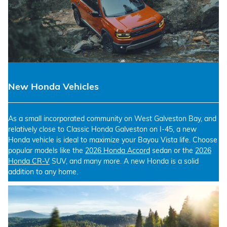
New Honda Vehicles
As a small incorporated community on West Galveston Bay, and
relatively close to Classic Honda Galveston on I-45, a new
Honda vehicle is ideal to maximize your Bayou Vista life. Choose
popular models like the
2026 Honda Accord
sedan or the
2026
Honda CR-V
SUV, and many more. A new Honda is a solid
addition to any home.