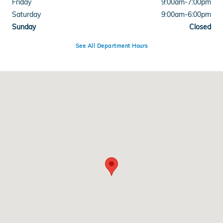
Friday
9:00am-7:00pm
Saturday
9:00am-6:00pm
Sunday
Closed
See All Department Hours
Visit us at: 8102 Broadway St Galveston, TX 77554