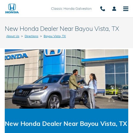
Skip to main content
Classic Honda Galveston
New Honda Dealer Near Bayou Vista, TX
About Us
>
Directions
>
Bayou Vista, TX
New Honda Dealer Near Bayou Vista, TX