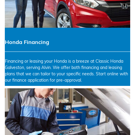
Honda Financing
Financing or leasing your Honda is a breeze at Classic Honda
Galveston, serving Alvin. We offer both financing and leasing
plans that we can tailor to your specific needs. Start online with
our finance application for pre-approval.