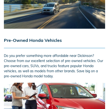
Pre-Owned Honda Vehicles
Do you prefer something more affordable near Dickinson?
Choose from our excellent selection of pre-owned vehicles. Our
pre-owned cars, SUVs, and trucks feature popular Honda
vehicles, as well as models from other brands. Save big on a
pre-owned Honda model today.