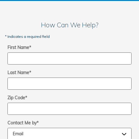
How Can We Help?
* Indicates a required field
First Name
*
Last Name
*
Zip Code
*
Contact Me by
*