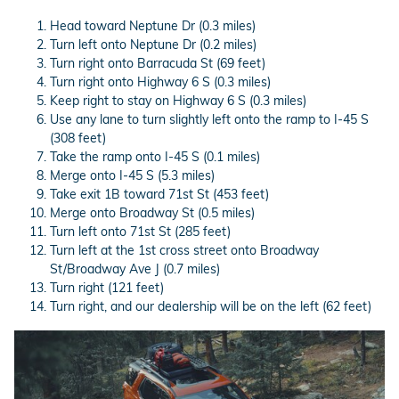
Head toward Neptune Dr (0.3 miles)
Turn left onto Neptune Dr (0.2 miles)
Turn right onto Barracuda St (69 feet)
Turn right onto Highway 6 S (0.3 miles)
Keep right to stay on Highway 6 S (0.3 miles)
Use any lane to turn slightly left onto the ramp to I-45 S
(308 feet)
Take the ramp onto I-45 S (0.1 miles)
Merge onto I-45 S (5.3 miles)
Take exit 1B toward 71st St (453 feet)
Merge onto Broadway St (0.5 miles)
Turn left onto 71st St (285 feet)
Turn left at the 1st cross street onto Broadway
St/Broadway Ave J (0.7 miles)
Turn right (121 feet)
Turn right, and our dealership will be on the left (62 feet)