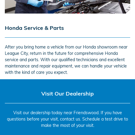
Honda Service & Parts
After you bring home a vehicle from our Honda showroom near
League City, return in the future for comprehensive Honda
service and parts. With our qualified technicians and excellent
maintenance and repair equipment, we can handle your vehicle
with the kind of care you expect.
Visit Our Dealership
Visit our dealership today near Friendswood. If you have
questions before your visit, contact us. Schedule a test drive to
make the most of your visit.