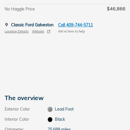
$46,866
No Haggle Price
Classic Ford Galveston
Call 409-744-5711
Location Details
Website
We’re here to help
The overview
Exterior Color
Lead Foot
Interior Color
Black
Odometer
75,689 miles