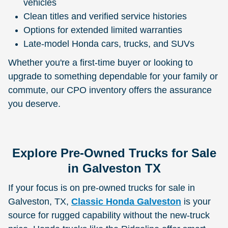
vehicles
Clean titles and verified service histories
Options for extended limited warranties
Late-model Honda cars, trucks, and SUVs
Whether you're a first-time buyer or looking to
upgrade to something dependable for your family or
commute, our CPO inventory offers the assurance
you deserve.
Explore Pre-Owned Trucks for Sale
in Galveston TX
If your focus is on pre-owned trucks for sale in
Galveston, TX,
Classic Honda Galveston
is your
source for rugged capability without the new-truck