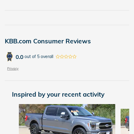
KBB.com Consumer Reviews
0.0
out of
5
overall
Privacy
Inspired by your recent activity
Slide 1 of 5