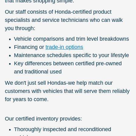
that makes shopping simple.
Our staff consists of Honda-certified product
specialists and service technicians who can walk
you through:
Vehicle comparisons and trim level breakdowns
Financing or
trade-in options
Maintenance schedules specific to your lifestyle
Key differences between certified pre-owned
and traditional used
We don't just sell Hondas-we help match our
customers with vehicles that will serve them reliably
for years to come.
Our certified inventory provides:
Thoroughly inspected and reconditioned