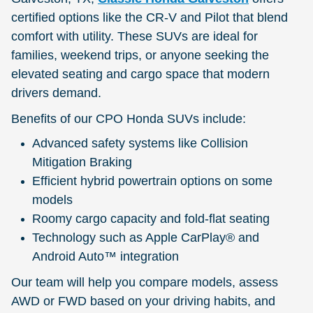
certified options like the CR-V and Pilot that blend
comfort with utility. These SUVs are ideal for
families, weekend trips, or anyone seeking the
elevated seating and cargo space that modern
drivers demand.
Benefits of our CPO Honda SUVs include:
Advanced safety systems like Collision
Mitigation Braking
Efficient hybrid powertrain options on some
models
Roomy cargo capacity and fold-flat seating
Technology such as Apple CarPlay® and
Android Auto™ integration
Our team will help you compare models, assess
AWD or FWD based on your driving habits, and