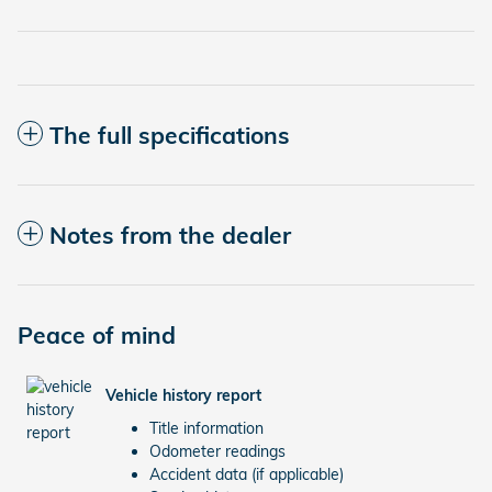
The full specifications
Notes from the dealer
Peace of mind
Vehicle history report
Title information
Odometer readings
Accident data (if applicable)