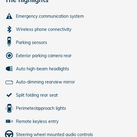
Emergency communication system
Wireless phone connectivity
Parking sensors
Exterior parking camera rear
Auto high-beam headlights
Auto-dimming rearview mirror
Split folding rear seat
Perimeter/approach lights
Remote keyless entry
Steering wheel mounted audio controls