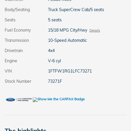
Body/Seating
Truck SuperCrew Cab/5 seats
Seats
5 seats
Fuel Economy
15/18 MPG City/Hwy
Details
Transmission
10-Speed Automatic
Drivetrain
4x4
Engine
V-6 cyl
VIN
1FTFW1RG1LFC73271
Stock Number
73271F
The highlights