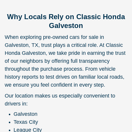
Why Locals Rely on Classic Honda
Galveston
When exploring pre-owned cars for sale in
Galveston, TX, trust plays a critical role. At Classic
Honda Galveston, we take pride in earning the trust
of our neighbors by offering full transparency
throughout the purchase process. From vehicle
history reports to test drives on familiar local roads,
we ensure you feel confident in every step.
Our location makes us especially convenient to
drivers in:
Galveston
Texas City
League City