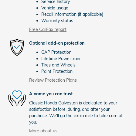
Service history
Vehicle usage
Recall information (if applicable)
Warranty status
Free CarFax report
Optional add-on protection
GAP Protection
Lifetime Powertrain
Tires and Wheels
Paint Protection
Review Protection Plans
A name you can trust
Classic Honda Galveston is dedicated to your
satisfaction before, during, and after your
purchase. We'll go the extra mile to take care of
you.
More about us