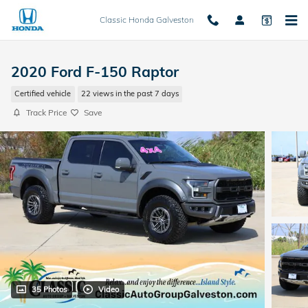
Skip to main content
Classic Honda Galveston
2020 Ford F-150 Raptor
Certified vehicle
22 views in the past 7 days
Track Price
Save
35 Photos
Video