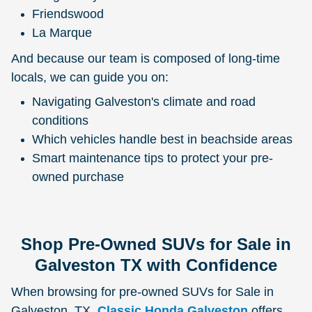
Friendswood
La Marque
And because our team is composed of long-time
locals, we can guide you on:
Navigating Galveston's climate and road
conditions
Which vehicles handle best in beachside areas
Smart maintenance tips to protect your pre-
owned purchase
Shop Pre-Owned SUVs for Sale in
Galveston TX with Confidence
When browsing for pre-owned SUVs for Sale in
Galveston, TX,
Classic Honda Galveston
offers