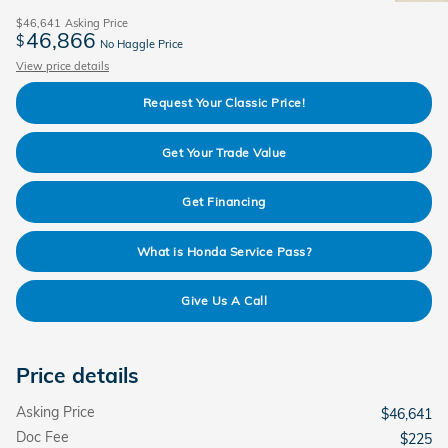
$46,641
Asking Price
46,866
$
No Haggle Price
View price details
Request Your Classic Price!
Get Your Trade Value
Get Financing
What is Honda Service Pass?
Give Us A Call
Price details
Asking Price
$46,641
Doc Fee
$225