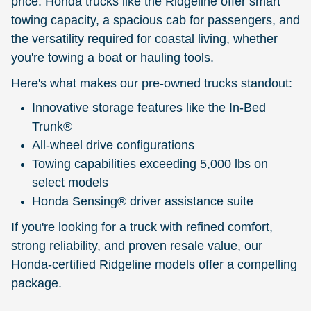
price. Honda trucks like the Ridgeline offer smart
towing capacity, a spacious cab for passengers, and
the versatility required for coastal living, whether
you're towing a boat or hauling tools.
Here's what makes our pre-owned trucks standout:
Innovative storage features like the In-Bed
Trunk®
All-wheel drive configurations
Towing capabilities exceeding 5,000 lbs on
select models
Honda Sensing® driver assistance suite
If you're looking for a truck with refined comfort,
strong reliability, and proven resale value, our
Honda-certified Ridgeline models offer a compelling
package.