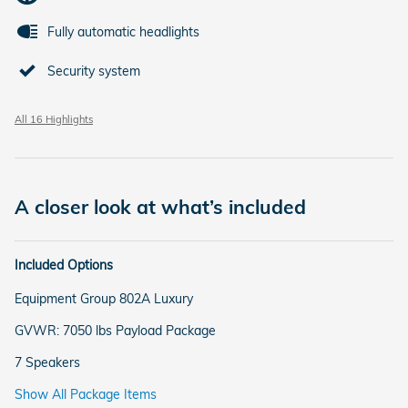
Fully automatic headlights
Security system
All 16 Highlights
A closer look at what’s included
Included Options
Equipment Group 802A Luxury
GVWR: 7050 lbs Payload Package
7 Speakers
Show All Package Items