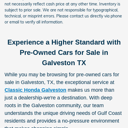
not necessarily reflect cash price at any other time. Inventory is
subject to prior sale. We are not responsible for typographical,
technical, or misprint errors. Please contact us directly via phone
or email to verify all information.
Experience a Higher Standard with
Pre-Owned Cars for Sale in
Galveston TX
While you may be browsing for pre-owned cars for
sale in Galveston, TX, the exceptional service at
Classic Honda Galveston
makes us more than
just a dealership-we're a destination. With deep
roots in the Galveston community, our team
understands the unique driving needs of Gulf Coast
residents and provides a no-pressure environment