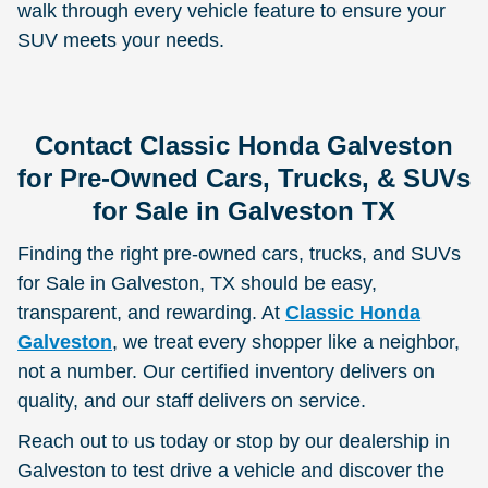
walk through every vehicle feature to ensure your
SUV meets your needs.
Contact Classic Honda Galveston
for Pre-Owned Cars, Trucks, & SUVs
for Sale in Galveston TX
Finding the right pre-owned cars, trucks, and SUVs
for Sale in Galveston, TX should be easy,
transparent, and rewarding. At
Classic Honda
Galveston
, we treat every shopper like a neighbor,
not a number. Our certified inventory delivers on
quality, and our staff delivers on service.
Reach out to us today or stop by our dealership in
Galveston to test drive a vehicle and discover the