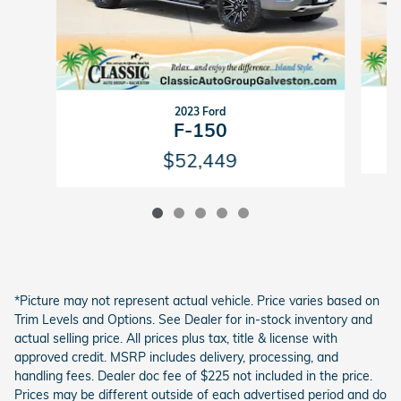
2023 Ford
F-150
$52,449
*Picture may not represent actual vehicle. Price varies based on
Trim Levels and Options. See Dealer for in-stock inventory and
actual selling price. All prices plus tax, title & license with
approved credit. MSRP includes delivery, processing, and
handling fees. Dealer doc fee of $225 not included in the price.
Prices may be different outside of each advertised period and do