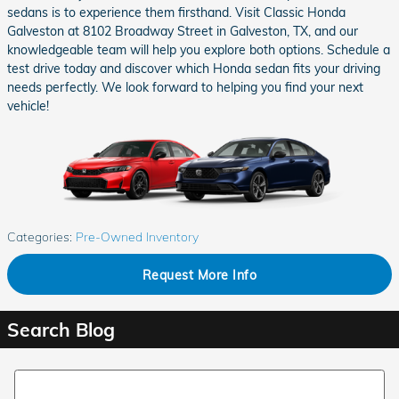
sedans is to experience them firsthand. Visit Classic Honda
Galveston at 8102 Broadway Street in Galveston, TX, and our
knowledgeable team will help you explore both options. Schedule a
test drive today and discover which Honda sedan fits your driving
needs perfectly. We look forward to helping you find your next
vehicle!
Categories
:
Pre-Owned Inventory
Request More Info
Search Blog
Search Blog