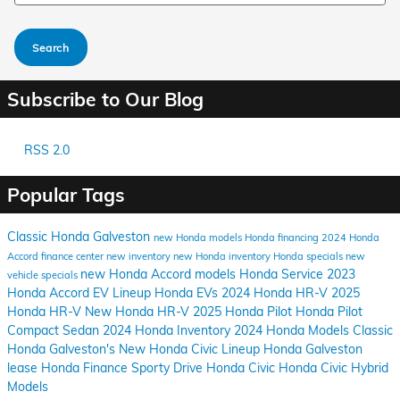
Search
Subscribe to Our Blog
RSS 2.0
Popular Tags
Classic Honda Galveston
new Honda models
Honda financing
2024 Honda
Accord
finance center
new inventory
new Honda inventory
Honda specials
new
new Honda Accord models
Honda Service
2023
vehicle specials
Honda Accord
EV Lineup
Honda EVs
2024 Honda HR-V
2025
Honda HR-V
New Honda HR-V
2025 Honda Pilot
Honda Pilot
Compact Sedan
2024 Honda Inventory
2024 Honda Models
Classic
Honda Galveston's
New Honda Civic Lineup
Honda Galveston
lease Honda
Finance
Sporty Drive
Honda Civic
Honda Civic Hybrid
Models