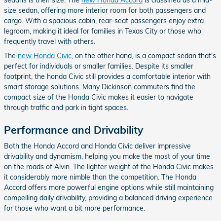
size sedan, offering more interior room for both passengers and
cargo. With a spacious cabin, rear-seat passengers enjoy extra
legroom, making it ideal for families in Texas City or those who
frequently travel with others.
The
new Honda Civic
, on the other hand, is a compact sedan that's
perfect for individuals or smaller families. Despite its smaller
footprint, the honda Civic still provides a comfortable interior with
smart storage solutions. Many Dickinson commuters find the
compact size of the Honda Civic makes it easier to navigate
through traffic and park in tight spaces.
Performance and Drivability
Both the Honda Accord and Honda Civic deliver impressive
drivability and dynamism, helping you make the most of your time
on the roads of Alvin. The lighter weight of the Honda Civic makes
it considerably more nimble than the competition. The Honda
Accord offers more powerful engine options while still maintaining
compelling daily drivability, providing a balanced driving experience
for those who want a bit more performance.