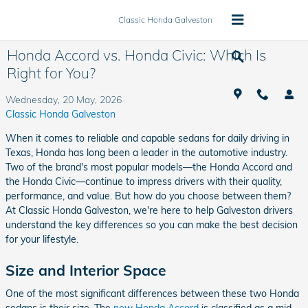
Skip to main content
Classic Honda Galveston
Honda Accord vs. Honda Civic: Which Is
Right for You?
Wednesday, 20 May, 2026
Classic Honda Galveston
When it comes to reliable and capable sedans for daily driving in
Texas, Honda has long been a leader in the automotive industry.
Two of the brand's most popular models—the Honda Accord and
the Honda Civic—continue to impress drivers with their quality,
performance, and value. But how do you choose between them?
At Classic Honda Galveston, we're here to help Galveston drivers
understand the key differences so you can make the best decision
for your lifestyle.
Size and Interior Space
One of the most significant differences between these two Honda
sedans is their size. The
new Honda Accord
is classified as a mid-