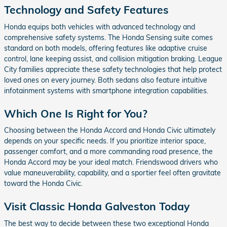
Technology and Safety Features
Honda equips both vehicles with advanced technology and
comprehensive safety systems. The Honda Sensing suite comes
standard on both models, offering features like adaptive cruise
control, lane keeping assist, and collision mitigation braking. League
City families appreciate these safety technologies that help protect
loved ones on every journey. Both sedans also feature intuitive
infotainment systems with smartphone integration capabilities.
Which One Is Right for You?
Choosing between the Honda Accord and Honda Civic ultimately
depends on your specific needs. If you prioritize interior space,
passenger comfort, and a more commanding road presence, the
Honda Accord may be your ideal match. Friendswood drivers who
value maneuverability, capability, and a sportier feel often gravitate
toward the Honda Civic.
Visit Classic Honda Galveston Today
The best way to decide between these two exceptional Honda