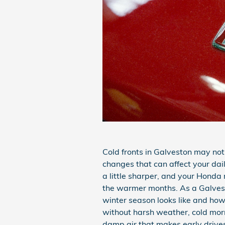
Cold fronts in Galveston may not
changes that can affect your da
a little sharper, and your Honda
the warmer months. As a Galves
winter season looks like and how
without harsh weather, cold morn
damp air that makes early drives 