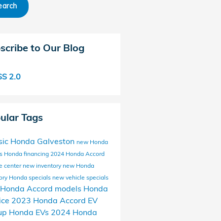
earch
scribe to Our Blog
S 2.0
ular Tags
sic Honda Galveston
new Honda
ls
Honda financing
2024 Honda Accord
e center
new inventory
new Honda
ory
Honda specials
new vehicle specials
Honda Accord models
Honda
ice
2023 Honda Accord
EV
up
Honda EVs
2024 Honda