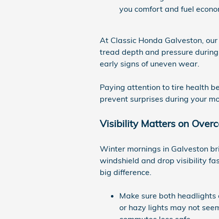
you comfort and fuel econo
At Classic Honda Galveston, our 
tread depth and pressure during a
early signs of uneven wear.
Paying attention to tire health b
prevent surprises during your mo
Visibility Matters on Ove
Winter mornings in Galveston bri
windshield and drop visibility f
big difference.
Make sure both headlights a
or hazy lights may not seem
commutes less safe.