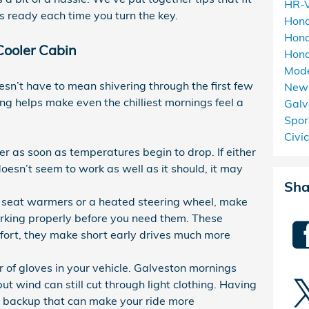
HR-
ls ready each time you turn the key.
Hon
Hond
Cooler Cabin
Hond
Mod
sn’t have to mean shivering through the first few
New 
ning helps make even the chilliest mornings feel a
Galv
Spor
Civi
er as soon as temperatures begin to drop. If either
 doesn’t seem to work as well as it should, it may
Sha
th seat warmers or a heated steering wheel, make
orking properly before you need them. These
mfort, they make short early drives much more
r of gloves in your vehicle. Galveston mornings
but wind can still cut through light clothing. Having
le backup that can make your ride more