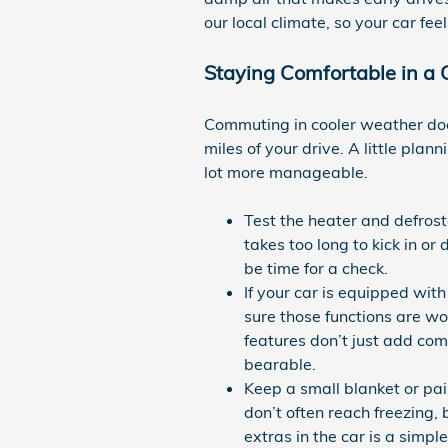
our local climate, so your car fee
Staying Comfortable in a 
Commuting in cooler weather doe
miles of your drive. A little plan
lot more manageable.
Test the heater and defrost
takes too long to kick in or
be time for a check.
If your car is equipped wi
sure those functions are w
features don’t just add co
bearable.
Keep a small blanket or pai
don’t often reach freezing, 
extras in the car is a simp