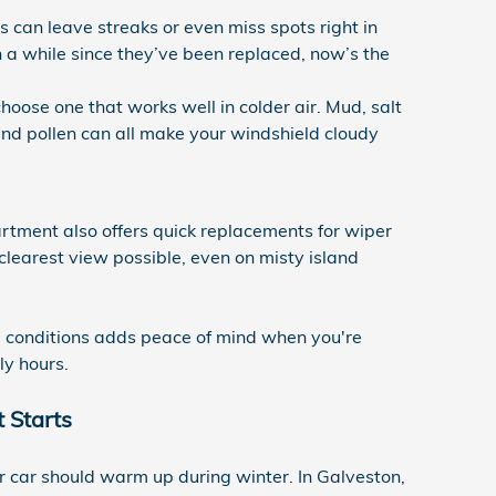
 can leave streaks or even miss spots right in
been a while since they’ve been replaced, now’s the
hoose one that works well in colder air. Mud, salt
and pollen can all make your windshield cloudy
tment also offers quick replacements for wiper
clearest view possible, even on misty island
all conditions adds peace of mind when you're
ly hours.
 Starts
ir car should warm up during winter. In Galveston,