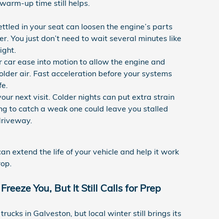
 warm-up time still helps.
ettled in your seat can loosen the engine’s parts
. You just don’t need to wait several minutes like
ight.
r car ease into motion to allow the engine and
colder air. Fast acceleration before your systems
fe.
ur next visit. Colder nights can put extra strain
ling to catch a weak one could leave you stalled
driveway.
an extend the life of your vehicle and help it work
rop.
eeze You, But It Still Calls for Prep
ucks in Galveston, but local winter still brings its