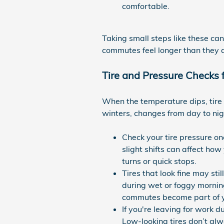
comfortable.
Taking small steps like these ca
commutes feel longer than they a
Tire and Pressure Checks
When the temperature dips, tire 
winters, changes from day to nig
Check your tire pressure on
slight shifts can affect ho
turns or quick stops.
Tires that look fine may sti
during wet or foggy mornin
commutes become part of yo
If you're leaving for work d
Low-looking tires don’t alw