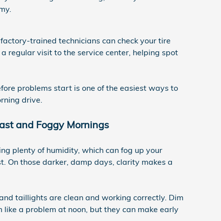
my.
factory-trained technicians can check your tire
 regular visit to the service center, helping spot
efore problems start is one of the easiest ways to
rning drive.
rcast and Foggy Mornings
ng plenty of humidity, which can fog up your
ast. On those darker, damp days, clarity makes a
nd taillights are clean and working correctly. Dim
 like a problem at noon, but they can make early