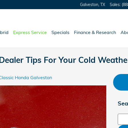
Galveston
,
TX
Sales
:
(88
brid
Express Service
Specials
Finance & Research
Ab
Dealer Tips For Your Cold Weath
Classic Honda Galveston
Sea
Sear