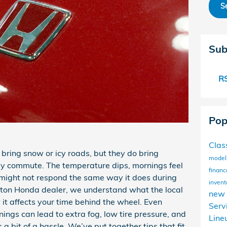
S
Sub
RS
Pop
Clas
 bring snow or icy roads, but they do bring
mode
ily commute. The temperature dips, mornings feel
financ
 might not respond the same way it does during
invent
ton Honda dealer, we understand what the local
new 
 it affects your time behind the wheel. Even
Serv
ings can lead to extra fog, low tire pressure, and
Line
a bit of a hassle. We’ve put together tips that fit