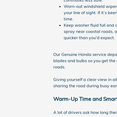
Worn-out windshield wipers
your line of sight. If it’s 
time.
Keep washer fluid full and c
spray near coastal roads, 
quicker than you'd expect.
Our Genuine Honda service depar
blades and bulbs so you get the 
roads.
Giving yourself a clear view in 
sharing the road during busy ear
Warm-Up Time and Smart
A lot of drivers ask how long the