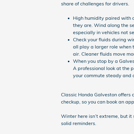
share of challenges for drivers.
High humidity paired with c
they are. Wind along the se
especially in vehicles not s
Check your fluids during wint
all play a larger role when 
air. Cleaner fluids move mor
When you stop by a Galvest
A professional look at the 
your commute steady and 
Classic Honda Galveston offers c
checkup, so you can book an appo
Winter here isn’t extreme, but it 
solid reminders.