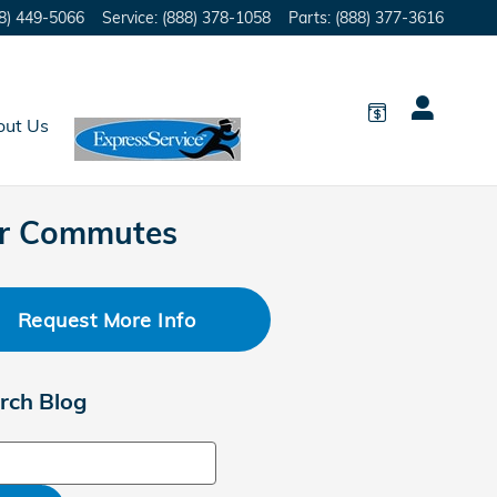
8) 449-5066
Service
:
(888) 378-1058
Parts
:
(888) 377-3616
out Us
er Commutes
Request More Info
rch Blog
ch Blog