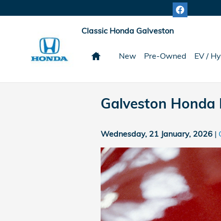
Skip to main content
Classic Honda Galveston
Home
New
Pre-Owned
EV / Hy
Galveston Honda 
Wednesday, 21 January, 2026