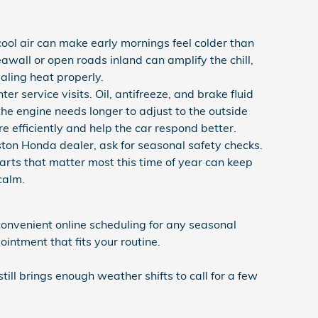
ool air can make early mornings feel colder than
awall or open roads inland can amplify the chill,
ealing heat properly.
er service visits. Oil, antifreeze, and brake fluid
the engine needs longer to adjust to the outside
e efficiently and help the car respond better.
on Honda dealer, ask for seasonal safety checks.
parts that matter most this time of year can keep
calm.
onvenient online scheduling for any seasonal
intment that fits your routine.
still brings enough weather shifts to call for a few