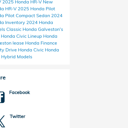
V
2025 Honda HR-V
New
da HR-V
2025 Honda Pilot
a Pilot
Compact Sedan
2024
a Inventory
2024 Honda
els
Classic Honda Galveston's
Honda Civic Lineup
Honda
eston
lease Honda
Finance
ty Drive
Honda Civic
Honda
c Hybrid Models
re
Facebook
Twitter