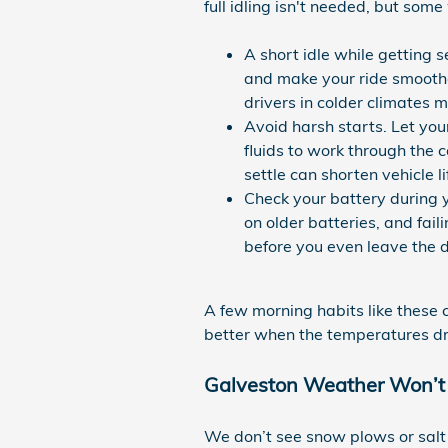
full idling isn't needed, but some
A short idle while getting s
and make your ride smoother
drivers in colder climates m
Avoid harsh starts. Let you
fluids to work through the 
settle can shorten vehicle li
Check your battery during yo
on older batteries, and fai
before you even leave the 
A few morning habits like these c
better when the temperatures d
Galveston Weather Won’t Fr
We don’t see snow plows or salt tr