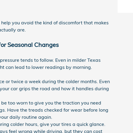
n help you avoid the kind of discomfort that makes
ctually are.
 for Seasonal Changes
pressure tends to follow. Even in milder Texas
ht can lead to lower readings by morning.
ce or twice a week during the colder months. Even
w your car grips the road and how it handles during
ll be too worn to give you the traction you need
gs. Have the treads checked for wear before long
ur daily routine again.
uring colder hours, give your tires a quick glance.
ays feel wrong while driving, but they can cost