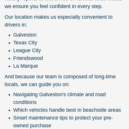
we ensure you feel confident in every step.
Our location makes us especially convenient to
drivers in:
Galveston
Texas City
League City
Friendswood
La Marque
And because our team is composed of long-time
locals, we can guide you on:
Navigating Galveston's climate and road
conditions
Which vehicles handle best in beachside areas
Smart maintenance tips to protect your pre-
owned purchase