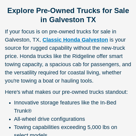
Explore Pre-Owned Trucks for Sale
in Galveston TX
If your focus is on pre-owned trucks for sale in
Galveston, TX,
Classic Honda Galveston
is your
source for rugged capability without the new-truck
price. Honda trucks like the Ridgeline offer smart
towing capacity, a spacious cab for passengers, and
the versatility required for coastal living, whether
you're towing a boat or hauling tools.
Here's what makes our pre-owned trucks standout:
Innovative storage features like the In-Bed
Trunk®
All-wheel drive configurations
Towing capabilities exceeding 5,000 lbs on
select models