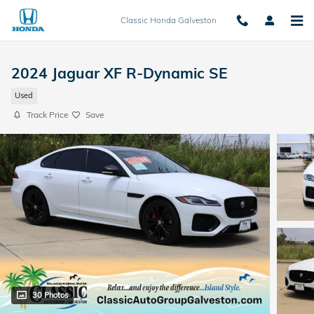
Skip to main content
Classic Honda Galveston
2024 Jaguar XF R-Dynamic SE
Used
Track Price
Save
30 Photos