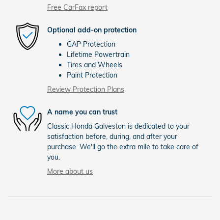
Free CarFax report
Optional add-on protection
GAP Protection
Lifetime Powertrain
Tires and Wheels
Paint Protection
Review Protection Plans
A name you can trust
Classic Honda Galveston is dedicated to your
satisfaction before, during, and after your
purchase. We'll go the extra mile to take care of
you.
More about us