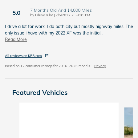
7 Months Old And 14,000 Miles
5.0
on
by
I drive a lot
|
7/5/2022 7:59:01 PM
I drive a lot for work. I do both city but mostly highway miles. The
only issue i have with my 2022 XF was the initial
…
Read More
All reviews on KBB.com
Based on 12 consumer ratings for 2016–2026 models.
Privacy
Featured Vehicles
Slide 1 of 6