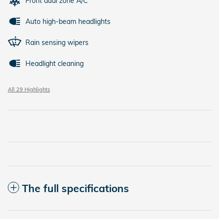
Front dual zone A/C
Auto high-beam headlights
Rain sensing wipers
Headlight cleaning
All 29 Highlights
The full specifications