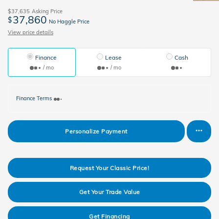
$37,635
Asking Price
37,860
$
No Haggle Price
View price details
Finance
Lease
Cash
/ mo
/ mo
Finance Terms
Personalize Payment
Request Your Classic Price!
Get Your Trade Value
Get Financing