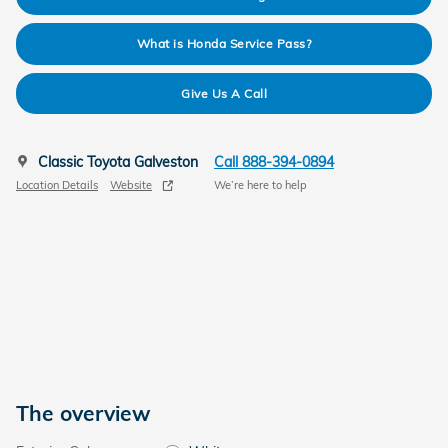
What is Honda Service Pass?
Give Us A Call
Classic Toyota Galveston
Call 888-394-0894
Location Details
Website
We’re here to help
The overview