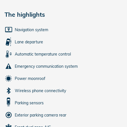
The highlights
Navigation system
Lane departure
Automatic temperature control
Emergency communication system
Power moonroof
Wireless phone connectivity
Parking sensors
Exterior parking camera rear