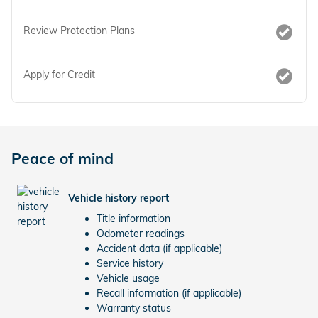
Review Protection Plans
Apply for Credit
Peace of mind
Vehicle history report
Title information
Odometer readings
Accident data (if applicable)
Service history
Vehicle usage
Recall information (if applicable)
Warranty status