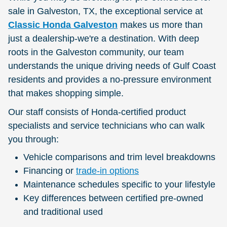
sale in Galveston, TX, the exceptional service at
Classic Honda Galveston
makes us more than
just a dealership-we're a destination. With deep
roots in the Galveston community, our team
understands the unique driving needs of Gulf Coast
residents and provides a no-pressure environment
that makes shopping simple.
Our staff consists of Honda-certified product
specialists and service technicians who can walk
you through:
Vehicle comparisons and trim level breakdowns
Financing or
trade-in options
Maintenance schedules specific to your lifestyle
Key differences between certified pre-owned
and traditional used