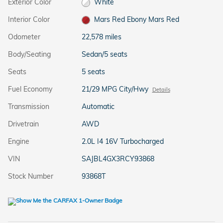
Exterior Color
White
Interior Color
Mars Red Ebony Mars Red
Odometer
22,578 miles
Body/Seating
Sedan/5 seats
Seats
5 seats
Fuel Economy
21/29 MPG City/Hwy
Details
Transmission
Automatic
Drivetrain
AWD
Engine
2.0L I4 16V Turbocharged
VIN
SAJBL4GX3RCY93868
Stock Number
93868T