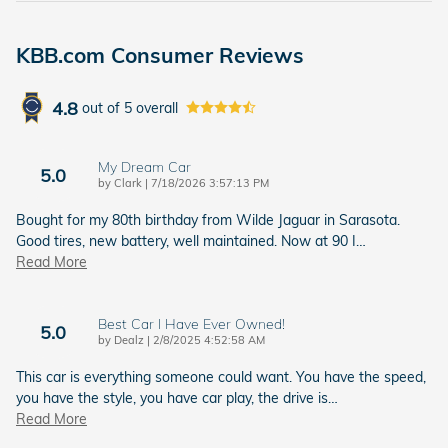
KBB.com Consumer Reviews
4.8
out of
5
overall
My Dream Car
5.0
on
by
Clark
|
7/18/2026 3:57:13 PM
Bought for my 80th birthday from Wilde Jaguar in Sarasota.
Good tires, new battery, well maintained. Now at 90 I
…
Read More
Best Car I Have Ever Owned!
5.0
on
by
Dealz
|
2/8/2025 4:52:58 AM
This car is everything someone could want. You have the speed,
you have the style, you have car play, the drive is
…
Read More