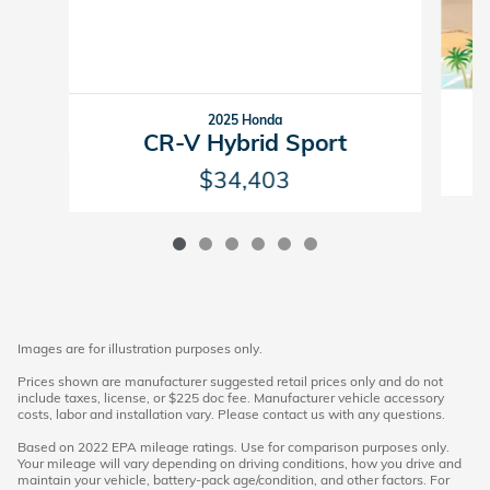
2025 Honda
CR-V Hybrid Sport
$34,403
Images are for illustration purposes only.
Prices shown are manufacturer suggested retail prices only and do not
include taxes, license, or $225 doc fee. Manufacturer vehicle accessory
costs, labor and installation vary. Please contact us with any questions.
Based on 2022 EPA mileage ratings. Use for comparison purposes only.
Your mileage will vary depending on driving conditions, how you drive and
maintain your vehicle, battery-pack age/condition, and other factors. For