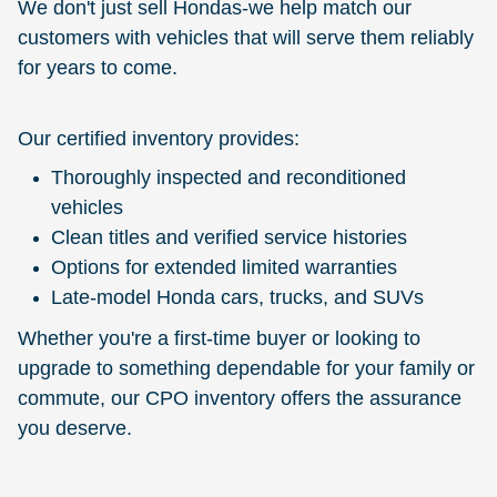
We don't just sell Hondas-we help match our
customers with vehicles that will serve them reliably
for years to come.
Our certified inventory provides:
Thoroughly inspected and reconditioned
vehicles
Clean titles and verified service histories
Options for extended limited warranties
Late-model Honda cars, trucks, and SUVs
Whether you're a first-time buyer or looking to
upgrade to something dependable for your family or
commute, our CPO inventory offers the assurance
you deserve.