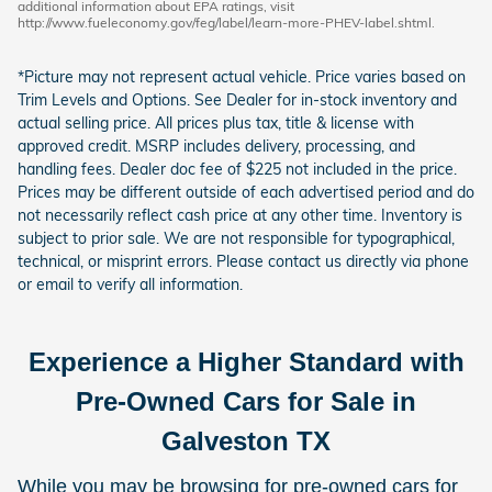
additional information about EPA ratings, visit
http://www.fueleconomy.gov/feg/label/learn-more-PHEV-label.shtml.
*Picture may not represent actual vehicle. Price varies based on
Trim Levels and Options. See Dealer for in-stock inventory and
actual selling price. All prices plus tax, title & license with
approved credit. MSRP includes delivery, processing, and
handling fees. Dealer doc fee of $225 not included in the price.
Prices may be different outside of each advertised period and do
not necessarily reflect cash price at any other time. Inventory is
subject to prior sale. We are not responsible for typographical,
technical, or misprint errors. Please contact us directly via phone
or email to verify all information.
Experience a Higher Standard with
Pre-Owned Cars for Sale in
Galveston TX
While you may be browsing for pre-owned cars for