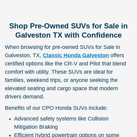
Shop Pre-Owned SUVs for Sale in
Galveston TX with Confidence
When browsing for pre-owned SUVs for Sale in
Galveston, TX,
Classic Honda Galveston
offers
certified options like the CR-V and Pilot that blend
comfort with utility. These SUVs are ideal for
families, weekend trips, or anyone seeking the
elevated seating and cargo space that modern
drivers demand.
Benefits of our CPO Honda SUVs include:
Advanced safety systems like Collision
Mitigation Braking
Efficient hybrid powertrain options on some