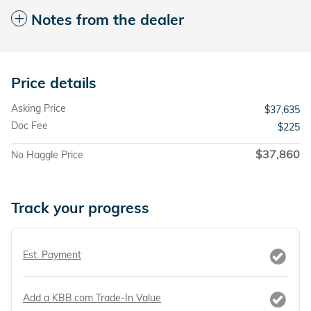
Notes from the dealer
Price details
Asking Price
$37,635
Doc Fee
$225
$37,860
No Haggle Price
Track your progress
Est. Payment
Add a KBB.com Trade-In Value