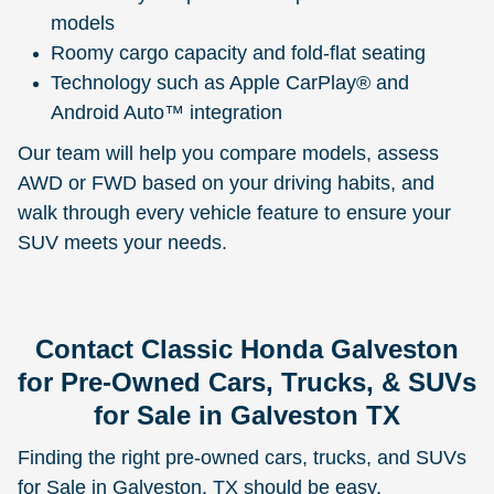
models
Roomy cargo capacity and fold-flat seating
Technology such as Apple CarPlay® and
Android Auto™ integration
Our team will help you compare models, assess
AWD or FWD based on your driving habits, and
walk through every vehicle feature to ensure your
SUV meets your needs.
Contact Classic Honda Galveston
for Pre-Owned Cars, Trucks, & SUVs
for Sale in Galveston TX
Finding the right pre-owned cars, trucks, and SUVs
for Sale in Galveston, TX should be easy,