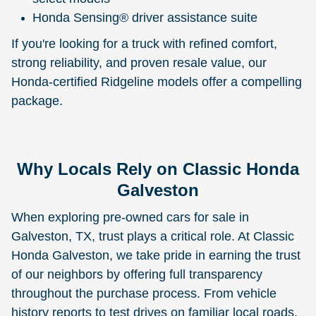
Honda Sensing® driver assistance suite
If you're looking for a truck with refined comfort,
strong reliability, and proven resale value, our
Honda-certified Ridgeline models offer a compelling
package.
Why Locals Rely on Classic Honda
Galveston
When exploring pre-owned cars for sale in
Galveston, TX, trust plays a critical role. At Classic
Honda Galveston, we take pride in earning the trust
of our neighbors by offering full transparency
throughout the purchase process. From vehicle
history reports to test drives on familiar local roads,