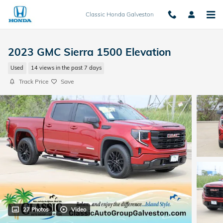
Skip to main content
Classic Honda Galveston
2023 GMC Sierra 1500 Elevation
Used
14 views in the past 7 days
Track Price
Save
27 Photos
Video