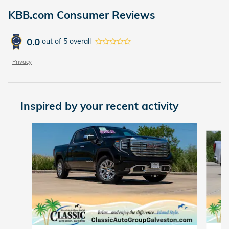
KBB.com Consumer Reviews
0.0
out of
5
overall
Privacy
Inspired by your recent activity
Slide 1 of 3