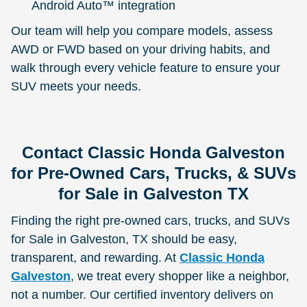
Android Auto™ integration
Our team will help you compare models, assess
AWD or FWD based on your driving habits, and
walk through every vehicle feature to ensure your
SUV meets your needs.
Contact Classic Honda Galveston
for Pre-Owned Cars, Trucks, & SUVs
for Sale in Galveston TX
Finding the right pre-owned cars, trucks, and SUVs
for Sale in Galveston, TX should be easy,
transparent, and rewarding. At
Classic Honda
Galveston
, we treat every shopper like a neighbor,
not a number. Our certified inventory delivers on