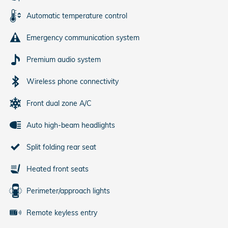
Automatic temperature control
Emergency communication system
Premium audio system
Wireless phone connectivity
Front dual zone A/C
Auto high-beam headlights
Split folding rear seat
Heated front seats
Perimeter/approach lights
Remote keyless entry