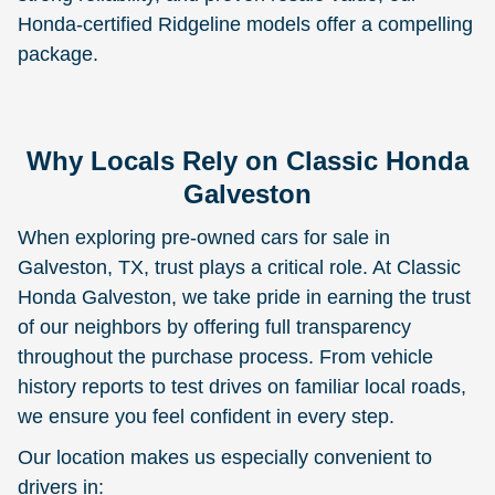
Honda-certified Ridgeline models offer a compelling
package.
Why Locals Rely on Classic Honda
Galveston
When exploring pre-owned cars for sale in
Galveston, TX, trust plays a critical role. At Classic
Honda Galveston, we take pride in earning the trust
of our neighbors by offering full transparency
throughout the purchase process. From vehicle
history reports to test drives on familiar local roads,
we ensure you feel confident in every step.
Our location makes us especially convenient to
drivers in: