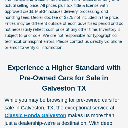
actual selling price. All prices plus tax, title & license with
approved credit. MSRP includes delivery, processing, and
handling fees. Dealer doc fee of $225 not included in the price.
Prices may be different outside of each advertised period and do
not necessarily reflect cash price at any other time. Inventory is
subject to prior sale. We are not responsible for typographical,
technical, or misprint errors. Please contact us directly via phone
or email to verify all information.
Experience a Higher Standard with
Pre-Owned Cars for Sale in
Galveston TX
While you may be browsing for pre-owned cars for
sale in Galveston, TX, the exceptional service at
Classic Honda Galveston
makes us more than
just a dealership-we're a destination. With deep