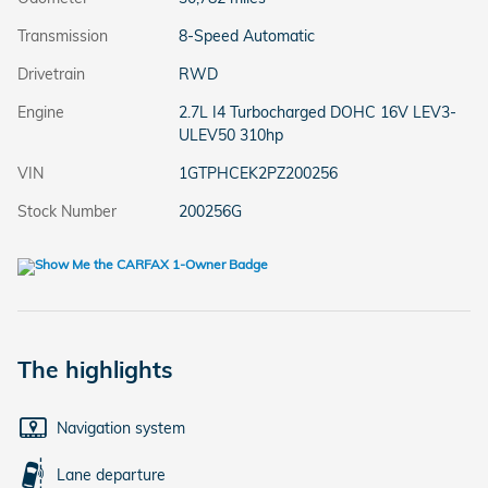
Transmission
8-Speed Automatic
Drivetrain
RWD
Engine
2.7L I4 Turbocharged DOHC 16V LEV3-
ULEV50 310hp
VIN
1GTPHCEK2PZ200256
Stock Number
200256G
The highlights
Navigation system
Lane departure