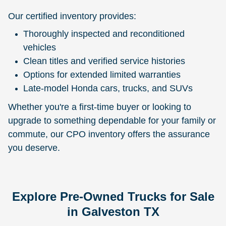
Our certified inventory provides:
Thoroughly inspected and reconditioned
vehicles
Clean titles and verified service histories
Options for extended limited warranties
Late-model Honda cars, trucks, and SUVs
Whether you're a first-time buyer or looking to
upgrade to something dependable for your family or
commute, our CPO inventory offers the assurance
you deserve.
Explore Pre-Owned Trucks for Sale
in Galveston TX