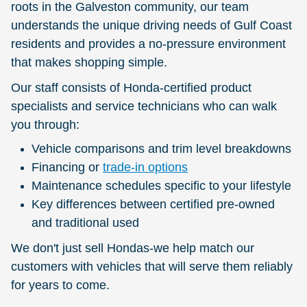
roots in the Galveston community, our team
understands the unique driving needs of Gulf Coast
residents and provides a no-pressure environment
that makes shopping simple.
Our staff consists of Honda-certified product
specialists and service technicians who can walk
you through:
Vehicle comparisons and trim level breakdowns
Financing or
trade-in options
Maintenance schedules specific to your lifestyle
Key differences between certified pre-owned
and traditional used
We don't just sell Hondas-we help match our
customers with vehicles that will serve them reliably
for years to come.