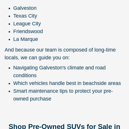
Galveston
Texas City
League City
Friendswood
La Marque
And because our team is composed of long-time
locals, we can guide you on:
Navigating Galveston's climate and road
conditions
Which vehicles handle best in beachside areas
Smart maintenance tips to protect your pre-
owned purchase
Shop Pre-Owned SUVs for Sale in