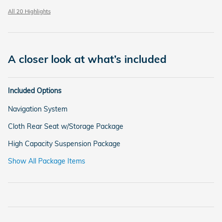
All 20 Highlights
A closer look at what’s included
Included Options
Navigation System
Cloth Rear Seat w/Storage Package
High Capacity Suspension Package
Show All Package Items