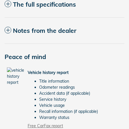
The full specifications
Notes from the dealer
Peace of mind
Vehicle history report
Title information
Odometer readings
Accident data (if applicable)
Service history
Vehicle usage
Recall information (if applicable)
Warranty status
Free CarFax report