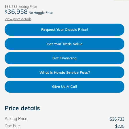
$36,733
Asking Price
36,958
$
No Haggle Price
View price details
Request Your Classic Price!
Get Your Trade Value
Get Financing
What is Honda Service Pass?
Give Us A Call
Price details
Asking Price
$36,733
Doc Fee
$225