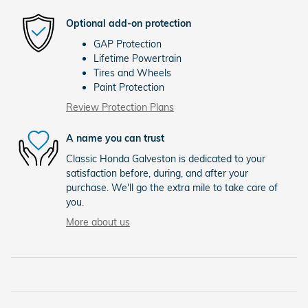
Optional add-on protection
GAP Protection
Lifetime Powertrain
Tires and Wheels
Paint Protection
Review Protection Plans
A name you can trust
Classic Honda Galveston is dedicated to your
satisfaction before, during, and after your
purchase. We'll go the extra mile to take care of
you.
More about us