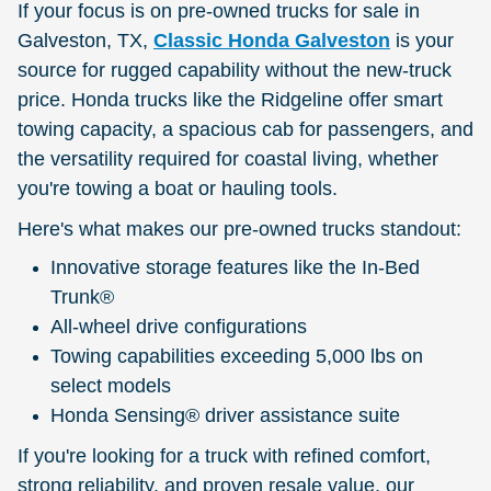
If your focus is on pre-owned trucks for sale in
Galveston, TX,
Classic Honda Galveston
is your
source for rugged capability without the new-truck
price. Honda trucks like the Ridgeline offer smart
towing capacity, a spacious cab for passengers, and
the versatility required for coastal living, whether
you're towing a boat or hauling tools.
Here's what makes our pre-owned trucks standout:
Innovative storage features like the In-Bed
Trunk®
All-wheel drive configurations
Towing capabilities exceeding 5,000 lbs on
select models
Honda Sensing® driver assistance suite
If you're looking for a truck with refined comfort,
strong reliability, and proven resale value, our