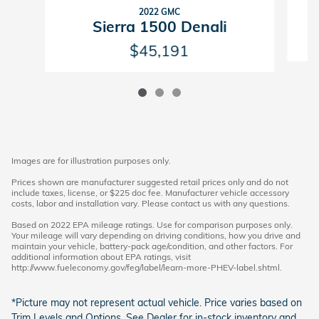
2022 GMC
Sierra 1500 Denali
$45,191
Images are for illustration purposes only.
Prices shown are manufacturer suggested retail prices only and do not
include taxes, license, or $225 doc fee. Manufacturer vehicle accessory
costs, labor and installation vary. Please contact us with any questions.
Based on 2022 EPA mileage ratings. Use for comparison purposes only.
Your mileage will vary depending on driving conditions, how you drive and
maintain your vehicle, battery-pack age/condition, and other factors. For
additional information about EPA ratings, visit
http://www.fueleconomy.gov/feg/label/learn-more-PHEV-label.shtml.
*Picture may not represent actual vehicle. Price varies based on
Trim Levels and Options. See Dealer for in-stock inventory and