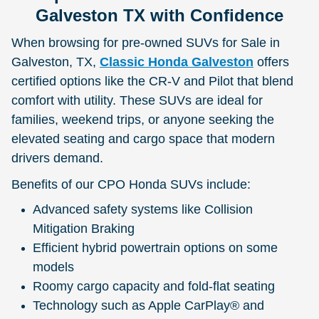
Galveston TX with Confidence
When browsing for pre-owned SUVs for Sale in
Galveston, TX,
Classic Honda Galveston
offers
certified options like the CR-V and Pilot that blend
comfort with utility. These SUVs are ideal for
families, weekend trips, or anyone seeking the
elevated seating and cargo space that modern
drivers demand.
Benefits of our CPO Honda SUVs include:
Advanced safety systems like Collision
Mitigation Braking
Efficient hybrid powertrain options on some
models
Roomy cargo capacity and fold-flat seating
Technology such as Apple CarPlay® and