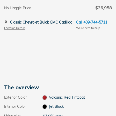
$36,958
No Haggle Price
Classic Chevrolet Buick GMC Cadillac
Call 409-744-5711
Location Details
We’re here to help
The overview
Exterior Color
Volcanic Red Tintcoat
Interior Color
Jet Black
Odometer
30,782 miles