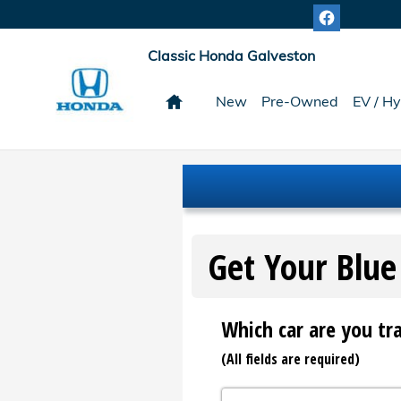
Classic Honda Galveston
Skip to main content
Classic Honda Galveston
Home
New
Pre-Owned
EV / Hy