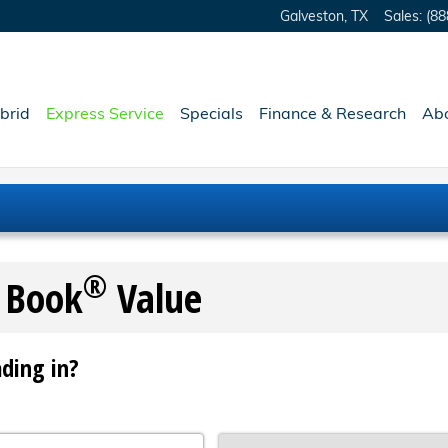
Galveston
,
TX
Sales
:
(88
brid
Express Service
Specials
Finance & Research
Ab