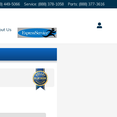
8) 449-5066
Service
:
(888) 378-1058
Parts
:
(888) 377-3616
out Us