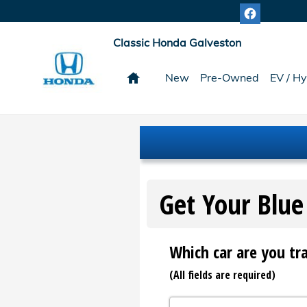
Classic Honda Galveston
Skip to main content
Classic Honda Galveston
Home
New
Pre-Owned
EV / Hy