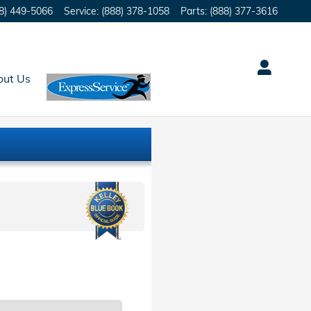
8) 449-5066
Service
:
(888) 378-1058
Parts
:
(888) 377-3616
out Us