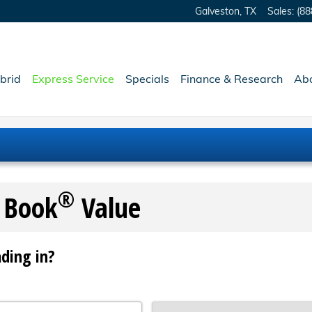
Galveston
,
TX
Sales
:
(88
brid
Express Service
Specials
Finance & Research
Ab