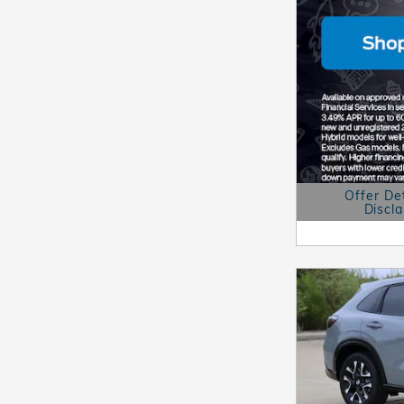
Offer De
Discl
Open Details