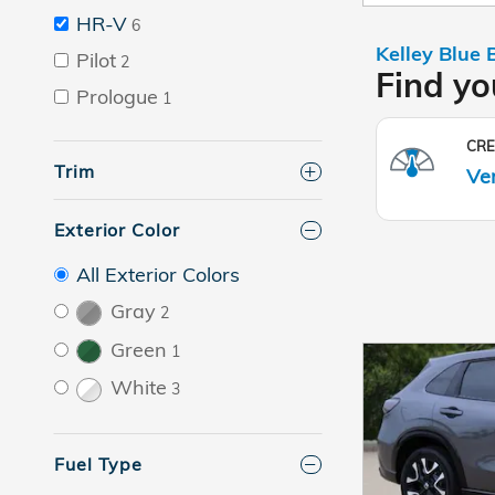
HR-V
6
Pilot
2
Prologue
1
Trim
Exterior Color
All Exterior Colors
Gray
2
Green
1
White
3
Fuel Type