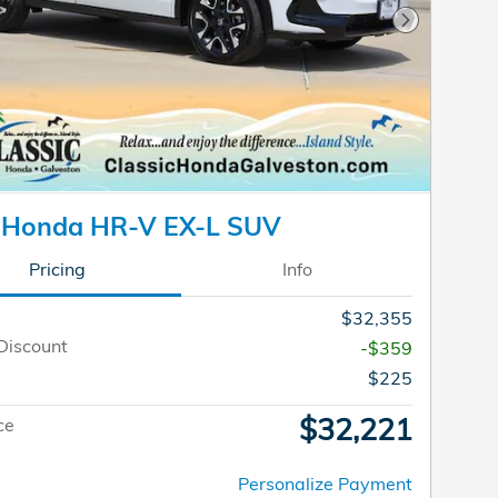
Next Photo
 Honda HR-V EX-L SUV
Pricing
Info
$32,355
Discount
-$359
$225
$32,221
ce
Personalize Payment