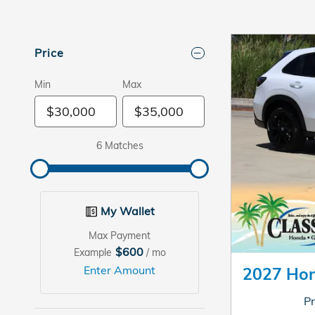
Price
Min
Max
6 Matches
My Wallet
Max Payment
$600
Example
/ mo
Enter Amount
2027 Ho
Pr