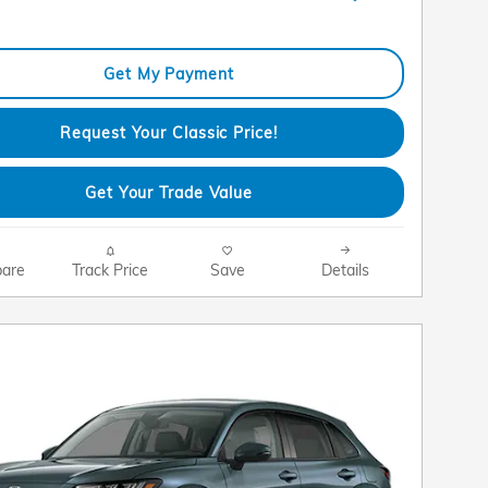
Get My Payment
Request Your Classic Price!
Get Your Trade Value
are
Track Price
Save
Details