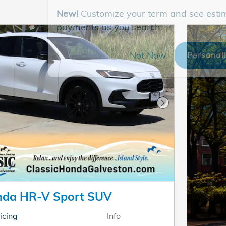
New!
Customize your term and see esti
payments as you search.
Not Now
Personal
Next Photo
nda HR-V Sport SUV
icing
Info