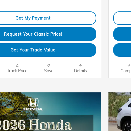
Get My Payment
Request Your Classic Price!
Get Your Trade Value
Track Price
Save
Details
Comp