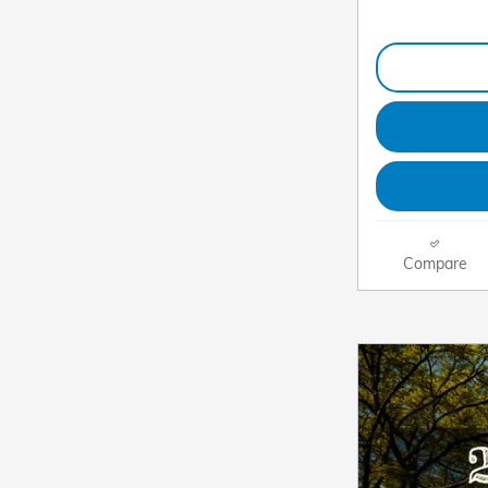
Compare