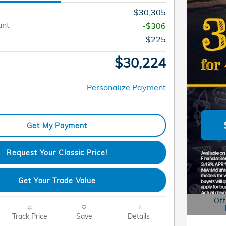
$30,305
unt
-$306
$225
$30,224
Personalize Payment
Get My Payment
Request Your Classic Price!
Get Your Trade Value
Off
Open D
Track Price
Save
Details