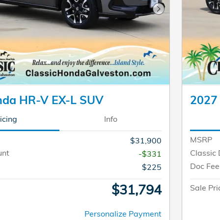
Next Photo
nda HR-V EX-L SUV
2027
icing
Info
MSRP
$31,900
unt
Classic 
-$331
Doc Fee
$225
$31,794
Sale Pri
Personalize Payment