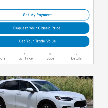
Get My Payment
Request Your Classic Price!
Get Your Trade Value
are
Track Price
Save
Details