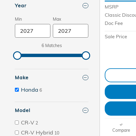
Year
MSRP
Classic Disco
Min
Max
Doc Fee
Sale Price
6 Matches
Make
Honda
6
Model
CR-V
2
Compare
CR-V Hybrid
10