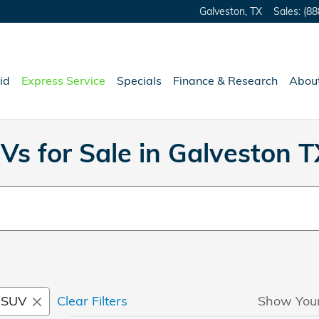
Galveston
,
TX
Sales
:
(88
id
Express Service
Specials
Finance & Research
Abou
Vs for Sale in Galveston T
SUV
Clear Filters
Show You