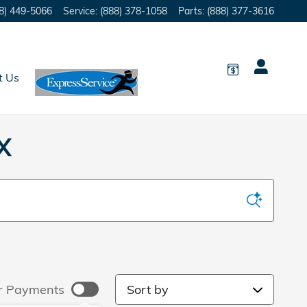
8) 449-5066
Service
:
(888) 378-1058
Parts
:
(888) 377-3616
t Us
X
Sort by
r Payments