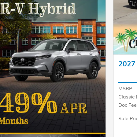
2027
MSRP
Classic 
Doc Fee
Sale Pri