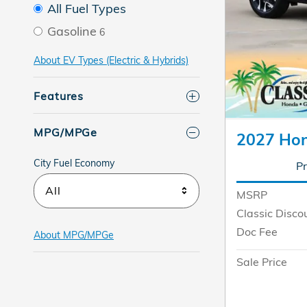
All Fuel Types
Gasoline
6
About EV Types (Electric & Hybrids)
Features
MPG/MPGe
2027 Ho
City Fuel Economy
Pr
All
MSRP
Classic Disco
Doc Fee
About
MPG/MPGe
Sale Price