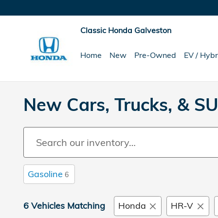
Skip to main content
Classic Honda Galveston
Home
New
Pre-Owned
EV / Hybr
New Cars, Trucks, & SU
Gasoline
6
6 Vehicles Matching
Honda
HR-V