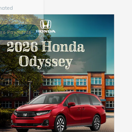
mated
ize Payments