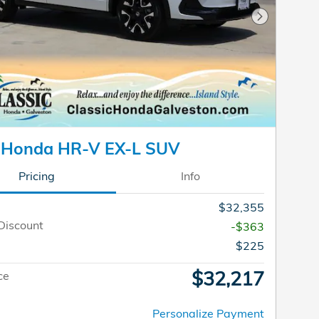
Next Photo
 Honda HR-V EX-L SUV
Pricing
Info
$32,355
Discount
-$363
$225
$32,217
ce
Personalize Payment