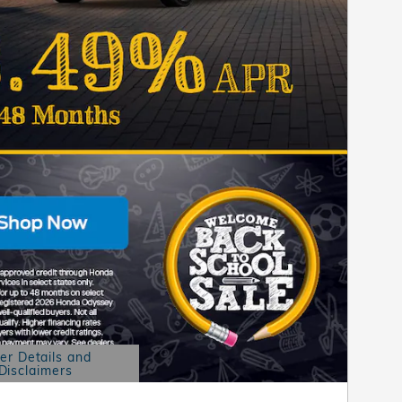
er Details and
Disclaimers
etails Modal