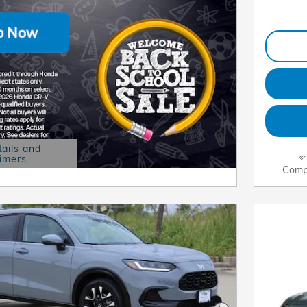
tails and
aimers
 Modal
Comp