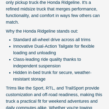
only pickup truck-the Honda Ridgeline. It's a
refined midsize truck that merges performance,
functionality, and comfort in ways few others can
match.
Why the Honda Ridgeline stands out:
Standard all-wheel drive across all trims
Innovative Dual-Action Tailgate for flexible
loading and unloading
Class-leading ride quality thanks to
independent suspension
Hidden in-bed trunk for secure, weather-
resistant storage
Trims like the Sport, RTL, and TrailSport provide
customization and off-road readiness, making this
truck a practical fit for weekend adventures and
daily commutes alike. Whether you're towing