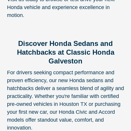
Honda vehicle and experience excellence in
motion.
Discover Honda Sedans and
Hatchbacks at Classic Honda
Galveston
For drivers seeking compact performance and
proven efficiency, our new Honda sedans and
hatchbacks deliver a seamless blend of agility and
practicality. Whether you're familiar with certified
pre-owned vehicles in Houston TX or purchasing
your first new car, our Honda Civic and Accord
models offer standout value, comfort, and
innovation.