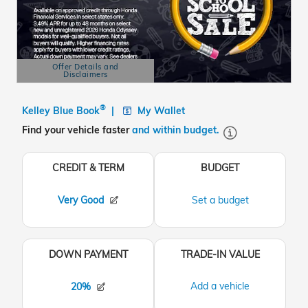
Offer Details and
Disclaimers
Open Details Modal