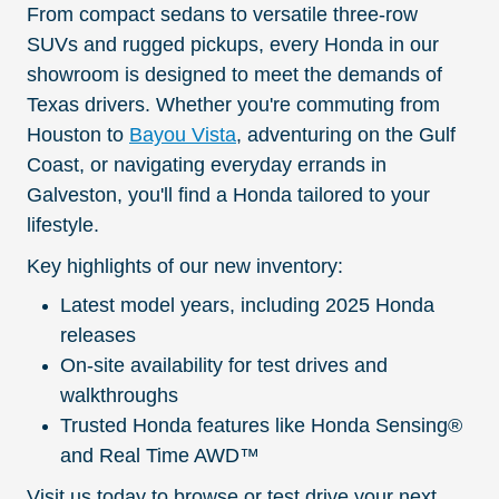
From compact sedans to versatile three-row
SUVs and rugged pickups, every Honda in our
showroom is designed to meet the demands of
Texas drivers. Whether you're commuting from
Houston to
Bayou Vista
, adventuring on the Gulf
Coast, or navigating everyday errands in
Galveston, you'll find a Honda tailored to your
lifestyle.
Key highlights of our new inventory:
Latest model years, including 2025 Honda
releases
On-site availability for test drives and
walkthroughs
Trusted Honda features like Honda Sensing®
and Real Time AWD™
Visit us today to browse or test drive your next