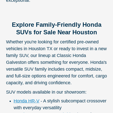
exceptional.
Explore Family-Friendly Honda
SUVs for Sale Near Houston
Whether you're looking for certified pre-owned
vehicles in Houston TX or ready to invest in a new
family SUV, our lineup at Classic Honda
Galveston offers something for everyone. Honda's
versatile SUV family includes compact, midsize,
and full-size options engineered for comfort, cargo
capacity, and driving confidence.
SUV models available in our showroom:
Honda HR-V
- A stylish subcompact crossover
with everyday versatility