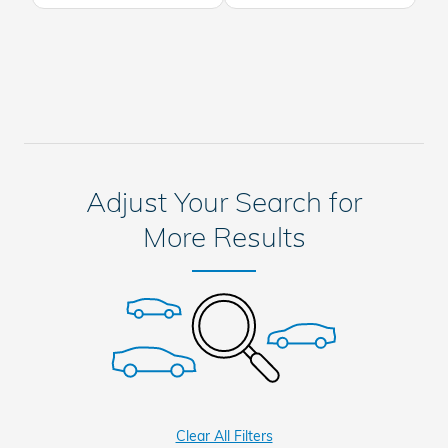
Adjust Your Search for
More Results
Clear All Filters