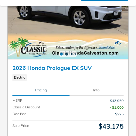
2026 Honda Prologue EX SUV
Electric
Pricing
Info
MSRP
$43,950
Classic Discount
- $1,000
Doc Fee
$225
$43,175
Sale Price