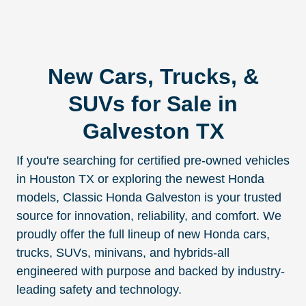
New Cars, Trucks, &
SUVs for Sale in
Galveston TX
If you're searching for certified pre-owned vehicles
in Houston TX or exploring the newest Honda
models, Classic Honda Galveston is your trusted
source for innovation, reliability, and comfort. We
proudly offer the full lineup of new Honda cars,
trucks, SUVs, minivans, and hybrids-all
engineered with purpose and backed by industry-
leading safety and technology.