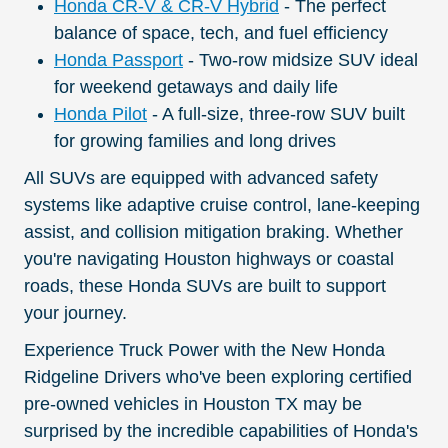
Honda CR-V & CR-V Hybrid
- The perfect
balance of space, tech, and fuel efficiency
Honda Passport
- Two-row midsize SUV ideal
for weekend getaways and daily life
Honda Pilot
- A full-size, three-row SUV built
for growing families and long drives
All SUVs are equipped with advanced safety
systems like adaptive cruise control, lane-keeping
assist, and collision mitigation braking. Whether
you're navigating Houston highways or coastal
roads, these Honda SUVs are built to support
your journey.
Experience Truck Power with the New Honda
Ridgeline Drivers who've been exploring certified
pre-owned vehicles in Houston TX may be
surprised by the incredible capabilities of Honda's