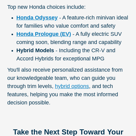
Top new Honda choices include:
Honda Odyssey
- A feature-rich minivan ideal
for families who value comfort and safety
Honda Prologue (EV)
- A fully electric SUV
coming soon, blending range and capability
Hybrid Models
- Including the CR-V and
Accord Hybrids for exceptional MPG
You'll also receive personalized assistance from
our knowledgeable team, who can guide you
through trim levels,
hybrid options
, and tech
features, helping you make the most informed
decision possible.
Take the Next Step Toward Your