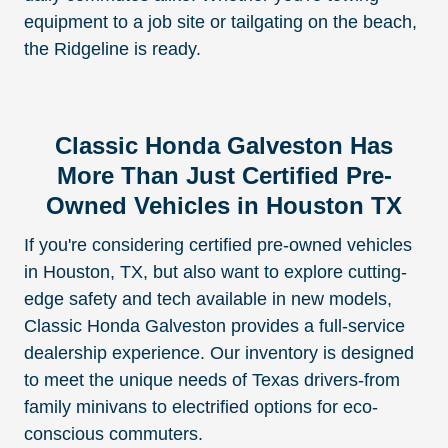
equipment to a job site or tailgating on the beach,
the Ridgeline is ready.
Classic Honda Galveston Has
More Than Just Certified Pre-
Owned Vehicles in Houston TX
If you're considering certified pre-owned vehicles
in Houston, TX, but also want to explore cutting-
edge safety and tech available in new models,
Classic Honda Galveston provides a full-service
dealership experience. Our inventory is designed
to meet the unique needs of Texas drivers-from
family minivans to electrified options for eco-
conscious commuters.