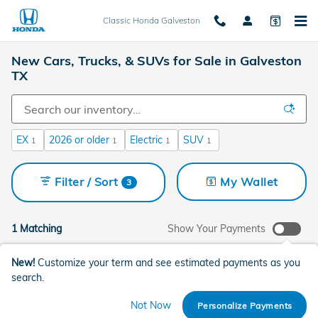
Skip to main content
Classic Honda Galveston
New Cars, Trucks, & SUVs for Sale in Galveston
TX
EX
2026 or older
Electric
SUV
1
1
1
1
Filter / Sort
My Wallet
3
1 Matching
Show Your Payments
New!
Customize your term and see estimated payments as you
search.
Not Now
Personalize Payments