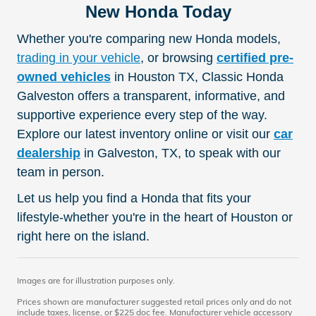
New Honda Today
Whether you're comparing new Honda models,
trading in your vehicle
, or browsing
certified pre-
owned vehicles
in Houston TX, Classic Honda
Galveston offers a transparent, informative, and
supportive experience every step of the way.
Explore our latest inventory online or visit our
car
dealership
in Galveston, TX, to speak with our
team in person.
Let us help you find a Honda that fits your
lifestyle-whether you're in the heart of Houston or
right here on the island.
Images are for illustration purposes only.
Prices shown are manufacturer suggested retail prices only and do not
include taxes, license, or $225 doc fee. Manufacturer vehicle accessory