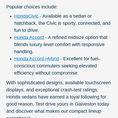
Popular choices include:
HondaCivic
- Available as a sedan or
hatchback, the Civic is sporty, connected, and
fun to drive.
Honda Accord
- A refined midsize option that
blends luxury-level comfort with responsive
handling.
Honda Accord Hybrid
- Excellent for fuel-
conscious commuters seeking elevated
efficiency without compromise.
With sophisticated designs, available touchscreen
displays, and exceptional crash-test ratings,
Honda sedans have earned a loyal following for
good reason. Test drive yours in Galveston today
and discover what makes our compact lineup