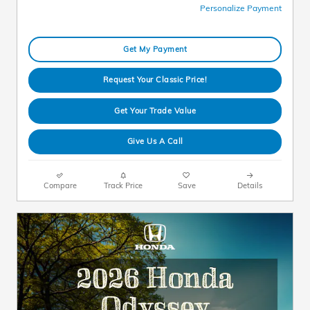
Personalize Payment
Get My Payment
Request Your Classic Price!
Get Your Trade Value
Give Us A Call
Compare
Track Price
Save
Details