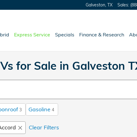
Galveston
,
TX
Sales
:
(88
brid
Express Service
Specials
Finance & Research
Ab
Vs for Sale in Galveston T
oonroof
Gasoline
3
4
Accord
Clear Filters