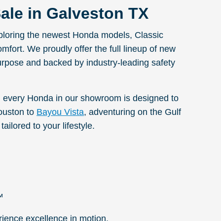
ale in Galveston TX
exploring the newest Honda models, Classic
omfort. We proudly offer the full lineup of new
urpose and backed by industry-leading safety
 every Honda in our showroom is designed to
ouston to
Bayou Vista
, adventuring on the Gulf
ailored to your lifestyle.
™
rience excellence in motion.