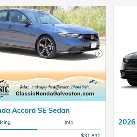
Next Photo
da Accord SE Sedan
2026
icing
Info
$31,890