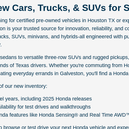
w Cars, Trucks, & SUVs for S
ching for certified pre-owned vehicles in Houston TX or 
 is your trusted source for innovation, reliability, and c
ucks, SUVs, minivans, and hybrids-all engineered with p
.
edans to versatile three-row SUVs and rugged pickups,
ds of Texas drivers. Whether you're commuting from H
ating everyday errands in Galveston, you'll find a Honda t
of our new inventory:
el years, including 2025 Honda releases
ilability for test drives and walkthroughs
nda features like Honda Sensing® and Real Time AWD
to browse or test drive your next Honda vehicle and expe