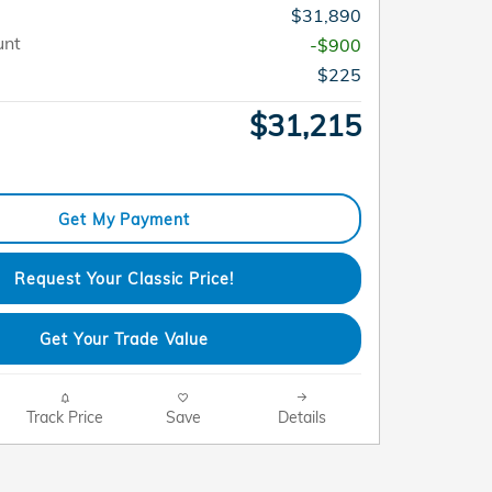
$31,890
unt
-$900
$225
$31,215
Get My Payment
Request Your Classic Price!
Get Your Trade Value
Track Price
Save
Details