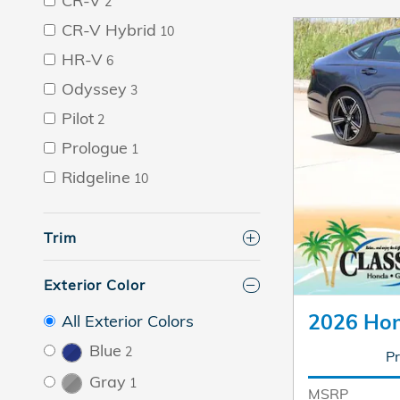
CR-V
2
CR-V Hybrid
10
HR-V
6
Odyssey
3
Pilot
2
Prologue
1
Ridgeline
10
Trim
Exterior Color
2026 Hon
All Exterior Colors
Blue
2
Pr
Gray
1
MSRP