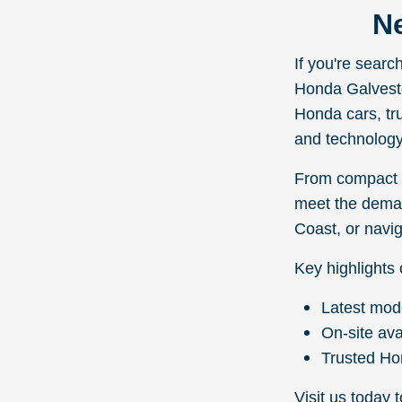
Ne
If you're sear
Honda Galveston
Honda cars, tr
and technology
From compact s
meet the deman
Coast, or navig
Key highlights 
Latest mod
On-site ava
Trusted Ho
Visit us today 