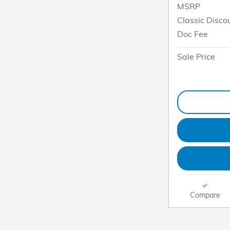
MSRP
Classic Disco
Doc Fee
Sale Price
Compare