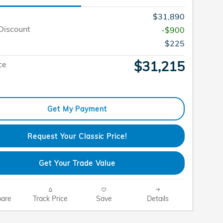
$31,890
Discount
-$900
$225
$31,215
ce
Get My Payment
Request Your Classic Price!
Get Your Trade Value
are
Track Price
Save
Details