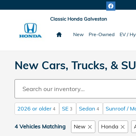
Skip to main content
Classic Honda Galveston
Home
New
Pre-Owned
EV / Hy
New Cars, Trucks, & SU
2026 or older
SE
Sedan
Sunroof / M
4
3
4
4 Vehicles Matching
New
Honda