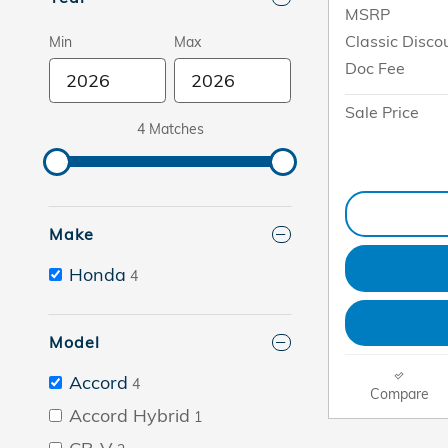
MSRP
Classic Disco
Min
Max
Doc Fee
Sale Price
4 Matches
Make
Honda
4
Model
Accord
4
Compare
Accord Hybrid
1