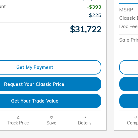
unt
-$393
MSRP
$225
Classic 
Doc Fee
$31,722
Sale Pri
Get My Payment
Request Your Classic Price!
Get Your Trade Value
Track Price
Save
Details
Comp