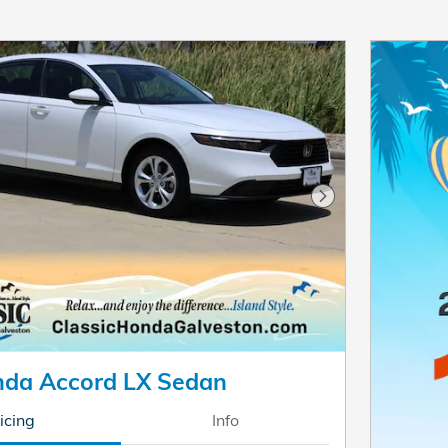
Next Photo
da Accord LX Sedan
icing
Info