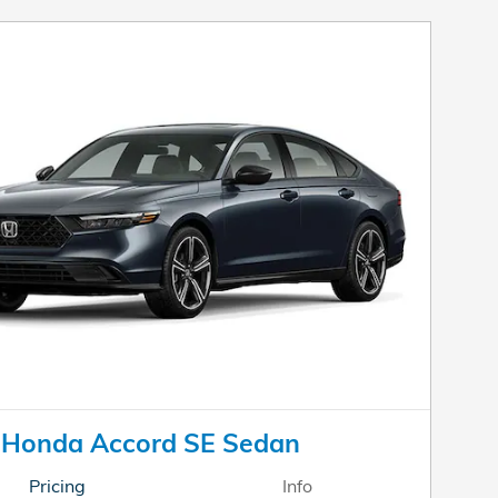
 Honda Accord SE Sedan
Pricing
Info