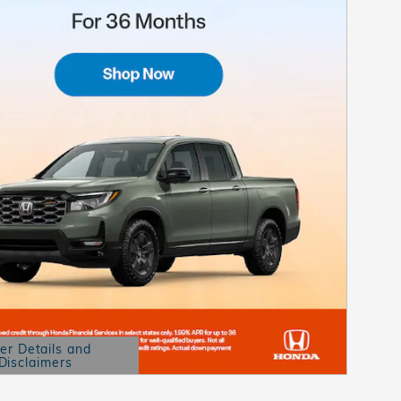
er Details and
Disclaimers
etails Modal