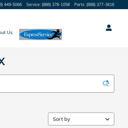
8) 449-5066
Service
:
(888) 378-1058
Parts
:
(888) 377-3616
out Us
X
Sort by