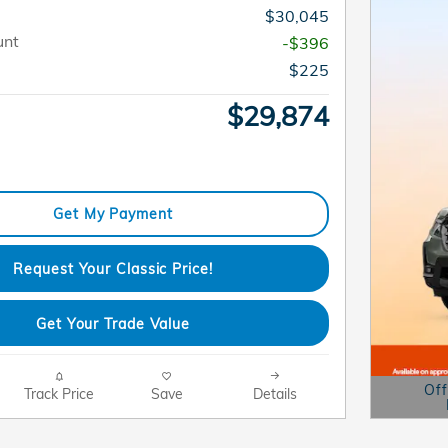
$30,045
unt
-$396
$225
$29,874
Get My Payment
Request Your Classic Price!
Get Your Trade Value
Off
Track Price
Save
Details
Open D