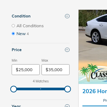
Condition
All Conditions
New
4
Price
Min
Max
4 Matches
2026 Hon
Pr
Year