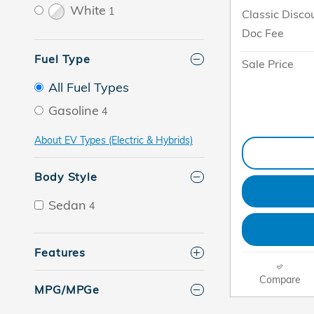
White
1
Classic Disco
Doc Fee
Fuel Type
Sale Price
All Fuel Types
Gasoline
4
About EV Types (Electric & Hybrids)
Body Style
Sedan
4
Features
Compare
MPG/MPGe