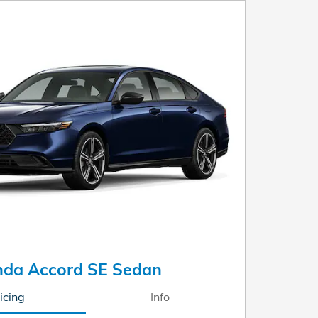
da Accord SE Sedan
icing
Info