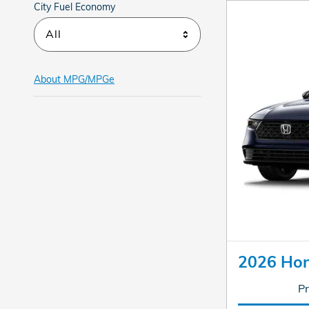
City Fuel Economy
All
About
MPG/MPGe
2026 Hon
Pr