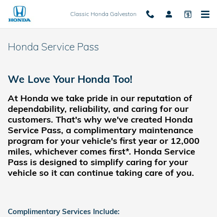
Skip to main content
Classic Honda Galveston
Honda Service Pass
We Love Your Honda Too!
At Honda we take pride in our reputation of
dependability, reliability, and caring for our
customers.
That's why we've created Honda
Service Pass, a complimentary maintenance
program for your vehicle's first year or 12,000
miles, whichever comes first*. Honda Service
Pass is designed to simplify caring for your
vehicle so it can continue taking care of you.
Complimentary Services Include: