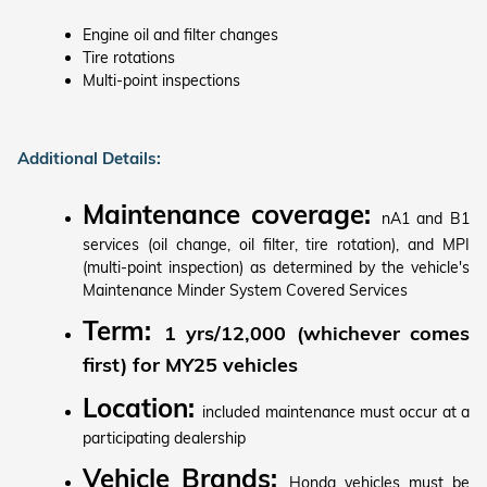
Engine oil and filter changes
Tire rotations
Multi-point inspections
Additional Details:
Maintenance coverage:
nA1 and B1
services (oil change, oil filter, tire rotation), and MPI
(multi-point inspection) as determined by the vehicle's
Maintenance Minder System Covered Services
Term:
1 yrs/12,000 (whichever comes
first) for MY25 vehicles
Location:
included maintenance must occur at a
participating dealership
Vehicle Brands:
Honda vehicles must be