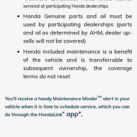
serviced at participating Honda dealerships
Honda Genuine parts and oil must be
used by participating dealerships (parts
and oil as determined by AHM, dealer up-
sells will not be covered)
Honda Included maintenance is a benefit
of the vehicle and is transferrable to
subsequent ownership, the coverage
terms do not reset
TM
You'll receive a handy Maintenance Minder
alert in your
vehicle when it is time to schedule service, which you can
app*.
®
do through the HondaLink