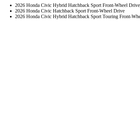
2026 Honda Civic Hybrid Hatchback Sport Front-Wheel Drive
2026 Honda Civic Hatchback Sport Front-Wheel Drive
2026 Honda Civic Hybrid Hatchback Sport Touring Front-Whe