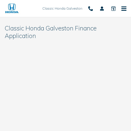
Skip to main content
Classic Honda Galveston
Classic Honda Galveston Finance
Application